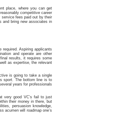
ient place, where you can get
y reasonably competitive career
 service fees paid out by their
ss and bring new associates in
 required. Aspiring applicants
nation and operate are other
final results, it requires some
well as expertise, the relevant
ctive is going to take a single
s sport. The bottom line is to
everal years for professionals
t very good VC’s fail to just
thin their money in there, but
ilities, persuasion knowledge,
ness acumen will roadmap one’s