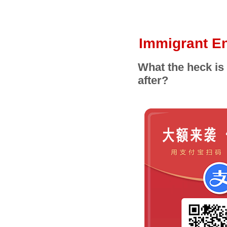
Immigrant En
What the heck is
after?