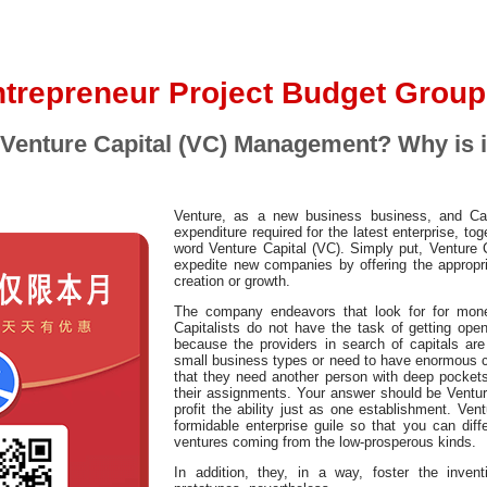
trepreneur Project Budget Group
 Venture Capital (VC) Management? Why is i
Venture, as a new business business, and Capit
expenditure required for the latest enterprise, to
word Venture Capital (VC). Simply put, Venture 
expedite new companies by offering the appropri
creation or growth.
The company endeavors that look for for mone
Capitalists do not have the task of getting op
because the providers in search of capitals are
small business types or need to have enormous ca
that they need another person with deep pockets 
their assignments. Your answer should be Ventur
profit the ability just as one establishment. Ven
formidable enterprise guile so that you can diffe
ventures coming from the low-prosperous kinds.
In addition, they, in a way, foster the inve