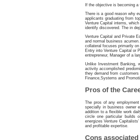
If the objective is becoming a 
There is a good reason why eve
applicants graduating from to
Venture Capital interns, which
identify discovered. The in dep
Venture Capital and Private E
and normal business acumen. Ho
collateral focuses primarily o
Entry into Venture Capital or
entrepreneur, Manager of a la
Unlike Investment Banking, w
activity accomplished predomi
they demand from customers spe
Finance,Systems and Promotio
Pros of the Care
The pros of any employment i
specially in business owner 
addition to a flexible work da
circle one particular builds
energizes Venture Capitalists’ 
and profitable expertise.
Cons associated 