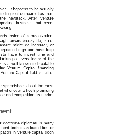
nies. It happens to be actually
 finding real company tips from
the haystack. After Venture
ppealing business that bears
arding.
unds inside of a organization,
aightforward-breezy life, is not
ement might go incorrect, or
terprise design can have loop
lists have to invest time and
hinking of every factor of the
y is a well-known indisputable
ing Venture Capital financing
nture Capital field is full of
te spreadsheet about the most
And whenever a fresh promising
udge and competition its market
ment
r doctorate diplomas in many
inent technician-based firm or
pation in Venture capital soon