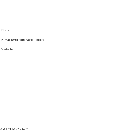
Name
E-Mail (wird nicht veröffentlicht)
Website
APTCHA Code
*