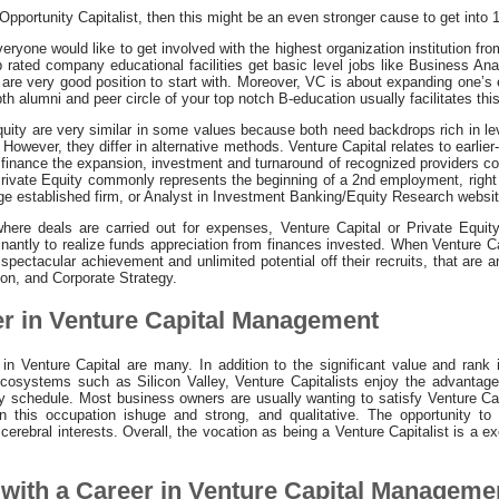
Opportunity Capitalist, then this might be an even stronger cause to get into 1
ryone would like to get involved with the highest organization institution f
p rated company educational facilities get basic level jobs like Business An
 are very good position to start with. Moreover, VC is about expanding one’s
th alumni and peer circle of your top notch B-education usually facilitates thi
quity are very similar in some values because both need backdrops rich in l
wever, they differ in alternative methods. Venture Capital relates to earlier
n finance the expansion, investment and turnaround of recognized providers co
 Private Equity commonly represents the beginning of a 2nd employment, right 
rge established firm, or Analyst in Investment Banking/Equity Research websi
here deals are carried out for expenses, Venture Capital or Private Equity
nantly to realize funds appreciation from finances invested. When Venture Ca
ctacular achievement and unlimited potential off their recruits, that are ant
n, and Corporate Strategy.
er in Venture Capital Management
n Venture Capital are many. In addition to the significant value and rank 
ecosystems such as Silicon Valley, Venture Capitalists enjoy the advanta
ily schedule. Most business owners are usually wanting to satisfy Venture Ca
 on this occupation ishuge and strong, and qualitative. The opportunity 
cerebral interests. Overall, the vocation as being a Venture Capitalist is a ex
with a Career in Venture Capital Manageme