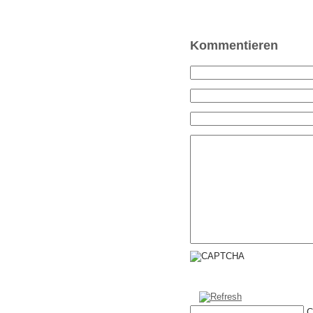
Kommentieren
C