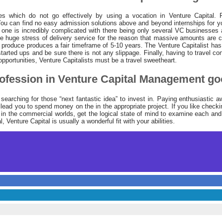
es which do not go effectively by using a vocation in Venture Capital. Fir
. You can find no easy admission solutions above and beyond internships for 
 one is incredibly complicated with there being only several VC businesses
 huge stress of delivery service for the reason that massive amounts are c
produce produces a fair timeframe of 5-10 years. The Venture Capitalist has 
 started ups and be sure there is not any slippage. Finally, having to travel con
opportunities, Venture Capitalists must be a travel sweetheart.
ofession in Venture Capital Management go
earching for those “next fantastic idea” to invest in. Paying enthusiastic 
ead you to spend money on the in the appropriate project. If you like check
in the commercial worlds, get the logical state of mind to examine each and
l, Venture Capital is usually a wonderful fit with your abilities.