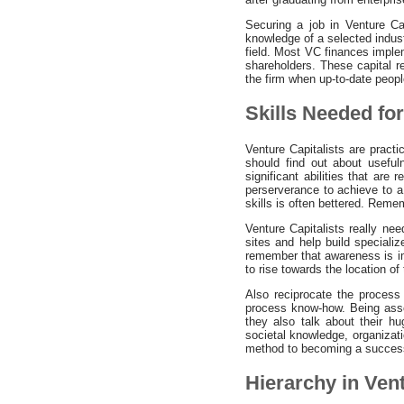
Securing a job in Venture Ca
knowledge of a selected indust
field. Most VC finances implem
shareholders. These capital r
the firm when up-to-date peopl
Skills Needed fo
Venture Capitalists are pract
should find out about usefu
significant abilities that are
perserverance to achieve to a 
skills is often bettered. Reme
Venture Capitalists really nee
sites and help build speciali
remember that awareness is im
to rise towards the location of
Also reciprocate the process 
process know-how. Being assoc
they also talk about their hu
societal knowledge, organizat
method to becoming a successf
Hierarchy in Ven