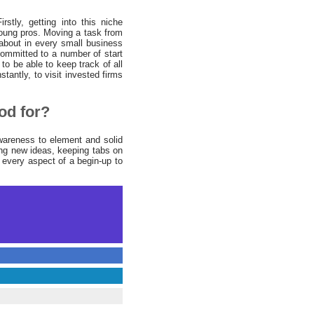
stly, getting into this niche
young pros. Moving a task from
 about in every small business
ommitted to a number of start
to be able to keep track of all
stantly, to visit invested firms
od for?
awareness to element and solid
ing new ideas, keeping tabs on
 every aspect of a begin-up to