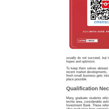
usually do not succeed, but t
hopes and optimism.
To keep them selves abreast 
recent market developments, t
fresh small business gets into
place possible.
Qualification Ne
Many graduate students whic
techie area, considerable ask
Investment Bank. These refere
after graduating from enterpris