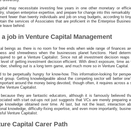
pital may necessitate investing few years in one other monetary or effic
ry, sharpen enterprise expertise, and prepare for change into this remarkabl
ent fewer than twenty individuals and job on snug budgets, according to tiny
etain the services of Associates that are proficient in the Enterprise Busine
e leave behind.
r a job in Venture Capital Management
ical beings as there is no room for free ends when wide range of finances are
lness and shrewdness when the businesses planet functions. Hard determi
 required to get a Venture Capitalist. Since not all investment decision reaps 
level of getting investment decision efficient. With direct exposure, time as 
mber, shelling out is a long term game, and much more so in Venture Capital.
d to be perpetually hungry for know-how. This information-looking for perspe
zed group. Getting knowledgeable about the competing sector will better one’
portant around the money being devoted, though often, it requires across a s
 the Venture Capitalist.
because they are fantastic educators, although it is famously believed tha
iated with start out-ups not just suggests that VCs are merely preparing wi
ge knowledge obtained over time. At last, but not the least, interaction ab
ional knowledge, difficulty-fixing expertise, and even more importantly, busi
ul Venture Capitalist.
ture Capital Carer Path