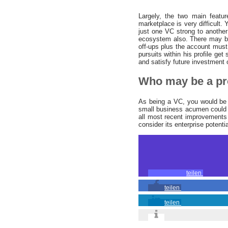
Largely, the two main featur
marketplace is very difficult
just one VC strong to another
ecosystem also. There may be
off-ups plus the account must 
pursuits within his profile get
and satisfy future investment 
Who may be a pr
As being a VC, you would be s
small business acumen could l
all most recent improvements 
consider its enterprise potentia
teilen
teilen
teilen