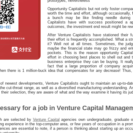
prototypes, nevertheless
Opportunity Capitalists but not only foster compa
worth the time and effort, although occasionally,
a bunch may be like finding needle during 
Capitalists have with success positioned a a
outcomes, the investment end result might be rew
After Venture Capitalists have stationed their f
their effort is frequently accomplished. What a str
it? Well not at all times. Sometimes, the judg
maybe the financial state may go frizzy and en
pockets. This is the reason opportunity Capita
effort in choosing best places to shell out and t
business enterprise they can be buying. It reall
fact that a large proportion of company acquir
hen there is 1 million-buck idea that compensates for any decrease! Thus, Ve
of newest developments, Venture Capitalists ought to maintain an up-to-da
he cut-throat range, as well as a diversified manufacturing understanding. 
 their selection, they are aware of what and the way examine it having its j
cessary for a job in Venture Capital Manage
h are selected by
Venture Capital
agencies own undergraduate, graduate o
ing experience in the top-computer area, or few years of occupation in a prom
nces are essential to note, if a person is thinking about starting up an occu
e university.