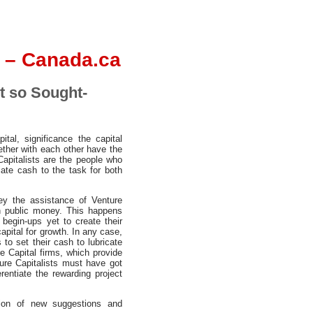
 – Canada.ca
t so Sought-
al, significance the capital
gether with each other have the
Capitalists are the people who
ate cash to the task for both
y the assistance of Venture
en public money. This happens
 begin-ups yet to create their
pital for growth. In any case,
to set their cash to lubricate
e Capital firms, which provide
ture Capitalists must have got
rentiate the rewarding project
ntion of new suggestions and