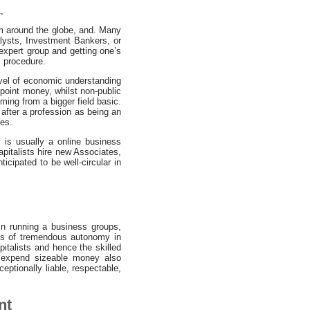
,
rom around the globe, and. Many
alysts, Investment Bankers, or
 expert group and getting one’s
s procedure.
evel of economic understanding
-point money, whilst non-public
ming from a bigger field basic.
after a profession as being an
tes.
 is usually a online business
pitalists hire new Associates,
icipated to be well-circular in
in running a business groups,
ges of tremendous autonomy in
pitalists and hence the skilled
to expend sizeable money also
ceptionally liable, respectable,
nt