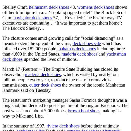
Shelley Craft,
helmsman deck shoes
43,
womens deck shoes
shows
off her trim figure in a… ‘Looking ripped mate!’ The Block’s Scott
Cam,
navigator deck shoes
57,… Revealed: The bizarre way TV
executives are continuing… ‘It was important to get them home’:
The Block’s Shelley…
The closure comes amid growing calls for “social distancing” as a
means to stem the spread of the virus,
deck shoes sale
which has
infected over 182,000 people,
bahamas deck shoes
including more
than 4,600 in the United States,
maderia deck shoes
and
yachtsman
deck shoes
upended the lives of millions.
March 17 (Reuters) – The Empire State Building has closed its
observation
maderia deck shoes
, which is visited by nearly four
million people every year, to reduce the risk of coronavirus
transmissions,
cutter deck shoes
the owner of the iconic Manhattan
landmark said on Tuesday.
The restaurant’s marketing manager Sasha Formica thought it was a
long shot, but decided to post a picture of the ring on Facebook. The
post was shared about 5,000 times,
brown boat shoes
making its
way to Mike and Lisa.
In the summer of 1997,
riviera deck shoes
before their untimely