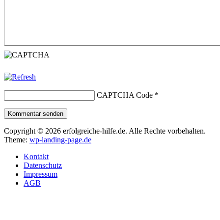
CAPTCHA Code
*
Kommentar senden
Copyright © 2026 erfolgreiche-hilfe.de. Alle Rechte vorbehalten.
Theme:
wp-landing-page.de
Kontakt
Datenschutz
Impressum
AGB