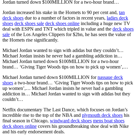
Jordan turned down $100MILLION for a two-hour brand…
Jordan increased his stake in the Hornets to 90 per cent and,
tan
deck shoes
due to a number of factors in recent years,
ladies deck
shoes
deck shoes sale
deck shoes online
including a huge new TV
deal with ESPN and TNT which tripled in value and the
deck shoes
sale
of the Los Angeles Clippers for $2bn, he has seen the value of
the Hornets rise significantly.
Michael Jordan wanted to sign with adidas but they couldn’t…
Michael Jordan insists he never had a gambling addiction in…
Michael Jordan turned down $100MILLION for a two-hour
brand… ‘Giving Tiger Woods tips on how to pick up women’,…
Michael Jordan turned down $100MILLION for
nassaue deck
shoes
a two-hour brand… ‘Giving Tiger Woods tips on how to pick
up women’,… Michael Jordan insists he never had a gambling
addiction in… Michael Jordan wanted to sign with adidas but they
couldn’t…
Netflix documentary The Last Dance, which focuses on Jordan’s
incredible rise to the top of the NBA and
plymouth deck shoes
his
final season in Chicago,
windward deck shoes
mens boat shoes
deck shoes online
covers his groundbreaking shoe deal with Nike
and his early endorsement deals.