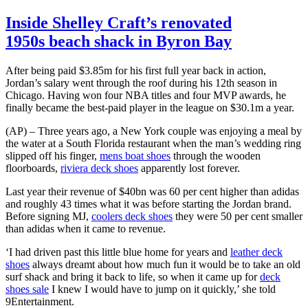
Inside Shelley Craft’s renovated
1950s beach shack in Byron Bay
After being paid $3.85m for his first full year back in action,
Jordan’s salary went through the roof during his 12th season in
Chicago. Having won four NBA titles and four MVP awards, he
finally became the best-paid player in the league on $30.1m a year.
(AP) – Three years ago, a New York couple was enjoying a meal by
the water at a South Florida restaurant when the man’s wedding ring
slipped off his finger,
mens boat shoes
through the wooden
floorboards,
riviera deck shoes
apparently lost forever.
Last year their revenue of $40bn was 60 per cent higher than adidas
and roughly 43 times what it was before starting the Jordan brand.
Before signing MJ,
coolers deck shoes
they were 50 per cent smaller
than adidas when it came to revenue.
‘I had driven past this little blue home for years and
leather deck
shoes
always dreamt about how much fun it would be to take an old
surf shack and bring it back to life, so when it came up for
deck
shoes sale
I knew I would have to jump on it quickly,’ she told
9Entertainment.