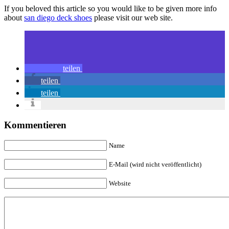
If you beloved this article so you would like to be given more info
about
san diego deck shoes
please visit our web site.
teilen
teilen
teilen
Kommentieren
Name
E-Mail (wird nicht veröffentlicht)
Website