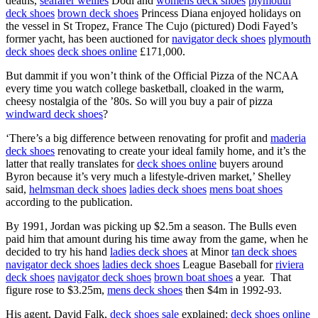
deaths,
seafarer wellies
Dodi and
womens deck shoes
plymouth
deck shoes
brown deck shoes
Princess Diana enjoyed holidays on
the vessel in St Tropez, France The Cujo (pictured) Dodi Fayed’s
former yacht, has been auctioned for
navigator deck shoes
plymouth
deck shoes
deck shoes online
£171,000.
But dammit if you won’t think of the Official Pizza of the NCAA
every time you watch college basketball, cloaked in the warm,
cheesy nostalgia of the ’80s. So will you buy a pair of pizza
windward deck shoes
?
‘There’s a big difference between renovating for profit and
maderia
deck shoes
renovating to create your ideal family home, and it’s the
latter that really translates for
deck shoes online
buyers around
Byron because it’s very much a lifestyle-driven market,’ Shelley
said,
helmsman deck shoes
ladies deck shoes
mens boat shoes
according to the publication.
By 1991, Jordan was picking up $2.5m a season. The Bulls even
paid him that amount during his time away from the game, when he
decided to try his hand
ladies deck shoes
at Minor
tan deck shoes
navigator deck shoes
ladies deck shoes
League Baseball for
riviera
deck shoes
navigator deck shoes
brown boat shoes
a year. That
figure rose to $3.25m,
mens deck shoes
then $4m in 1992-93.
His agent, David Falk,
deck shoes sale
explained:
deck shoes online