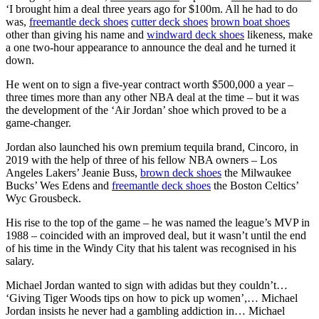
‘I brought him a deal three years ago for $100m. All he had to do
was,
freemantle deck shoes
cutter deck shoes
brown boat shoes
other than giving his name and
windward deck shoes
likeness, make
a one two-hour appearance to announce the deal and he turned it
down.
He went on to sign a five-year contract worth $500,000 a year –
three times more than any other NBA deal at the time – but it was
the development of the ‘Air Jordan’ shoe which proved to be a
game-changer.
Jordan also launched his own premium tequila brand, Cincoro, in
2019 with the help of three of his fellow NBA owners – Los
Angeles Lakers’ Jeanie Buss,
brown deck shoes
the Milwaukee
Bucks’ Wes Edens and
freemantle deck shoes
the Boston Celtics’
Wyc Grousbeck.
His rise to the top of the game – he was named the league’s MVP in
1988 – coincided with an improved deal, but it wasn’t until the end
of his time in the Windy City that his talent was recognised in his
salary.
Michael Jordan wanted to sign with adidas but they couldn’t…
‘Giving Tiger Woods tips on how to pick up women’,… Michael
Jordan insists he never had a gambling addiction in… Michael