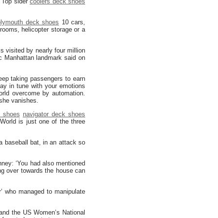
. Top sider
coolers deck shoes
plymouth deck shoes
10 cars,
rooms, helicopter storage or a
is visited by nearly four million
ic Manhattan landmark said on
keep taking passengers to earn
ay in tune with your emotions
world overcome by automation.
 she vanishes.
k shoes
navigator deck shoes
World is just one of the three
a baseball bat, in an attack so
ney: ‘You had also mentioned
ng over towards the house can
er’ who managed to manipulate
 and the US Women’s National