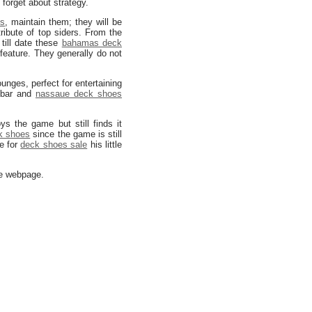
 forget about strategy.
es
, maintain them; they will be
ribute of top siders. From the
 till date these
bahamas deck
feature. They generally do not
unges, perfect for entertaining
e bar and
nassaue deck shoes
 the game but still finds it
k shoes
since the game is still
e for
deck shoes sale
his little
he webpage.