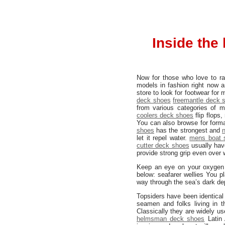
Inside the
Now for those who love to rai
models in fashion right now 
store to look for footwear for
deck shoes
freemantle deck 
from various categories of 
coolers deck shoes
flip flops
You can also browse for form
shoes
has the strongest and
let it repel water.
mens boat 
cutter deck shoes
usually ha
provide strong grip even over 
Keep an eye on your oxygen l
below: seafarer wellies You p
way through the sea’s dark de
Topsiders have been identical
seamen and folks living in t
Classically they are widely us
helmsman deck shoes
Latin 