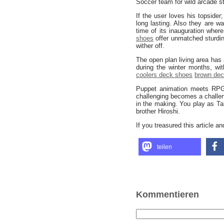
Soccer team for wild arcade st
If the user loves his topsider
long lasting. Also they are w
time of its inauguration where
shoes
offer unmatched sturd
wither off.
The open plan living area has
during the winter months, w
coolers deck shoes
brown de
Puppet animation meets RPG 
challenging becomes a challeng
in the making. You play as T
brother Hiroshi.
If you treasured this article a
teilen
Kommentieren