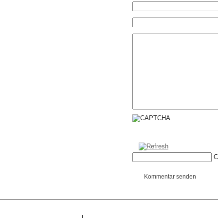
C
Kommentar senden