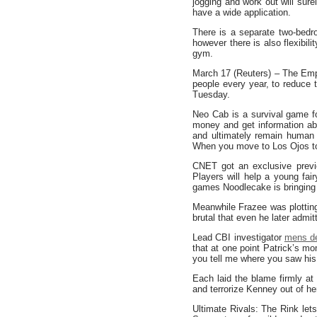
jogging and work out will sure
have a wide application.
There is a separate two-bedr
however there is also flexibil
gym.
March 17 (Reuters) – The Empi
people every year, to reduce 
Tuesday.
Neo Cab is a survival game fo
money and get information ab
and ultimately remain human 
When you move to Los Ojos to 
CNET got an exclusive previ
Players will help a young fai
games Noodlecake is bringing t
Meanwhile Frazee was plotting 
brutal that even he later admitt
Lead CBI investigator
mens d
that at one point Patrick’s 
you tell me where you saw hi
Each laid the blame firmly at
and terrorize Kenney out of her
Ultimate Rivals: The Rink l