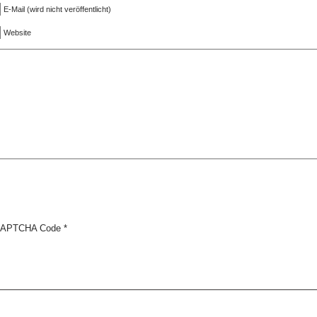
E-Mail (wird nicht veröffentlicht)
Website
APTCHA Code
*