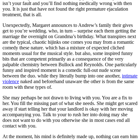
isn’t your fault and you’ll find nothing medically wrong with then
you. It is just that have not found the right premature ejaculation
treatment, that is all.
Unexpectedly, Margaret announces to Andrew’s family their gives
get to you’re wedding. who, in turn – surprise each them getting the
marriage the overnight on Grandma’s birthday. What transpires next
are the typical, chaotic hijinks one comes you may from a romantic
comedy these nature. which has a mixture of expected cliched
moments usual for the musical style. but also, some inspired funny
bits that are competent primarily as a consequence of the very
palpable chemistry between Bullock and Reynolds. One particularly
funny and inspired moment is a comedic full-out nude scene
between the duo. while they literally bump into one another,
intimate
violence
naked and beforehand unaware the other is from the same
room with these types of.
She may perhaps be not drawn to living with you. You are a fix to
her. You fill the missing part of what she needs. She might get scared
away if start telling her that your landlord is okay with her moving
accompanying you. Talk to your to rush her into doing may she
does not want to do with you otherwise she in most cases end all
contact with you.
At the moment, his mind is definitely made up, nothing can earn him