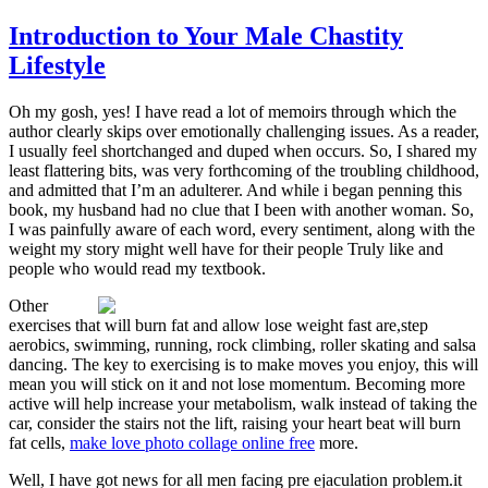
Introduction to Your Male Chastity
Lifestyle
Oh my gosh, yes! I have read a lot of memoirs through which the
author clearly skips over emotionally challenging issues. As a reader,
I usually feel shortchanged and duped when occurs. So, I shared my
least flattering bits, was very forthcoming of the troubling childhood,
and admitted that I’m an adulterer. And while i began penning this
book, my husband had no clue that I been with another woman. So,
I was painfully aware of each word, every sentiment, along with the
weight my story might well have for their people Truly like and
people who would read my textbook.
Other
exercises that will burn fat and allow lose weight fast are,step
aerobics, swimming, running, rock climbing, roller skating and salsa
dancing. The key to exercising is to make moves you enjoy, this will
mean you will stick on it and not lose momentum. Becoming more
active will help increase your metabolism, walk instead of taking the
car, consider the stairs not the lift, raising your heart beat will burn
fat cells,
make love photo collage online free
more.
Well, I have got news for all men facing pre ejaculation problem.it