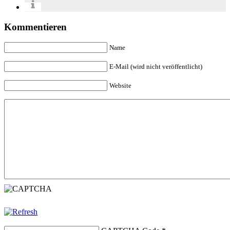
Kommentieren
Name
E-Mail (wird nicht veröffentlicht)
Website