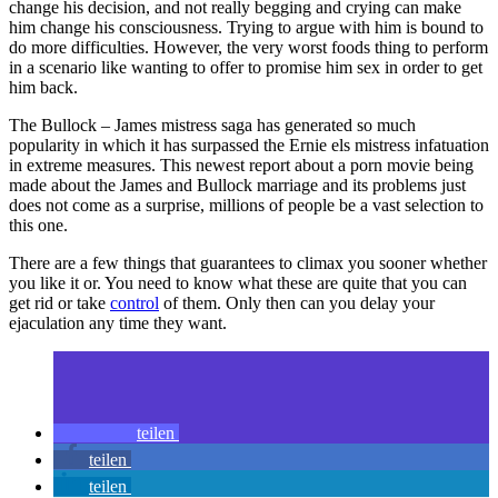
change his decision, and not really begging and crying can make
him change his consciousness. Trying to argue with him is bound to
do more difficulties. However, the very worst foods thing to perform
in a scenario like wanting to offer to promise him sex in order to get
him back.
The Bullock – James mistress saga has generated so much
popularity in which it has surpassed the Ernie els mistress infatuation
in extreme measures. This newest report about a porn movie being
made about the James and Bullock marriage and its problems just
does not come as a surprise, millions of people be a vast selection to
this one.
There are a few things that guarantees to climax you sooner whether
you like it or. You need to know what these are quite that you can
get rid or take
control
of them. Only then can you delay your
ejaculation any time they want.
teilen
teilen
teilen