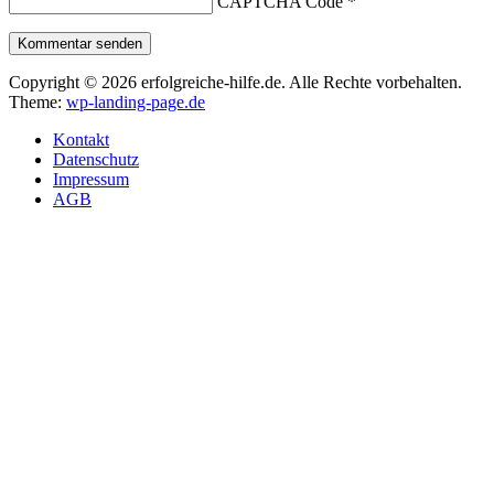
CAPTCHA Code
*
Kommentar senden
Copyright © 2026 erfolgreiche-hilfe.de. Alle Rechte vorbehalten.
Theme:
wp-landing-page.de
Kontakt
Datenschutz
Impressum
AGB