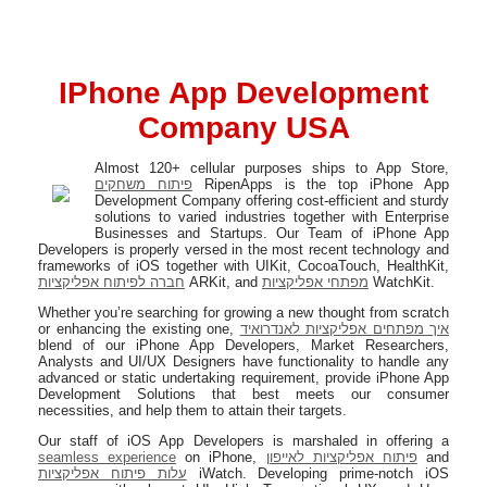
IPhone App Development
Company USA
Almost 120+ cellular purposes ships to App Store,
פיתוח משחקים
RipenApps is the top iPhone App
Development Company offering cost-efficient and sturdy
solutions to varied industries together with Enterprise
Businesses and Startups. Our Team of iPhone App
Developers is properly versed in the most recent technology and
frameworks of iOS together with UIKit, CocoaTouch, HealthKit,
חברה לפיתוח אפליקציות
ARKit, and
מפתחי אפליקציות
WatchKit.
Whether you’re searching for growing a new thought from scratch
or enhancing the existing one,
איך מפתחים אפליקציות לאנדרואיד
blend of our iPhone App Developers, Market Researchers,
Analysts and UI/UX Designers have functionality to handle any
advanced or static undertaking requirement, provide iPhone App
Development Solutions that best meets our consumer
necessities, and help them to attain their targets.
Our staff of iOS App Developers is marshaled in offering a
seamless experience
on iPhone,
פיתוח אפליקציות לאייפון
and
עלות פיתוח אפליקציות
iWatch. Developing prime-notch iOS