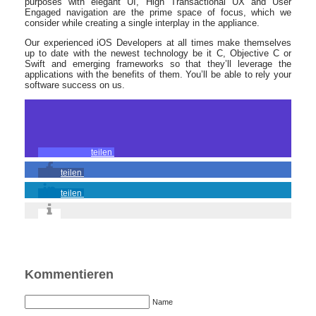
purposes with elegant UI, High Transactional UX and User
Engaged navigation are the prime space of focus, which we
consider while creating a single interplay in the appliance.
Our experienced iOS Developers at all times make themselves
up to date with the newest technology be it C, Objective C or
Swift and emerging frameworks so that they’ll leverage the
applications with the benefits of them. You’ll be able to rely your
software success on us.
teilen
teilen
teilen
Kommentieren
Name