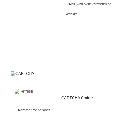
E-Mail (wird nicht veröffentlicht)
Website
CAPTCHA Code
*
Kommentar senden