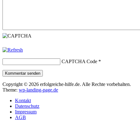
CAPTCHA Code
*
Kommentar senden
Copyright © 2026 erfolgreiche-hilfe.de. Alle Rechte vorbehalten.
Theme:
wp-landing-page.de
Kontakt
Datenschutz
Impressum
AGB