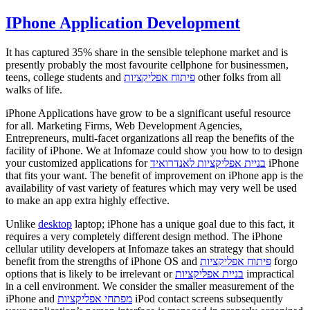
IPhone Application Development
It has captured 35% share in the sensible telephone market and is
presently probably the most favourite cellphone for businessmen,
teens, college students and
פיתוח אפליקציות
other folks from all
walks of life.
iPhone Applications have grow to be a significant useful resource
for all. Marketing Firms, Web Development Agencies,
Entrepreneurs, multi-facet organizations all reap the benefits of the
facility of iPhone. We at Infomaze could show you how to to design
your customized applications for
בניית אפליקציות לאנדרואיד
iPhone
that fits your want. The benefit of improvement on iPhone app is the
availability of vast variety of features which may very well be used
to make an app extra highly effective.
Unlike
desktop
laptop; iPhone has a unique goal due to this fact, it
requires a very completely different design method. The iPhone
cellular utility developers at Infomaze takes an strategy that should
benefit from the strengths of iPhone OS and
פיתוח אפליקציות
forgo
options that is likely to be irrelevant or
בניית אפליקציות
impractical
in a cell environment. We consider the smaller measurement of the
iPhone and
מפתחי אפליקציות
iPod contact screens subsequently