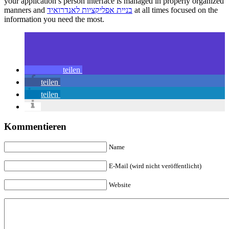
your application’s person interface is managed in properly organized
manners and
בניית אפליקציות לאנדרואיד
at all times focused on the
information you need the most.
teilen
teilen
teilen
Kommentieren
Name
E-Mail (wird nicht veröffentlicht)
Website