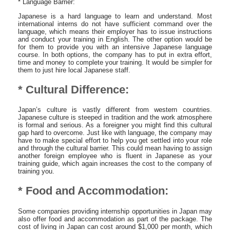
* Language Barrier:
Japanese is a hard language to learn and understand. Most
international interns do not have sufficient command over the
language, which means their employer has to issue instructions
and conduct your training in English. The other option would be
for them to provide you with an intensive Japanese language
course. In both options, the company has to put in extra effort,
time and money to complete your training. It would be simpler for
them to just hire local Japanese staff.
* Cultural Difference:
Japan’s culture is vastly different from western countries.
Japanese culture is steeped in tradition and the work atmosphere
is formal and serious. As a foreigner you might find this cultural
gap hard to overcome. Just like with language, the company may
have to make special effort to help you get settled into your role
and through the cultural barrier. This could mean having to assign
another foreign employee who is fluent in Japanese as your
training guide, which again increases the cost to the company of
training you.
* Food and Accommodation:
Some companies providing internship opportunities in Japan may
also offer food and accommodation as part of the package. The
cost of living in Japan can cost around $1,000 per month, which