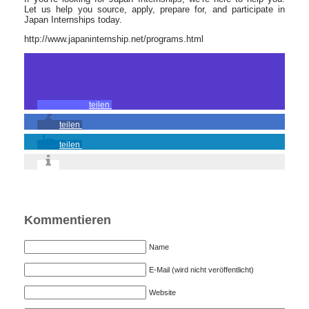
Let us help you source, apply, prepare for, and participate in
Japan Internships today.
http://www.japaninternship.net/programs.html
teilen
teilen
teilen
Kommentieren
Name
E-Mail (wird nicht veröffentlicht)
Website