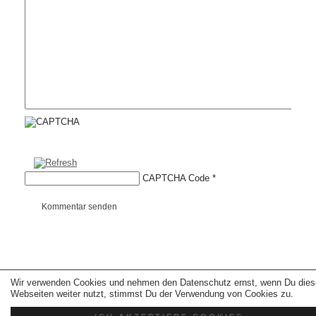
CAPTCHA Code
*
Kommentar senden
Copyright © 2026 erfolgreiche-hilfe.de. Alle Rechte vorbehalten. Theme:
wp-
Wir verwenden Cookies und nehmen den Datenschutz ernst, wenn Du dies
landing-page.de
Webseiten weiter nutzt, stimmst Du der Verwendung von Cookies zu.