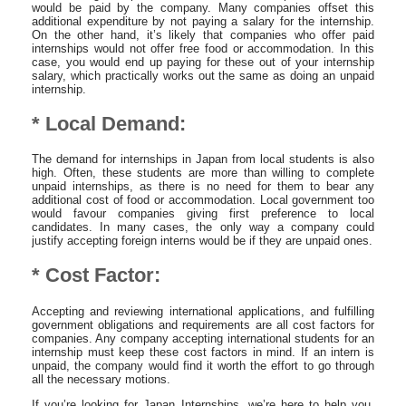
would be paid by the company. Many companies offset this
additional expenditure by not paying a salary for the internship.
On the other hand, it’s likely that companies who offer paid
internships would not offer free food or accommodation. In this
case, you would end up paying for these out of your internship
salary, which practically works out the same as doing an unpaid
internship.
* Local Demand:
The demand for internships in Japan from local students is also
high. Often, these students are more than willing to complete
unpaid internships, as there is no need for them to bear any
additional cost of food or accommodation. Local government too
would favour companies giving first preference to local
candidates. In many cases, the only way a company could
justify accepting foreign interns would be if they are unpaid ones.
* Cost Factor:
Accepting and reviewing international applications, and fulfilling
government obligations and requirements are all cost factors for
companies. Any company accepting international students for an
internship must keep these cost factors in mind. If an intern is
unpaid, the company would find it worth the effort to go through
all the necessary motions.
If you’re looking for Japan Internships, we’re here to help you.