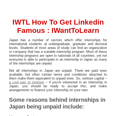
IWTL How To Get Linkedin
Famous : IWantToLearn
Japan has a number of sectors which offer internships for
international students at undergraduate, graduate and doctoral
levels. Students of most areas of study can find an organization
or company that has a suitable internship program. Most of these
internship programs are open to nationals of all countries, yet not
everyone is able to participate in an internship in Japan as many
of the internships are unpaid.
Not all internships in Japan are unpaid. There are paid ones
available, but often certain terms and conditions attached to
them make them equivalent to unpaid ones. So, venture capital –
a cool way to improve
– if you’re interested in an internship in
Japan, you should be ready to accept this, and make
arrangements to finance your internship on your own.
Some reasons behind internships in
Japan being unpaid include: