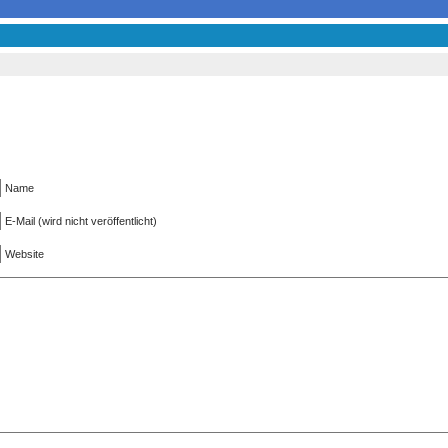
Name
E-Mail (wird nicht veröffentlicht)
Website