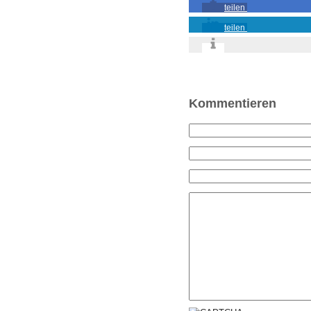
teilen
teilen
Kommentieren