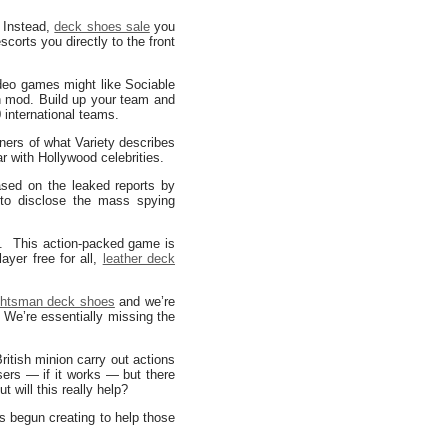
. Instead,
deck shoes sale
you
corts you directly to the front
deo games might like Sociable
n mod. Build up your team and
 international teams.
ners of what Variety describes
r with Hollywood celebrities.
sed on the leaked reports by
 to disclose the mass spying
. This action-packed game is
ayer free for all,
leather deck
htsman deck shoes
and we’re
. We’re essentially missing the
ritish minion carry out actions
users — if it works — but there
t will this really help?
 begun creating to help those