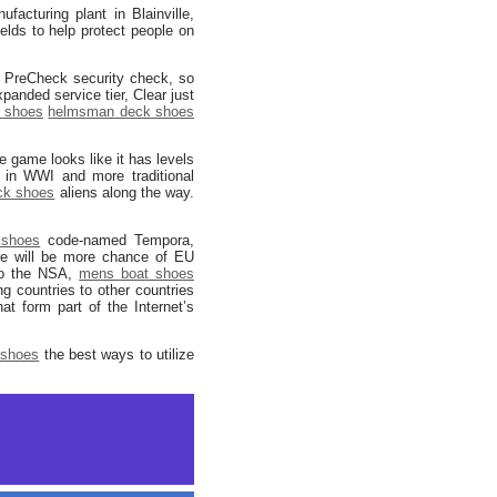
acturing plant in Blainville,
elds to help protect people on
A PreCheck security check, so
panded service tier, Clear just
k shoes
helmsman deck shoes
e game looks like it has levels
s in WWI and more traditional
ck shoes
aliens along the way.
shoes
code-named Tempora,
e will be more chance of EU
 to the NSA,
mens boat shoes
g countries to other countries
t form part of the Internet’s
 shoes
the best ways to utilize