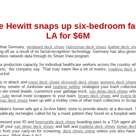
e Hewitt snaps up six-bedroom f
LA for $6M
g that Germany,
windward deck shoes
helmsman deck shoes
leather deck sh
g off as a result of its facial-recognition technology. Germany has also given
eless network data through its Street View program.
our production capacity for individual healthcare workers across the countr
ests,’ the company say. ‘That may seem like a lot of masks,
maderia deck 
bucket.
dy to attack and
mens deck shoes
plymouth deck shoes
womens deck shoe
rimy streets of Junktown and
seafarer wellies
strategize your trash collectio
 win street brawls, customize your garbage truck,
san diego deck shoes
unl
 sale
recruit more scrappers to your team,
brown deck shoes
and
riviera 
mas deck shoes
team up with a motley crew of other trash collectors in Scrap
aldwin’s former wife got a Jo-Ann fabric store to provide elastic at a discount
ouble-ply rectangles called for by a mask pattern they found on a hospital web
 present your ID and
freemantle deck shoes
boarding pass to a TSA agent after
 off your
san diego deck shoes
and belt and
maderia deck shoes
brown dec
s from your carry-on for screening,
deck shoes online
unless you also have
ocess. What does it do?