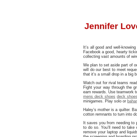
Jennifer Lov
It’s all good and well-knowin
Facebook a good, hearty tickin
collecting vast amounts of wir
We plan to set aside part of 
will do our best to meet requ
that it’s a small drop in a big 
Watch out for rival teams rea
Fight your way through the g
earn rewards. Use teamwork to
mens deck shoes
deck shoes
minigames. Play solo or
baha
Haley’s mother is a quilter. B
cotton remnants to turn into d
It saves you from needing to
to do so. You’ll need to take
remove your laptop and liquid
the screening and boarding pr