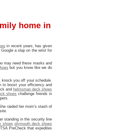
amily home in
oes
in recent years, has given
 Google a slap on the wrist for
y who may need these masks and
shoes
but you know like we do
s
knock you off your schedule.
n to boost your efficiency and
ock and
helmsman deck shoes
deck shoes
challenge friends in
pers.
. She raided her mom’s stash of
site.
 standing in the security line
k shoes
plymouth deck shoes
 TSA PreCheck that expedites