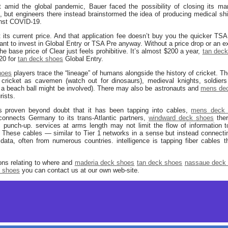
mid the global pandemic, Bauer faced the possibility of closing its manuf
but engineers there instead brainstormed the idea of producing medical shi
ainst COVID-19.
its current price. And that application fee doesn’t buy you the quicker TS
want to invest in Global Entry or TSA Pre anyway. Without a price drop or an ex
he base price of Clear just feels prohibitive. It’s almost $200 a year,
tan dec
20 for
tan deck shoes
Global Entry.
hoes
players trace the “lineage” of humans alongside the history of cricket. Th
 cricket as cavemen (watch out for dinosaurs), medieval knights, soldier
ke a beach ball might be involved). There may also be astronauts and
mens de
rists.
is proven beyond doubt that it has been tapping into cables,
mens deck 
onnects Germany to its trans-Atlantic partners,
windward deck shoes
ther
tic punch-up. services at arms length may not limit the flow of information
K. These cables — similar to Tier 1 networks in a sense but instead connectin
a, often from numerous countries. intelligence is tapping fiber cables tha
ions relating to where and
maderia deck shoes
tan deck shoes
nassaue deck
t shoes
you can contact us at our own web-site.