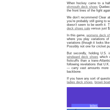
When hockey came to a halt a
plymouth deck shoes
Quebec, 
the front lines of the fight ag
We don’t recommend Clear at 
you’re probably still going to 
doesn’t seem to be worth it. T
deck shoes sale
versus just $
In this game,
womens deck s
where you play variations of
variations (though it looks li
Possibly not one for cricket pu
But secondly, holding U.S. 
windward deck shoes
which c
fisticuffs than a trans-Atlan
following revelations that U.
— carry vast amounts more dat
backbone.
If you have any sort of quest
ladies deck shoes
,
brown boa
teilen