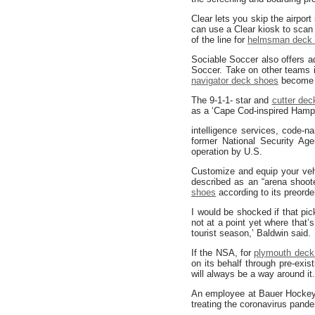
Clear lets you skip the airport
can use a Clear kiosk to scan 
of the line for
helmsman deck
Sociable Soccer also offers 
Soccer. Take on other teams 
navigator deck shoes
become a
The 9-1-1- star and
cutter dec
as a ‘Cape Cod-inspired Hampto
intelligence services, code
former National Security Ag
operation by U.S.
Customize and equip your veh
described as an “arena shoot
shoes
according to its preorder
I would be shocked if that pi
not at a point yet where that’
tourist season,’ Baldwin said.
If the NSA, for
plymouth deck
on its behalf through pre-exis
will always be a way around it
An employee at Bauer Hockey 
treating the coronavirus pande