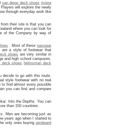
nd
san diego deck shoes
riviera
Players will explore the newly
 grow through everyday work like
from their site is that you can
ealand where you can look for
te of the Company by way of
shoes
. Most of these
nassaue
s
are a style of footwear that
deck shoes
are very similar in
ege and high school campuses.
 deck shoes
helmsman deck
 decide to go with this route.
l style footwear with no real
e to find almost every possible
gain you can find and compare
ai: Into the Depths. You can
 more than 150 countries.
fits. Men are becoming just as
few years ago when I started to
he only ones buying
windward