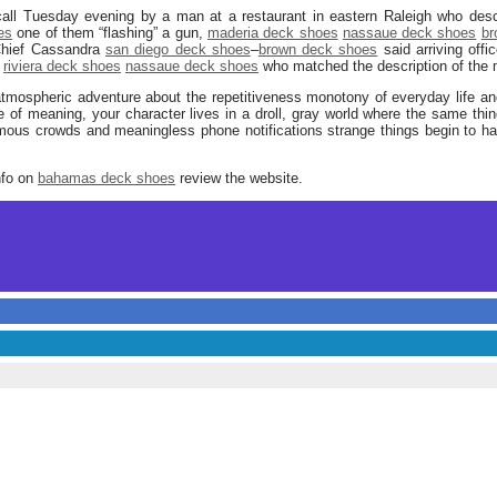
call Tuesday evening by a man at a restaurant in eastern Raleigh who desc
es
one of them “flashing” a gun,
maderia deck shoes
nassaue deck shoes
br
 Chief Cassandra
san diego deck shoes
–
brown deck shoes
said arriving offi
riviera deck shoes
nassaue deck shoes
who matched the description of the 
atmospheric adventure about the repetitiveness monotony of everyday life and
 of meaning, your character lives in a droll, gray world where the same th
ous crowds and meaningless phone notifications strange things begin to h
nfo on
bahamas deck shoes
review the website.