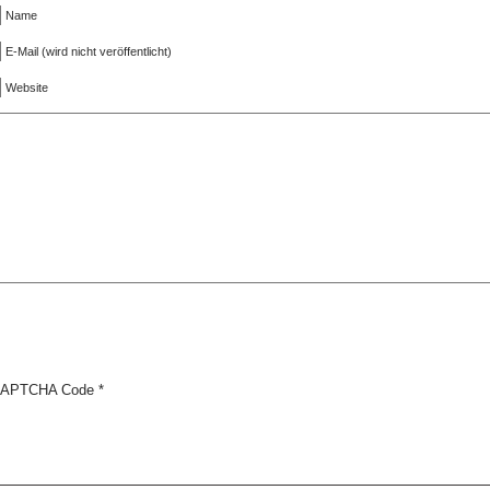
Name
E-Mail (wird nicht veröffentlicht)
Website
APTCHA Code
*