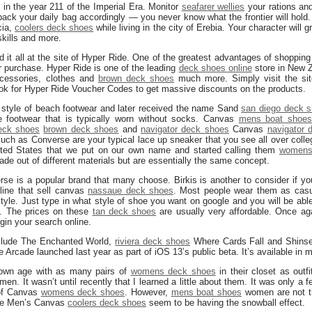
 in the year 211 of the Imperial Era. Monitor
seafarer wellies
your rations a
ack your daily bag accordingly — you never know what the frontier will hold. 
cia,
coolers deck shoes
while living in the city of Erebia. Your character will
kills and more.
d it all at the site of Hyper Ride. One of the greatest advantages of shopping 
 purchase. Hyper Ride is one of the leading
deck shoes online
store in New Z
ccessories, clothes and
brown deck shoes
much more. Simply visit the si
k for Hyper Ride Voucher Codes to get massive discounts on the products.
a style of beach footwear and later received the name Sand
san diego deck 
e footwear that is typically worn without socks. Canvas
mens boat shoe
eck shoes
brown deck shoes
and
navigator deck shoes
Canvas
navigator 
ch as Converse are your typical lace up sneaker that you see all over coll
 United States that we put on our own name and started calling them
womens
e out of different materials but are essentially the same concept.
se is a popular brand that many choose. Birkis is another to consider if you
line that sell canvas
nassaue deck shoes
. Most people wear them as casua
tyle. Just type in what style of shoe you want on google and you will be abl
s. The prices on these
tan deck shoes
are usually very affordable. Once a
gin your search online.
clude The Enchanted World,
riviera deck shoes
Where Cards Fall and Shinsek
ple Arcade launched last year as part of iOS 13’s public beta. It’s available in
 own age with as many pairs of
womens deck shoes
in their closet as out
n. It wasn’t until recently that I learned a little about them. It was only a 
 of Canvas
womens deck shoes
. However,
mens boat shoes
women are not t
like Men’s Canvas
coolers deck shoes
seem to be having the snowball effect.