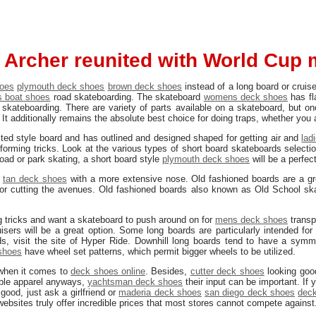
 Archer reunited with World Cup 
hoes
plymouth deck shoes
brown deck shoes
instead of a long board or cruise
 boat shoes
road skateboarding. The skateboard
womens deck shoes
has fl
skateboarding. There are variety of parts available on a skateboard, but on
. It additionally remains the absolute best choice for doing traps, whether you 
ited style board and has outlined and designed shaped for getting air and
lad
forming tricks. Look at the various types of short board skateboards selectio
road or park skating, a short board style
plymouth deck shoes
will be a perfec
,
tan deck shoes
with a more extensive nose. Old fashioned boards are a gr
 or cutting the avenues. Old fashioned boards also known as Old School sk
ing tricks and want a skateboard to push around on for
mens deck shoes
transp
isers will be a great option. Some long boards are particularly intended for
s, visit the site of Hyper Ride. Downhill long boards tend to have a symme
shoes
have wheel set patterns, which permit bigger wheels to be utilized.
s when it comes to
deck shoes online
. Besides,
cutter deck shoes
looking goo
ble apparel anyways,
yachtsman deck shoes
their input can be important. If
good, just ask a girlfriend or
maderia deck shoes
san diego deck shoes
deck
websites truly offer incredible prices that most stores cannot compete against