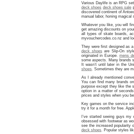
Various Daylife is an RPG set
deck shoes
deck shoes sale
p
discovered continent of Antoe
manual labor, honing magical s
Whatever you like, you will fin
get amazing discounts on your
all types of skate boards, a
myvouchercodes.co.nz and loo
They were first designed as 
deck shoes
are Slip-On styl
originated in Europe.
mens d
some aspects. Many brands su
It wasn’t until later in the
shoes
. Sometimes they are mad
As I already mentioned conver
You can find many brands on
purpose except they like the s
option in a matter of second
prices and styles when you be
Key games on the service in
try it for a month for free. Ap
I’ve started seeing guys my
obsessed with footwear as wome
see the increased popularity
deck shoes
. Popular styles 