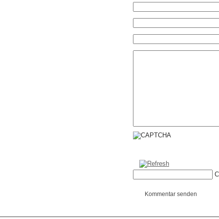
C
Kommentar senden