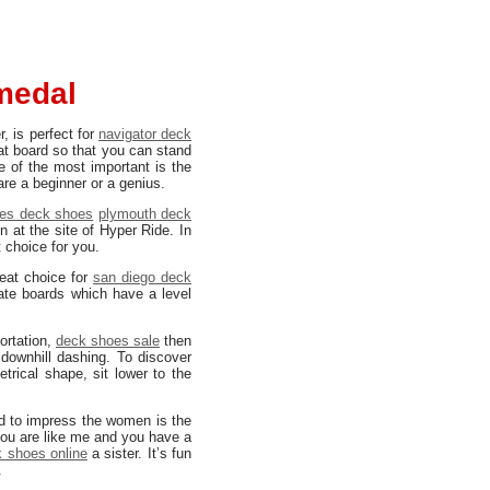
medal
r, is perfect for
navigator deck
at board so that you can stand
e of the most important is the
are a beginner or a genius.
ies deck shoes
plymouth deck
n at the site of Hyper Ride. In
t choice for you.
eat choice for
san diego deck
ate boards which have a level
ortation,
deck shoes sale
then
 downhill dashing. To discover
trical shape, sit lower to the
d to impress the women is the
 you are like me and you have a
 shoes online
a sister. It’s fun
.