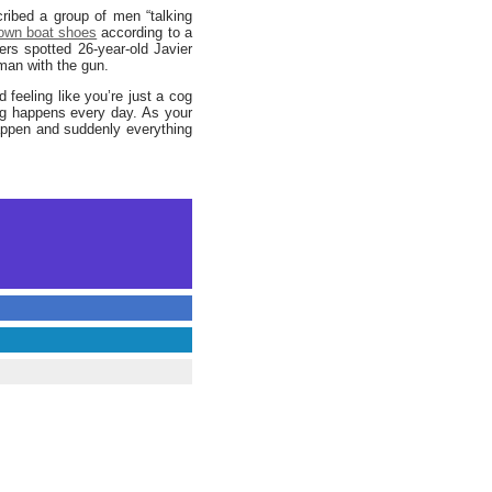
ribed a group of men “talking
own boat shoes
according to a
cers spotted 26-year-old Javier
man with the gun.
 feeling like you’re just a cog
ing happens every day. As your
appen and suddenly everything