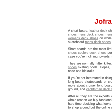
Jofra
A short board,
leather deck s
shoes
mens deck shoes
mens
womens deck shoes
on while 
skateboard
mens deck shoes
Short boards are the most lim
shoes
coolers deck shoes
per
case you’re inclining towards 
They are normally hilter kilter
shoes
skating pools, slopes,
nose and kicktails.
If you’re not interested in do
long board skateboards or cru
more about cruiser long board
ground, and
yachtsman deck 
After all they are the expert
whole reason we buy fashiona
hard time deciding what looks 
to shop around but the online 