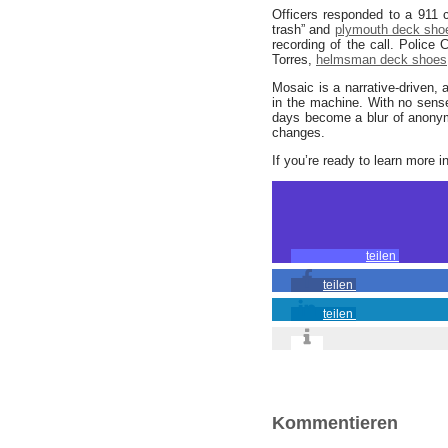
Officers responded to a 911 
trash” and
plymouth deck sho
recording of the call. Police
Torres,
helmsman deck shoes
Mosaic is a narrative-driven, 
in the machine. With no sense
days become a blur of anonym
changes.
If you’re ready to learn more i
teilen
teilen
teilen
Kommentieren