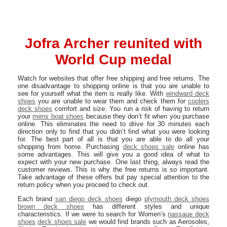
Jofra Archer reunited with
World Cup medal
Watch for websites that offer free shipping and free returns. The
one disadvantage to shopping online is that you are unable to
see for yourself what the item is really like. With
windward deck
shoes
you are unable to wear them and check them for
coolers
deck shoes
comfort and size. You run a risk of having to return
your
mens boat shoes
because they don’t fit when you purchase
online. This eliminates the need to drive for 30 minutes each
direction only to find that you didn’t find what you were looking
for. The best part of all is that you are able to do all your
shopping from home. Purchasing
deck shoes sale
online has
some advantages. This will give you a good idea of what to
expect with your new purchase. One last thing, always read the
customer reviews. This is why the free returns is so important.
Take advantage of these offers but pay special attention to the
return policy when you proceed to check out.
Each brand
san diego deck shoes
diego
plymouth deck shoes
brown deck shoes
has different styles and unique
characteristics. If we were to search for Women’s
nassaue deck
shoes
deck shoes sale
we would find brands such as Aerosoles,