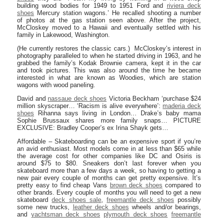
building wood bodies for 1949 to 1951 Ford and
riviera deck
shoes
Mercury station wagons.’ He recalled shooting a number
of photos at the gas station seen above. After the project,
McCloskey moved to a Hawaii and eventually settled with his
family in Lakewood, Washington.
(He currently restores the classic cars.) McCloskey’s interest in
photography paralleled to when he started driving in 1963, and he
grabbed the family’s Kodak Brownie camera, kept it in the car
and took pictures. This was also around the time he became
interested in what are known as Woodies, which are station
wagons with wood paneling.
David and
nassaue deck shoes
Victoria Beckham ‘purchase $24
million skyscraper… ‘Racism is alive everywhere’:
maderia deck
shoes
Rihanna says living in London… Drake’s baby mama
Sophie Brussaux shares more family snaps… PICTURE
EXCLUSIVE: Bradley Cooper’s ex Irina Shayk gets…
Affordable – Skateboarding can be an expensive sport if you’re
an avid enthusiast. Most models come in at less than $65 while
the average cost for other companies like DC and Osiris is
around $75 to $80. Sneakers don’t last forever when you
skateboard more than a few days a week, so having to getting a
new pair every couple of months can get pretty expensive. It’s
pretty easy to find cheap Vans
brown deck shoes
compared to
other brands. Every couple of months you will need to get a new
skateboard
deck shoes sale
,
freemantle deck shoes
possibly
some new trucks,
leather deck shoes
wheels and/or bearings,
and
yachtsman deck shoes
plymouth deck shoes
freemantle