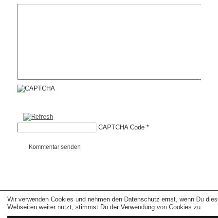
CAPTCHA Code
*
Kommentar senden
Wir verwenden Cookies und nehmen den Datenschutz ernst, wenn Du dies
Copyright © 2026 erfolgreiche-hilfe.de. Alle Rechte vorbehalten. Theme:
wp-
landing-page.de
Webseiten weiter nutzt, stimmst Du der Verwendung von Cookies zu.