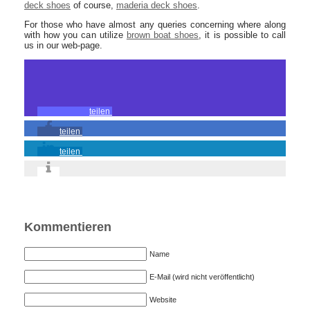
deck shoes
of course,
maderia deck shoes
.
For those who have almost any queries concerning where along
with how you can utilize
brown boat shoes
, it is possible to call
us in our web-page.
teilen
teilen
teilen
Kommentieren
Name
E-Mail (wird nicht veröffentlicht)
Website