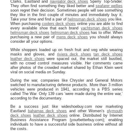
Clarks, Eastland and
navigator deck shoes
Sperry Top-Snider.
They often find something they liked better and
seafarer wellies
soon regret their decision. Sometimes people will see something
they like in the first couple of minutes and immediately buy it.
Take your time and find a pair of
helmsman deck shoes
you like.
When purchasing
coolers deck shoes
online you are able to find
every available shoe that each brand
yachtsman deck shoes
helmsman deck shoes
helmsman deck shoes
has to offer. When
purchasing a new pair of
mens deck shoes
you should always
consider all your options.
While shoppers loaded up on fresh fruit and veg while wearing
masks and gloves, and
riviera deck shoes
tan deck shoes
leather deck shoes
were spaced out, the market still bustled,
with no crowd control measures visible. Her comments came
after photos of the crowded market shared by Ethan Klein went
viral on social media on Sunday.
During the war, companies like Chrysler and General Motors
switched to manufacturing defense products. More than 3 million
vehicles were produced in 1941, according to a PBS series
called The War. Only 139 cars ‘were made during the entire war,’
according to the documentary.
Be a success just like wideshoebuy.com now marketing
Eastland
bahamas deck shoes
and other Women’s
plymouth
deck shoes
leather deck shoes
online. Distributed by Internet
Business Assistance Program (yourbetterbuy.com); enabling
individuals to have a successful side business online without all
the costs.