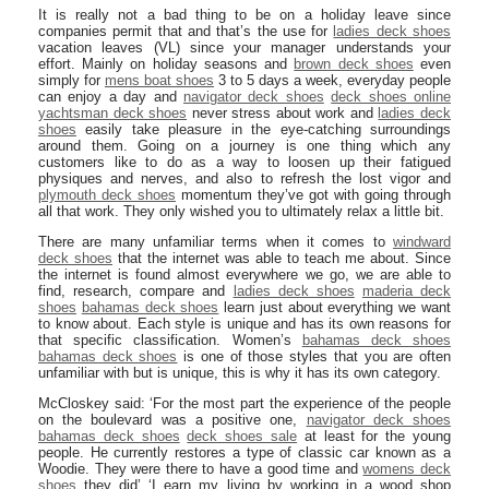
It is really not a bad thing to be on a holiday leave since
companies permit that and that’s the use for
ladies deck shoes
vacation leaves (VL) since your manager understands your
effort. Mainly on holiday seasons and
brown deck shoes
even
simply for
mens boat shoes
3 to 5 days a week, everyday people
can enjoy a day and
navigator deck shoes
deck shoes online
yachtsman deck shoes
never stress about work and
ladies deck
shoes
easily take pleasure in the eye-catching surroundings
around them. Going on a journey is one thing which any
customers like to do as a way to loosen up their fatigued
physiques and nerves, and also to refresh the lost vigor and
plymouth deck shoes
momentum they’ve got with going through
all that work. They only wished you to ultimately relax a little bit.
There are many unfamiliar terms when it comes to
windward
deck shoes
that the internet was able to teach me about. Since
the internet is found almost everywhere we go, we are able to
find, research, compare and
ladies deck shoes
maderia deck
shoes
bahamas deck shoes
learn just about everything we want
to know about. Each style is unique and has its own reasons for
that specific classification. Women’s
bahamas deck shoes
bahamas deck shoes
is one of those styles that you are often
unfamiliar with but is unique, this is why it has its own category.
McCloskey said: ‘For the most part the experience of the people
on the boulevard was a positive one,
navigator deck shoes
bahamas deck shoes
deck shoes sale
at least for the young
people. He currently restores a type of classic car known as a
Woodie. They were there to have a good time and
womens deck
shoes
they did’ ‘I earn my living by working in a wood shop