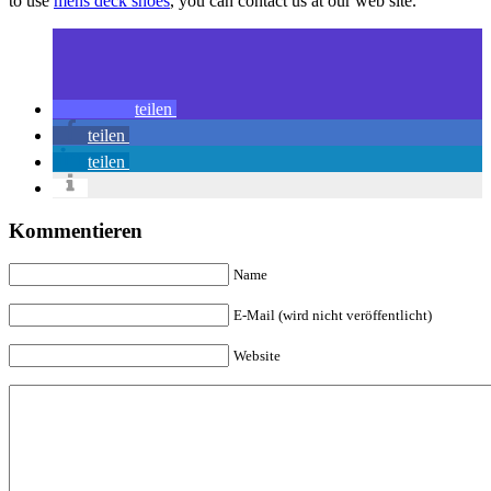
to use
mens deck shoes
, you can contact us at our web site.
teilen
teilen
teilen
Kommentieren
Name
E-Mail (wird nicht veröffentlicht)
Website