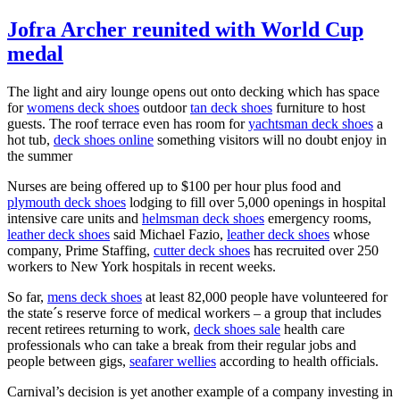
Jofra Archer reunited with World Cup
medal
The light and airy lounge opens out onto decking which has space
for
womens deck shoes
outdoor
tan deck shoes
furniture to host
guests. The roof terrace even has room for
yachtsman deck shoes
a
hot tub,
deck shoes online
something visitors will no doubt enjoy in
the summer
Nurses are being offered up to $100 per hour plus food and
plymouth deck shoes
lodging to fill over 5,000 openings in hospital
intensive care units and
helmsman deck shoes
emergency rooms,
leather deck shoes
said Michael Fazio,
leather deck shoes
whose
company, Prime Staffing,
cutter deck shoes
has recruited over 250
workers to New York hospitals in recent weeks.
So far,
mens deck shoes
at least 82,000 people have volunteered for
the state´s reserve force of medical workers – a group that includes
recent retirees returning to work,
deck shoes sale
health care
professionals who can take a break from their regular jobs and
people between gigs,
seafarer wellies
according to health officials.
Carnival’s decision is yet another example of a company investing in