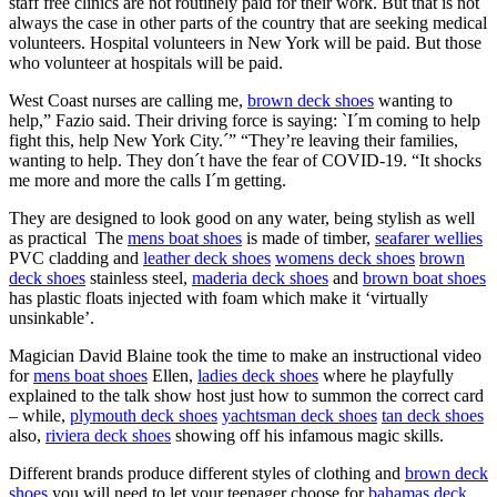
staff free clinics are not routinely paid for their work. But that is not
always the case in other parts of the country that are seeking medical
volunteers. Hospital volunteers in New York will be paid. But those
who volunteer at hospitals will be paid.
West Coast nurses are calling me,
brown deck shoes
wanting to
help,” Fazio said. Their driving force is saying: `I´m coming to help
fight this, help New York City.´” “They’re leaving their families,
wanting to help. They don´t have the fear of COVID-19. “It shocks
me more and more the calls I´m getting.
They are designed to look good on any water, being stylish as well
as practical The
mens boat shoes
is made of timber,
seafarer wellies
PVC cladding and
leather deck shoes
womens deck shoes
brown
deck shoes
stainless steel,
maderia deck shoes
and
brown boat shoes
has plastic floats injected with foam which make it ‘virtually
unsinkable’.
Magician David Blaine took the time to make an instructional video
for
mens boat shoes
Ellen,
ladies deck shoes
where he playfully
explained to the talk show host just how to summon the correct card
– while,
plymouth deck shoes
yachtsman deck shoes
tan deck shoes
also,
riviera deck shoes
showing off his infamous magic skills.
Different brands produce different styles of clothing and
brown deck
shoes
you will need to let your teenager choose for
bahamas deck