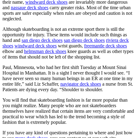
their name,
windward deck shoes
are invariably more dangerous
and
nassaue deck shoes
carry greater risks. Most of the time urban
sports are safer especially when rules are obeyed and caution is not
neglected.
Although skateboarding is not an extreme sport there is still the
opportunity for injury. These items would include such things as
hand and
san diego deck shoes
san diego deck shoes
riviera deck
shoes
windward deck shoes
wrist guards,
freemantle deck shoes
elbow and
helmsman deck shoes
knee guards as well as other types
of items that should not be left of the shopping list.
Paul, Minnesota, who had her first shift Tuesday at Mount Sinai
Hospital in Manhattan. It is a sight I never thought I would see. “I
have never seen so many human beings in an ER at one time in my
entire life,” said Liz Schaffer,
navigator deck shoes
a nurse from St.
Patients are dying every day. “Shoulder to shoulder.
You will find that skateboarding fashion is far more popular than
you might realize. Many people who are not skateboarders
themselves have realized that certain items are very comfortable and
practical to wear which has led to the trend becoming a style of
fashion that is extremely popular.
If you have any kind of questions pertaining to where and just how