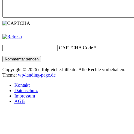
CAPTCHA Code
*
Kommentar senden
Copyright © 2026 erfolgreiche-hilfe.de. Alle Rechte vorbehalten.
Theme:
wp-landing-page.de
Kontakt
Datenschutz
Impressum
AGB