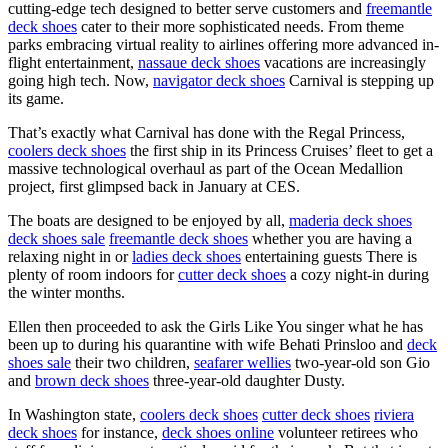
cutting-edge tech designed to better serve customers and
freemantle
deck shoes
cater to their more sophisticated needs. From theme
parks embracing virtual reality to airlines offering more advanced in-
flight entertainment,
nassaue deck shoes
vacations are increasingly
going high tech. Now,
navigator deck shoes
Carnival is stepping up
its game.
That’s exactly what Carnival has done with the Regal Princess,
coolers deck shoes
the first ship in its Princess Cruises’ fleet to get a
massive technological overhaul as part of the Ocean Medallion
project, first glimpsed back in January at CES.
The boats are designed to be enjoyed by all,
maderia deck shoes
deck shoes sale
freemantle deck shoes
whether you are having a
relaxing night in or
ladies deck shoes
entertaining guests There is
plenty of room indoors for
cutter deck shoes
a cozy night-in during
the winter months.
Ellen then proceeded to ask the Girls Like You singer what he has
been up to during his quarantine with wife Behati Prinsloo and
deck
shoes sale
their two children,
seafarer wellies
two-year-old son Gio
and
brown deck shoes
three-year-old daughter Dusty.
In Washington state,
coolers deck shoes
cutter deck shoes
riviera
deck shoes
for instance,
deck shoes online
volunteer retirees who