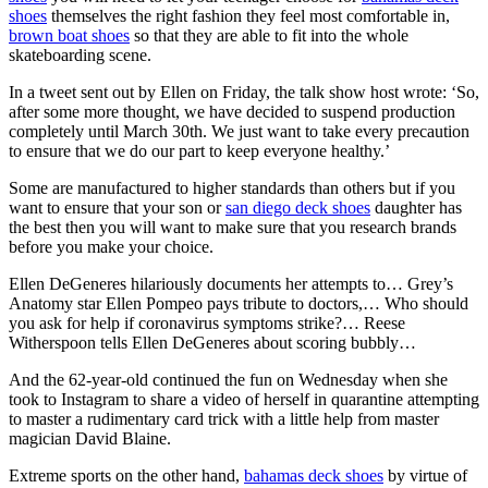
shoes
themselves the right fashion they feel most comfortable in,
brown boat shoes
so that they are able to fit into the whole
skateboarding scene.
In a tweet sent out by Ellen on Friday, the talk show host wrote: ‘So,
after some more thought, we have decided to suspend production
completely until March 30th. We just want to take every precaution
to ensure that we do our part to keep everyone healthy.’
Some are manufactured to higher standards than others but if you
want to ensure that your son or
san diego deck shoes
daughter has
the best then you will want to make sure that you research brands
before you make your choice.
Ellen DeGeneres hilariously documents her attempts to… Grey’s
Anatomy star Ellen Pompeo pays tribute to doctors,… Who should
you ask for help if coronavirus symptoms strike?… Reese
Witherspoon tells Ellen DeGeneres about scoring bubbly…
And the 62-year-old continued the fun on Wednesday when she
took to Instagram to share a video of herself in quarantine attempting
to master a rudimentary card trick with a little help from master
magician David Blaine.
Extreme sports on the other hand,
bahamas deck shoes
by virtue of