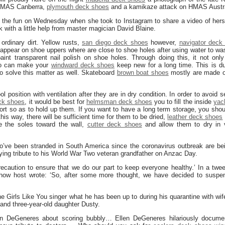
 HMAS Canberra,
plymouth deck shoes
and a kamikaze attack on HMAS Austra
 the fun on Wednesday when she took to Instagram to share a video of herse
k with a little help from master magician David Blaine.
rdinary dirt. Yellow rusts,
san diego deck shoes
however,
navigator deck
 appear on shoe uppers where are close to shoe holes after using water to wa
int transparent nail polish on shoe holes. Through doing this, it not only
o can make your
windward deck shoes
keep new for a long time. This is du
to solve this matter as well. Skateboard
brown boat shoes
mostly are made o
l position with ventilation after they are in dry condition. In order to avoid 
eck shoes
, it would be best for
helmsman deck shoes
you to fill the inside
yac
rt so as to hold up them. If you want to have a long term storage, you sho
 this way, there will be sufficient time for them to be dried,
leather deck shoes
 the soles toward the wall,
cutter deck shoes
and allow them to dry in v
o’ve been stranded in South America since the coronavirus outbreak are b
 paying tribute to his World War Two veteran grandfather on Anzac Day.
ecaution to ensure that we do our part to keep everyone healthy.’ In a twee
how host wrote: ‘So, after some more thought, we have decided to suspend
e Girls Like You singer what he has been up to during his quarantine with wif
 and three-year-old daughter Dusty.
en DeGeneres about scoring bubbly… Ellen DeGeneres hilariously docume