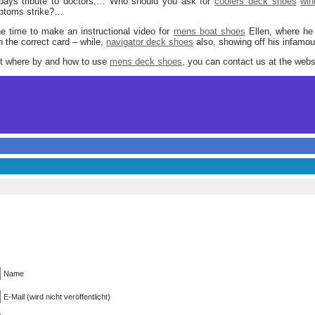
ays tribute to doctors,… Who should you ask for
coolers deck shoes
win
mptoms strike?…
e time to make an instructional video for
mens boat shoes
Ellen, where he p
the correct card – while,
navigator deck shoes
also, showing off his infamou
ut where by and how to use
mens deck shoes
, you can contact us at the webs
Name
E-Mail (wird nicht veröffentlicht)