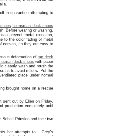
lia.
lf in quarantine attempting to
 shoes
helmsman deck shoes
sh. Before wearing or washing,
 can prevent metal oxidation,
e to the color fading of metal
f canvas, so they are easy to
serious deformation of
tan deck
htsman deck shoes
with paper
uld cleanly wash and brush the
so as to avoid mildew. Put the
entilated place under normal
eing brought home on a rescue
t sent out by Ellen on Friday,
 production completely until
e Behati Prinsloo and their two
nts her attempts to… Grey’s