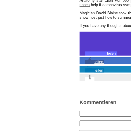
Anatomy star Ellen Pompeo p
shoes
help if coronavirus sy
Magician David Blaine took th
show host just how to summon 
If you have any thoughts abo
teilen
teilen
teilen
Kommentieren