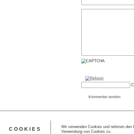
C
Kommentar senden
Wir verwenden Cookies und nehmen den Da
COOKIES
Verwendung von Cookies zu.