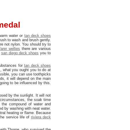
medal
arm water or
tan deck shoes
brush to wash and brush gently.
re not nylon. You should try to
farer wellies
there are various
san diego deck shoes
you to
substances for
tan deck shoes
, what you ought you to do at
ssible, you can use toothpicks
ds, it will depend on the main
going to be influenced by this.
sed by the sunlight. It will not
circumstances, the soak time
 the compound of water and
ed by washing with neat water.
ntral heating or flame. Because
the service life of
riviera deck
eith Thorne, who survived the