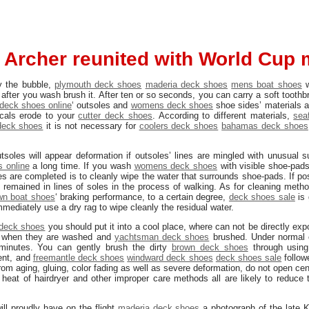
 Archer reunited with World Cup 
y the bubble,
plymouth deck shoes
maderia deck shoes
mens boat shoes
w
 after you wash brush it. After ten or so seconds, you can carry a soft tooth
deck shoes online
‘ outsoles and
womens deck shoes
shoe sides’ materials a
icals erode to your
cutter deck shoes
. According to different materials,
sea
deck shoes
it is not necessary for
coolers deck shoes
bahamas deck shoes
utsoles will appear deformation if outsoles’ lines are mingled with unusual 
 online
a long time. If you wash
womens deck shoes
with visible shoe-pads
es are completed is to cleanly wipe the water that surrounds shoe-pads. If po
 remained in lines of soles in the process of walking. As for cleaning metho
wn boat shoes
‘ braking performance, to a certain degree,
deck shoes sale
is 
mmediately use a dry rag to wipe cleanly the residual water.
deck shoes
you should put it into a cool place, where can not be directly expo
k when they are washed and
yachtsman deck shoes
brushed. Under normal 
minutes. You can gently brush the dirty
brown deck shoes
through using
ent, and
freemantle deck shoes
windward deck shoes
deck shoes sale
follow
rom aging, gluing, color fading as well as severe deformation, do not open ce
 heat of hairdryer and other improper care methods all are likely to reduce 
ll proudly have on the flight
maderia deck shoes
a photograph of the late K