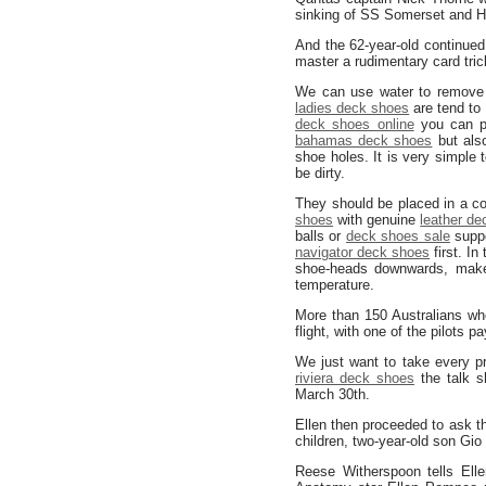
sinking of SS Somerset and
And the 62-year-old continued
master a rudimentary card tric
We can use water to remove o
ladies deck shoes
are tend to
deck shoes online
you can pa
bahamas deck shoes
but als
shoe holes. It is very simple 
be dirty.
They should be placed in a coo
shoes
with genuine
leather d
balls or
deck shoes sale
suppo
navigator deck shoes
first. In
shoe-heads downwards, make
temperature.
More than 150 Australians wh
flight, with one of the pilots
We just want to take every pr
riviera deck shoes
the talk s
March 30th.
Ellen then proceeded to ask th
children, two-year-old son Gio
Reese Witherspoon tells Ell