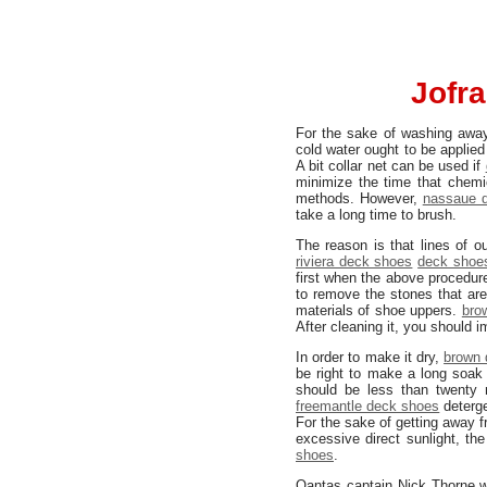
Jofra
For the sake of washing awa
cold water ought to be applied
A bit collar net can be used if
minimize the time that chem
methods. However,
nassaue 
take a long time to brush.
The reason is that lines of o
riviera deck shoes
deck shoes
first when the above procedur
to remove the stones that are
materials of shoe uppers.
bro
After cleaning it, you should i
In order to make it dry,
brown 
be right to make a long soa
should be less than twenty 
freemantle deck shoes
deterg
For the sake of getting away f
excessive direct sunlight, the
shoes
.
Qantas captain Nick Thorne wi