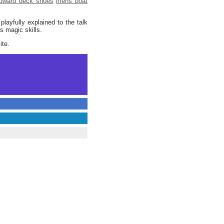
dward deck shoes
mens boat
layfully explained to the talk
s magic skills.
ite.