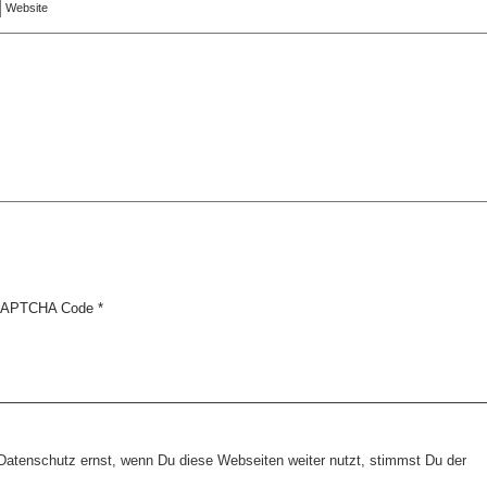
Website
APTCHA Code
*
tenschutz ernst, wenn Du diese Webseiten weiter nutzt, stimmst Du der
Copyright © 2026 erfolgreiche-hilfe.de. Alle Rechte vorbehalten. Theme:
wp-landing-page.de