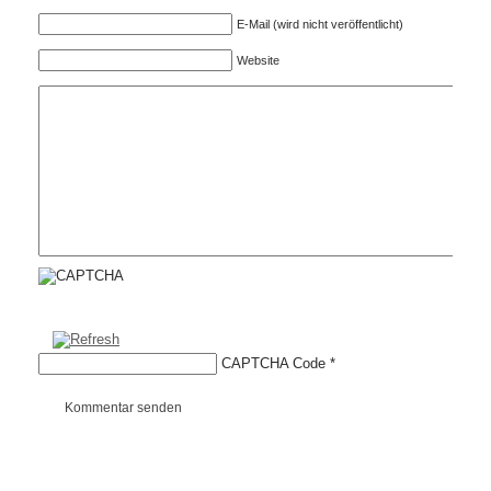
E-Mail (wird nicht veröffentlicht)
Website
CAPTCHA Code
*
Kommentar senden