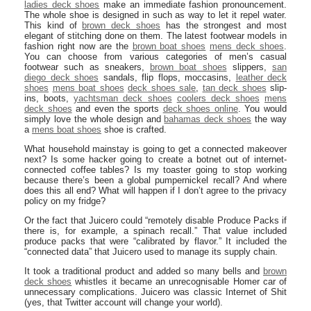
ladies deck shoes
make an immediate fashion pronouncement.
The whole shoe is designed in such as way to let it repel water.
This kind of
brown deck shoes
has the strongest and most
elegant of stitching done on them. The latest footwear models in
fashion right now are the
brown boat shoes
mens deck shoes
.
You can choose from various categories of men’s casual
footwear such as sneakers,
brown boat shoes
slippers,
san
diego deck shoes
sandals, flip flops, moccasins,
leather deck
shoes
mens boat shoes
deck shoes sale
,
tan deck shoes
slip-
ins, boots,
yachtsman deck shoes
coolers deck shoes
mens
deck shoes
and even the sports
deck shoes online
. You would
simply love the whole design and
bahamas deck shoes
the way
a
mens boat shoes
shoe is crafted.
What household mainstay is going to get a connected makeover
next? Is some hacker going to create a botnet out of internet-
connected coffee tables? Is my toaster going to stop working
because there’s been a global pumpernickel recall? And where
does this all end? What will happen if I don’t agree to the privacy
policy on my fridge?
Or the fact that Juicero could “remotely disable Produce Packs if
there is, for example, a spinach recall.” That value included
produce packs that were “calibrated by flavor.” It included the
“connected data” that Juicero used to manage its supply chain.
It took a traditional product and added so many bells and
brown
deck shoes
whistles it became an unrecognisable Homer car of
unnecessary complications. Juicero was classic Internet of Shit
(yes, that Twitter account will change your world).