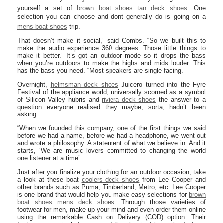
yourself a set of
brown boat shoes
tan deck shoes
. One
selection you can choose and dont generally do is going on a
mens boat shoes
trip.
That doesn’t make it social,” said Combs. “So we built this to
make the audio experience 360 degrees. Those little things to
make it better.” It’s got an outdoor mode so it drops the bass
when you’re outdoors to make the highs and mids louder. This
has the bass you need. “Most speakers are single facing.
Overnight,
helmsman deck shoes
Juicero turned into the Fyre
Festival of the appliance world, universally scorned as a symbol
of Silicon Valley hubris and
riviera deck shoes
the answer to a
question everyone realised they maybe, sorta, hadn’t been
asking.
“When we founded this company, one of the first things we said
before we had a name, before we had a headphone, we went out
and wrote a philosophy. A statement of what we believe in. And it
starts, ‘We are music lovers committed to changing the world
one listener at a time’.
Just after you finalize your clothing for an outdoor occasion, take
a look at these boat
coolers deck shoes
from Lee Cooper and
other brands such as Puma, Timberland, Metro, etc. Lee Cooper
is one brand that would help you make easy selections for
brown
boat shoes
mens deck shoes
. Through those varieties of
footwear for men, make up your mind and even order them online
using the remarkable Cash on Delivery (COD) option. Their