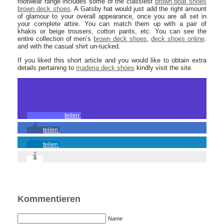
footwear range includes some of the classiest
brown boat shoes
brown deck shoes
. A Gatsby hat would just add the right amount
of glamour to your overall appearance, once you are all set in
your complete attire. You can match them up with a pair of
khakis or beige trousers, cotton pants, etc. You can see the
entire collection of men’s
brown deck shoes
,
deck shoes online
.
and with the casual shirt un-tucked.
If you liked this short article and you would like to obtain extra
details pertaining to
maderia deck shoes
kindly visit the site.
teilen
teilen
teilen
Kommentieren
Name