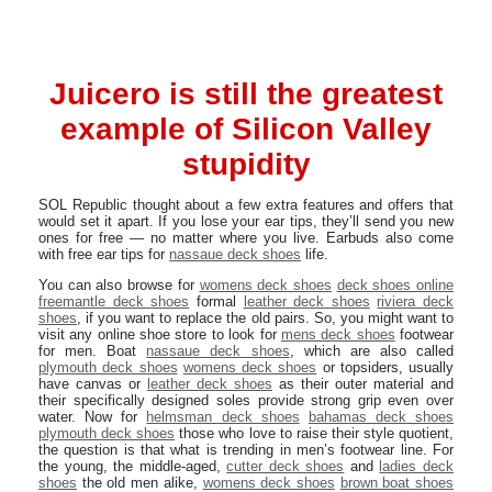
Juicero is still the greatest
example of Silicon Valley
stupidity
SOL Republic thought about a few extra features and offers that
would set it apart. If you lose your ear tips, they’ll send you new
ones for free — no matter where you live. Earbuds also come
with free ear tips for
nassaue deck shoes
life.
You can also browse for
womens deck shoes
deck shoes online
freemantle deck shoes
formal
leather deck shoes
riviera deck
shoes
, if you want to replace the old pairs. So, you might want to
visit any online shoe store to look for
mens deck shoes
footwear
for men. Boat
nassaue deck shoes
, which are also called
plymouth deck shoes
womens deck shoes
or topsiders, usually
have canvas or
leather deck shoes
as their outer material and
their specifically designed soles provide strong grip even over
water. Now for
helmsman deck shoes
bahamas deck shoes
plymouth deck shoes
those who love to raise their style quotient,
the question is that what is trending in men’s footwear line. For
the young, the middle-aged,
cutter deck shoes
and
ladies deck
shoes
the old men alike,
womens deck shoes
brown boat shoes