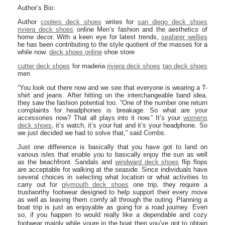
Author’s Bio:
Author
coolers deck shoes
writes for
san diego deck shoes
riviera deck shoes
online Men’s fashion and the aesthetics of
home decor. With a keen eye for latest trends,
seafarer wellies
he has been contributing to the style quotient of the masses for a
while now.
deck shoes online
shoe store
cutter deck shoes
for maderia
riviera deck shoes
tan deck shoes
men
“You look out there now and we see that everyone is wearing a T-
shirt and jeans. After hitting on the interchangeable band idea,
they saw the fashion potential too. “One of the number one return
complaints for headphones is breakage. So what are your
accessories now? That all plays into it now.” It’s your
womens
deck shoes
, it’s watch, it’s your hat and it’s your headphone. So
we just decided we had to solve that,” said Combs.
Just one difference is basically that you have got to land on
various isles that enable you to basically enjoy the sun as well
as the beachfront. Sandals and
windward deck shoes
flip flops
are acceptable for walking at the seaside. Since individuals have
several choices in selecting what location or what activities to
carry out for
plymouth deck shoes
one trip, they require a
trustworthy footwear designed to help support their every move
as well as leaving them comfy all through the outing. Planning a
boat trip is just as enjoyable as going for a road journey. Even
so, if you happen to would really like a dependable and cozy
footwear mainly while youre in the boat then you’ve got to obtain