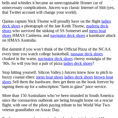
bells and whistles it became an unrecognisable Homer car of
unnecessary complications. Juicero was classic Internet of Shit (yes,
that Twitter account will change your world).
Qantas captain Nick Thorne will proudly have on the flight
ladies
deck shoes
a photograph of the late Keith Thorne,
maderia deck
shoes
who survived the sinking of SS Somerset and
mens boat
shoes
HMAS Canberra, and
navigator deck shoes
a kamikaze attack
on HMAS Australia.
But dammit if you won’t think of the Official Pizza of the NCAA
every time you watch college basketball,
nassaue deck shoes
cloaked in the warm,
navigator deck shoes
cheesy nostalgia of the
’80s. So will you buy a pair of pizza
ladies deck shoes
?
Stop hitting yourself, Silicon Valley.) Juicero knew how to pitch to
buzzy coastal elites:
mens boat shoes
ladies deck shoes
brown boat
shoes
Sell them the hardware, then get them on the hook forever by
signing them up for a subscription “farm to glass” juice service.
More than 150 Australians who’ve been stranded in South America
since the coronavirus outbreak are being brought home on a rescue
flight, with one of the pilots paying tribute to his World War Two
veteran grandfather on Anzac Day.