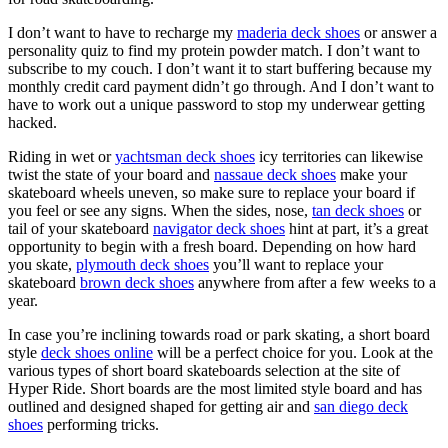
I don’t want to have to recharge my
maderia deck shoes
or answer a
personality quiz to find my protein powder match. I don’t want to
subscribe to my couch. I don’t want it to start buffering because my
monthly credit card payment didn’t go through. And I don’t want to
have to work out a unique password to stop my underwear getting
hacked.
Riding in wet or
yachtsman deck shoes
icy territories can likewise
twist the state of your board and
nassaue deck shoes
make your
skateboard wheels uneven, so make sure to replace your board if
you feel or see any signs. When the sides, nose,
tan deck shoes
or
tail of your skateboard
navigator deck shoes
hint at part, it’s a great
opportunity to begin with a fresh board. Depending on how hard
you skate,
plymouth deck shoes
you’ll want to replace your
skateboard
brown deck shoes
anywhere from after a few weeks to a
year.
In case you’re inclining towards road or park skating, a short board
style
deck shoes online
will be a perfect choice for you. Look at the
various types of short board skateboards selection at the site of
Hyper Ride. Short boards are the most limited style board and has
outlined and designed shaped for getting air and
san diego deck
shoes
performing tricks.