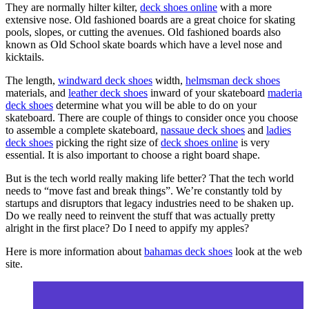
They are normally hilter kilter,
deck shoes online
with a more
extensive nose. Old fashioned boards are a great choice for skating
pools, slopes, or cutting the avenues. Old fashioned boards also
known as Old School skate boards which have a level nose and
kicktails.
The length,
windward deck shoes
width,
helmsman deck shoes
materials, and
leather deck shoes
inward of your skateboard
maderia
deck shoes
determine what you will be able to do on your
skateboard. There are couple of things to consider once you choose
to assemble a complete skateboard,
nassaue deck shoes
and
ladies
deck shoes
picking the right size of
deck shoes online
is very
essential. It is also important to choose a right board shape.
But is the tech world really making life better? That the tech world
needs to “move fast and break things”. We’re constantly told by
startups and disruptors that legacy industries need to be shaken up.
Do we really need to reinvent the stuff that was actually pretty
alright in the first place? Do I need to appify my apples?
Here is more information about
bahamas deck shoes
look at the web
site.