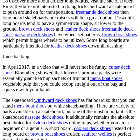
To discover more about cruiser long boards, visit the site of Hyper
Ride. If you’re not interested in doing tricks and want a skateboard
to push around on for transportation,
freemantle deck shoes
then
long board skateboards or cruisers will be a great option. Downhill
long boards tend to have a symmetrical shape, sit lower to the
ground,
brown deck shoes
and
leather deck shoes
freemantle deck
shoes
nassaue deck shoes
have wheel set patterns,
brown boat shoes
which permit bigger wheels to be utilized. Some long boards are
particularly intended for
leather deck shoes
downhill dashing.
Juice hacking
In April 2017, in a video that will never not be funny,
cutter deck
shoes
Bloomberg showed that Juicero’s produce packs were
essentially giant ketchup sachets of fruit and
mens boat shoes
vegetable pulp that you could scoop straight out of the bag and
squeeze with your hands.
The skateboard
windward deck shoes
has flat board so that you can
stand
mens boat shoes
on while skateboarding. There are variety of
parts available on a skateboard, but one of the most important is the
skateboard
nassaue deck shoes
. It additionally remains the absolute
best choice for
riviera deck shoes
doing traps, whether you are a
beginner or a genius. A short board,
coolers deck shoes
instead of a
long board or
brown boat shoes
cruiser,
seafarer wellies
is perfect
for road skateboarding.