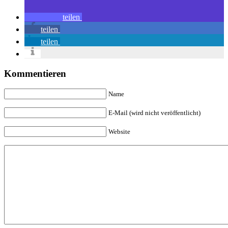
teilen
teilen
teilen
Kommentieren
Name
E-Mail (wird nicht veröffentlicht)
Website