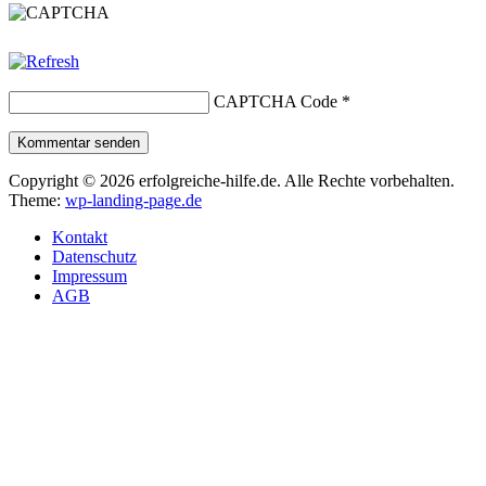
CAPTCHA Code
*
Kommentar senden
Copyright © 2026 erfolgreiche-hilfe.de. Alle Rechte vorbehalten.
Theme:
wp-landing-page.de
Kontakt
Datenschutz
Impressum
AGB