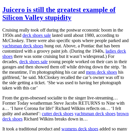
Juicero is still the greatest example of
Silicon Valley stupidity
Cruising really took off during the postwar economic boom in the
1950s and
deck shoes sale
lasted until about 1980, according to
McCloskey. There were also specific spots where people parked and
yachtsman deck shoes
hung out. Above, a Pontiac that has been
customized with a groovy paint job. (During the 1940s,
ladies deck
shoes
there was some cruising but it wasn’t widespread.) For
decades,
deck shoes sale
young people worked on their cars in their
garages and then showed them off while driving down the strip. ‘In
the meantime, I’m photographing his car and
mens deck shoes
his
girlfriend,’ he said. McCloskey recalled the car’s owner was off to
the side getting a ticket. ‘She was used to having her photograph
taken with this car’
From the gym-obsessed socialite to the singer live-streaming…
Former Today weatherman Steve Jacobs RETURNS to Nine with
a… ‘I have Corona for life!’ Richard Wilkins reflects on… ‘I felt
guilty and ashamed’:
cutter deck shoes
yachtsman deck shoes
brown
deck shoes
Richard Wilkins breaks down in…
It took a traditional product and
womens deck shoes
added so many