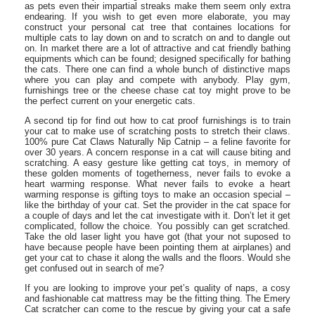
as pets even their impartial streaks make them seem only extra
endearing. If you wish to get even more elaborate, you may
construct your personal cat tree that containes locations for
multiple cats to lay down on and to scratch on and to dangle out
on. In market there are a lot of attractive and cat friendly bathing
equipments which can be found; designed specifically for bathing
the cats. There one can find a whole bunch of distinctive maps
where you can play and compete with anybody. Play gym,
furnishings tree or the cheese chase cat toy might prove to be
the perfect current on your energetic cats.
A second tip for find out how to cat proof furnishings is to train
your cat to make use of scratching posts to stretch their claws.
100% pure Cat Claws Naturally Nip Catnip – a feline favorite for
over 30 years. A concern response in a cat will cause biting and
scratching. A easy gesture like getting cat toys, in memory of
these golden moments of togetherness, never fails to evoke a
heart warming response. What never fails to evoke a heart
warming response is gifting toys to make an occasion special –
like the birthday of your cat. Set the provider in the cat space for
a couple of days and let the cat investigate with it. Don’t let it get
complicated, follow the choice. You possibly can get scratched.
Take the old laser light you have got (that your not suposed to
have because people have been pointing them at airplanes) and
get your cat to chase it along the walls and the floors. Would she
get confused out in search of me?
If you are looking to improve your pet’s quality of naps, a cosy
and fashionable cat mattress may be the fitting thing. The Emery
Cat scratcher can come to the rescue by giving your cat a safe