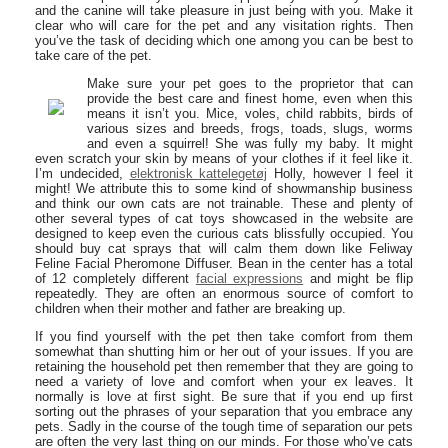
and the canine will take pleasure in just being with you. Make it
clear who will care for the pet and any visitation rights. Then
you’ve the task of deciding which one among you can be best to
take care of the pet.
Make sure your pet goes to the proprietor that can
provide the best care and finest home, even when this
means it isn’t you. Mice, voles, child rabbits, birds of
various sizes and breeds, frogs, toads, slugs, worms
and even a squirrel! She was fully my baby. It might
even scratch your skin by means of your clothes if it feel like it.
I’m undecided,
elektronisk kattelegetøj
Holly, however I feel it
might! We attribute this to some kind of showmanship business
and think our own cats are not trainable. These and plenty of
other several types of cat toys showcased in the website are
designed to keep even the curious cats blissfully occupied. You
should buy cat sprays that will calm them down like Feliway
Feline Facial Pheromone Diffuser. Bean in the center has a total
of 12 completely different
facial expressions
and might be flip
repeatedly. They are often an enormous source of comfort to
children when their mother and father are breaking up.
If you find yourself with the pet then take comfort from them
somewhat than shutting him or her out of your issues. If you are
retaining the household pet then remember that they are going to
need a variety of love and comfort when your ex leaves. It
normally is love at first sight. Be sure that if you end up first
sorting out the phrases of your separation that you embrace any
pets. Sadly in the course of the tough time of separation our pets
are often the very last thing on our minds. For those who’ve cats