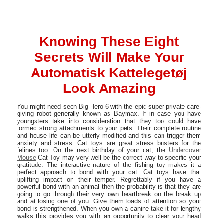
Knowing These Eight
Secrets Will Make Your
Automatisk Kattelegetøj
Look Amazing
You might need seen Big Hero 6 with the epic super private care-
giving robot generally known as Baymax. If in case you have
youngsters take into consideration that they too could have
formed strong attachments to your pets. Their complete routine
and house life can be utterly modified and this can trigger them
anxiety and stress. Cat toys are great stress busters for the
felines too. On the next birthday of your cat, the
Undercover
Mouse
Cat Toy may very well be the correct way to specific your
gratitude. The interactive nature of the fishing toy makes it a
perfect approach to bond with your cat. Cat toys have that
uplifting impact on their temper. Regrettably if you have a
powerful bond with an animal then the probability is that they are
going to go through their very own heartbreak on the break up
and at losing one of you. Give them loads of attention so your
bond is strengthened. When you own a canine take it for lengthy
walks this provides you with an opportunity to clear your head