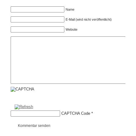
Name
E-Mail (wird nicht veröffentlicht)
Website
CAPTCHA Code
*
Kommentar senden