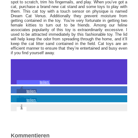
spot to scratch, trim his fingernails, and play. When you’ve got a
cat, purchase a brand new cat stand and some toys to play with
them. This cat toy with a touch sensor on physique is named
Dream Cat Venus. Additionally they prevent moisture from
getting contained in the toy. You’re very fortunate in getting two
female kitties to turn out to be friends. Among our feline
associates popularity of this toy is extraordinarily excessive. I
used to be attracted immediately by this fashionable toy. The lid
will help keep the odor from spreading through the home, and it’ll
keep the cat litter sand contained in the field. Cat toys are an
efficient manner to ensure that they’re entertained and busy even
if you find yourself away.
teilen
teilen
teilen
Kommentieren