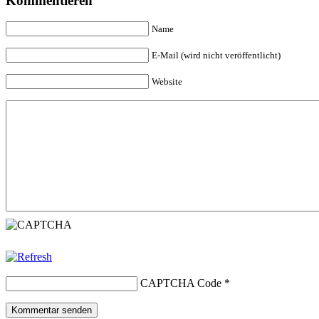
Kommentieren
Name
E-Mail (wird nicht veröffentlicht)
Website
CAPTCHA Code
*
Kommentar senden