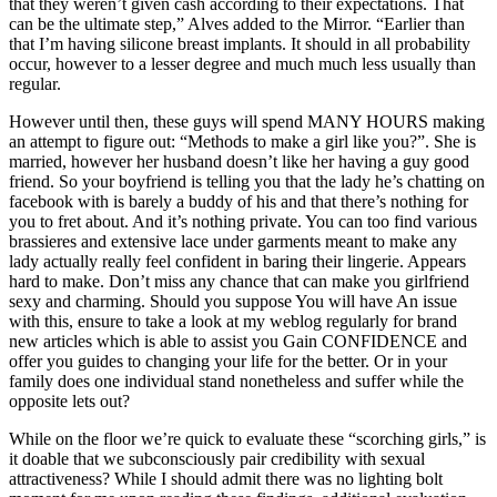
that they weren’t given cash according to their expectations. That
can be the ultimate step,” Alves added to the Mirror. “Earlier than
that I’m having silicone breast implants. It should in all probability
occur, however to a lesser degree and much much less usually than
regular.
However until then, these guys will spend MANY HOURS making
an attempt to figure out: “Methods to make a girl like you?”. She is
married, however her husband doesn’t like her having a guy good
friend. So your boyfriend is telling you that the lady he’s chatting on
facebook with is barely a buddy of his and that there’s nothing for
you to fret about. And it’s nothing private. You can too find various
brassieres and extensive lace under garments meant to make any
lady actually really feel confident in baring their lingerie. Appears
hard to make. Don’t miss any chance that can make you girlfriend
sexy and charming. Should you suppose You will have An issue
with this, ensure to take a look at my weblog regularly for brand
new articles which is able to assist you Gain CONFIDENCE and
offer you guides to changing your life for the better. Or in your
family does one individual stand nonetheless and suffer while the
opposite lets out?
While on the floor we’re quick to evaluate these “scorching girls,” is
it doable that we subconsciously pair credibility with sexual
attractiveness? While I should admit there was no lighting bolt