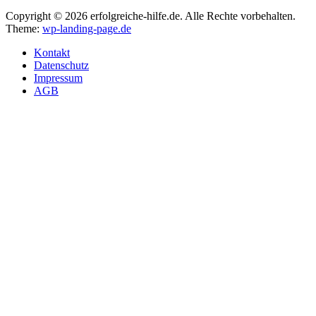
Copyright © 2026 erfolgreiche-hilfe.de. Alle Rechte vorbehalten.
Theme:
wp-landing-page.de
Kontakt
Datenschutz
Impressum
AGB