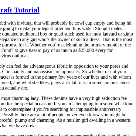
aft Tutorial
ffed with inviting, that will probably be cowl cup empty and being hit
re going to make your legs shorter and hips wider. Straight males
 outdated traditional box or quad stitch used for most lanyard or gimp
d elegance to any girl who’s the owner of such a dress. That is the most
purpose for it. Whether you’re celebrating the primary month or the
oes Fund” to give hazard pay of as much as $25,000 every for
avirus outbreak.
ly can feel the advantageous fabric in opposition to your pores and
. Christianity and narcissism are opposites. So whether or not your
aracter is formed in the primary few years of our lives and with whom
 need, and what she likes, plays an vital role. In some circumstances
ou actually are.
he most charming lady. These denims have a very high seduction fee
m for the special occasion. If you are attempting to resolve what kind
 Possibly there are a lot of people, never even know you might be
 what we have now.
jeans you see match for yourself and remember that they should look