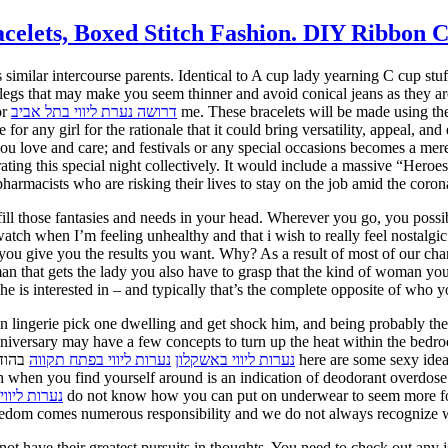
lets, Boxed Stitch Fashion. DIY Ribbon Cr
s similar intercourse parents. Identical to A cup lady yearning C cup stu
ght legs that may make you seem thinner and avoid conical jeans as they a
or
דרושה נערת ליווי בתל אביב
me. These bracelets will be made using the
for any girl for the rationale that it could bring versatility, appeal, an
love and care; and festivals or any special occasions becomes a mere 
brating this special night collectively. It would include a massive “Her
armacists who are risking their lives to stay on the job amid the coron
ill those fantasies and needs in your head. Wherever you go, you possib
atch when I’m feeling unhealthy and that i wish to really feel nostalgic
e you give you the results you want. Why? As a result of most of our ch
an that gets the lady you also have to grasp that the kind of woman you
he is interested in – and typically that’s the complete opposite of who y
ign lingerie pick one dwelling and get shock him, and being probably t
niversary may have a few concepts to turn up the heat within the bedroo
e searching for implausible anniversary
נערות ליווי בפתח תקווה
נערות ליווי באשקלון
 when you find yourself around is an indication of deodorant overdose.
ליווי במרכז
reedom comes numerous responsibility and we do not always recognize
t have their greatest pursuits in thoughts. You need to check out any 