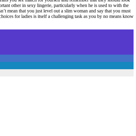
tant other in sexy lingerie, particularly when he is used to with the
sn’t mean that you just level out a slim woman and say that you must
ices for ladies is itself a challenging task as you by no means know