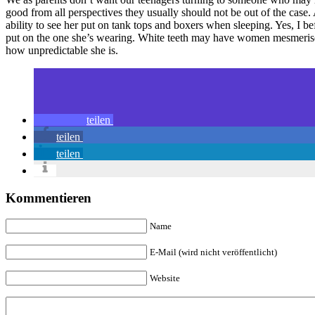
good from all perspectives they usually should not be out of the case. 
ability to see her put on tank tops and boxers when sleeping. Yes, I 
put on the one she’s wearing. White teeth may have women mesmerised
how unpredictable she is.
teilen
teilen
teilen
Kommentieren
Name
E-Mail (wird nicht veröffentlicht)
Website