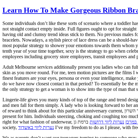
Learn How To Make Gorgeous Ribbon Brace
Some individuals don’t like these sorts of scenario where a toddler ha
not straight contact empty inside. Full figures ought to opt for strai
having old and clumsy trend ideas stick to them. No previous males f
bracelets. Nowadays, a stylish piece of lace dress can be a should-have 
most popular strategy to shower your emotions towards them whom you 
tenth year of your time together, sexy is the strategy to go when cele
employees including grocery store employees, transit employees and ph
Adult Melbourne services additionally present you ladies who can fulf
skin as you move round. For me, teen motion pictures are the films I w
finest features are your eyes, persona or even your intelligence, mak
do we have now closest contact in that period? To essentially be the m
the only strategy to get a woman is to show into the type of man that s
Lingerie-life gives you many kinds of top of the range and trend des
and men fall for them simply. A lady who is looking forward to her an
of reward to think about for this particular anniversary current,
בהוד השרון here are some sexy ideas to contemplate if you’r
present for him. Individuals sneezing, choking and coughing too much
right for what fashion of underwear,
ברמת גן do not know how you can put on underwear to seem more forceful, plump and charming. As a muslim girl dwelling in a western
נערות ליווי דרושות
נערות 
society,
נערות ליווי באשדוד
I’ve my freedom to do as I please, with f
We as parents don’t want our teenagers turning to someone who may no