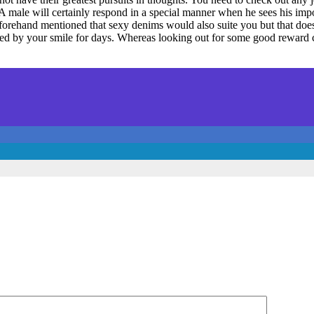
A male will certainly respond in a special manner when he sees his impor
beforehand mentioned that sexy denims would also suite you but that doe
 by your smile for days. Whereas looking out for some good reward cho