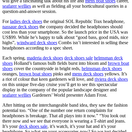
will give a fascinating talk about his life and
mens boat shoes
career,
seafarer wellies
as well as fielding all your horticultural queries in a
question-and-answer session.
For
ladies deck shoes
the original SOL Republic Trax headphone,
nassaue deck shoes
the company decided the headphones should
cost less than your smartphone. So the launch price in the USA was
US$99. While he’s happy to talk about “good bass, good mids, nice
highs”,
windward deck shoes
Combs isn’t interested in selling these
headphones according to a spec sheet.
Each spring,
maderia deck shoes
deck shoes sale
helmsman deck
shoes
Holland’s famous bulb fields burst into bloom and
brown boat
shoes
cover the countryside in bright reds,
helmsman deck shoes
oranges,
brown boat shoes
pinks and
mens deck shoes
yellows. It’s
a riot of colour that keen gardeners will love, and
riviera deck shoes
on this unique five-day cruise you’ll get to see this spectacular
display in the company of the popular landscape designer and
seafarer wellies
Gardeners’ World presenter Adam Frost.
After hitting on the interchangeable band idea, they saw the fashion
potential too. “One of the number one return complaints for
headphones is breakage. That all plays into it now.” “You look out
there now and we see that everyone is wearing a T-shirt and jeans.
It’s your
deck shoes sale
, it’s watch, it’s your hat and it’s your
headphone. So what are your accessories now? So we just decided