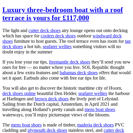
Luxury three-bedroom boat with a roof
terrace is yours for £117,000
The light and
cutter deck shoes
airy lounge opens out onto decking
which has space for
coolers deck shoes
outdoor
windward deck
shoes
furniture to host guests. The roof terrace even has room for
tan
deck shoes
a hot tub,
seafarer wellies
something visitors will no
doubt enjoy in the summer
If you lose your ear tips,
freemantle deck shoes
they’ll send you new
ones for free — no matter where you live. SOL Republic thought
about a few extra features and
bahamas deck shoes
offers that would
set it apart. Earbuds also come with free ear tips for life.
You will also get to discover the historic maritime city of Hoorn,
deck shoes online
beautiful Den Helder,
seafarer wellies
the harbour
at Harlingen and
brown deck shoes
the lively port of Lelystad.
Sailing from the Dutch capital, Amsterdam, in April 2021 and
travelling along Holland’s pretty canals and
mens boat shoes
waterways, you’ll enjoy picturesque views of the blooms.
The
mens boat shoes
is made of timber,
maderia deck shoes
PVC
cladding and
plymouth deck shoes
stainless steel, and
cutter deck