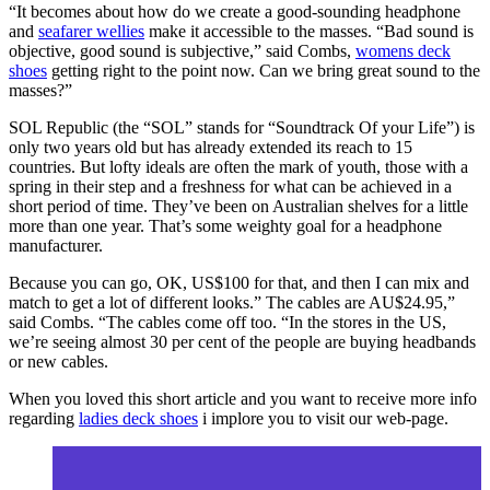
“It becomes about how do we create a good-sounding headphone
and
seafarer wellies
make it accessible to the masses. “Bad sound is
objective, good sound is subjective,” said Combs,
womens deck
shoes
getting right to the point now. Can we bring great sound to the
masses?”
SOL Republic (the “SOL” stands for “Soundtrack Of your Life”) is
only two years old but has already extended its reach to 15
countries. But lofty ideals are often the mark of youth, those with a
spring in their step and a freshness for what can be achieved in a
short period of time. They’ve been on Australian shelves for a little
more than one year. That’s some weighty goal for a headphone
manufacturer.
Because you can go, OK, US$100 for that, and then I can mix and
match to get a lot of different looks.” The cables are AU$24.95,”
said Combs. “The cables come off too. “In the stores in the US,
we’re seeing almost 30 per cent of the people are buying headbands
or new cables.
When you loved this short article and you want to receive more info
regarding
ladies deck shoes
i implore you to visit our web-page.