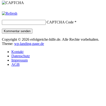
CAPTCHA Code
*
Kommentar senden
Copyright © 2026 erfolgreiche-hilfe.de. Alle Rechte vorbehalten.
Theme:
wp-landing-page.de
Kontakt
Datenschutz
Impressum
AGB