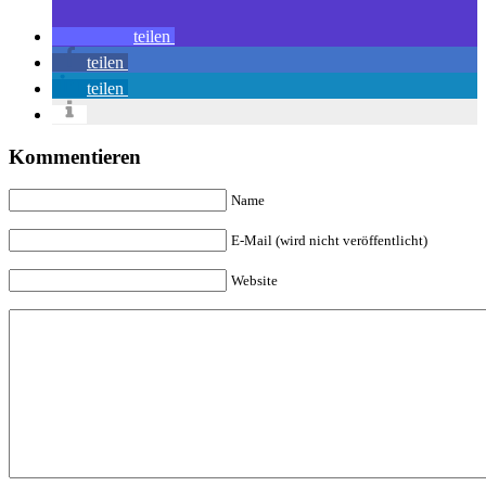
teilen
teilen
teilen
Kommentieren
Name
E-Mail (wird nicht veröffentlicht)
Website