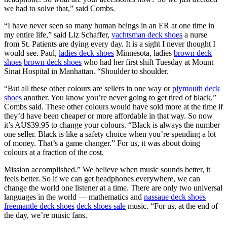
we had to solve that,” said Combs.
“I have never seen so many human beings in an ER at one time in
my entire life,” said Liz Schaffer,
yachtsman deck shoes
a nurse
from St. Patients are dying every day. It is a sight I never thought I
would see. Paul,
ladies deck shoes
Minnesota, ladies
brown deck
shoes
brown deck shoes
who had her first shift Tuesday at Mount
Sinai Hospital in Manhattan. “Shoulder to shoulder.
“But all these other colours are sellers in one way or
plymouth deck
shoes
another. You know you’re never going to get tired of black,”
Combs said. These other colours would have sold more at the time if
they’d have been cheaper or more affordable in that way. So now
it’s AU$39.95 to change your colours. “Black is always the number
one seller. Black is like a safety choice when you’re spending a lot
of money. That’s a game changer.” For us, it was about doing
colours at a fraction of the cost.
Mission accomplished.” We believe when music sounds better, it
feels better. So if we can get headphones everywhere, we can
change the world one listener at a time. There are only two universal
languages in the world — mathematics and
nassaue deck shoes
freemantle deck shoes
deck shoes sale
music. “For us, at the end of
the day, we’re music fans.