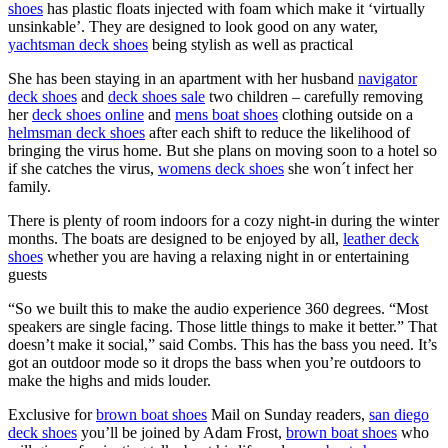
shoes
has plastic floats injected with foam which make it ‘virtually
unsinkable’. They are designed to look good on any water,
yachtsman deck shoes
being stylish as well as practical
She has been staying in an apartment with her husband
navigator
deck shoes
and
deck shoes sale
two children – carefully removing
her
deck shoes online
and
mens boat shoes
clothing outside on a
helmsman deck shoes
after each shift to reduce the likelihood of
bringing the virus home. But she plans on moving soon to a hotel so
if she catches the virus,
womens deck shoes
she won´t infect her
family.
There is plenty of room indoors for a cozy night-in during the winter
months. The boats are designed to be enjoyed by all,
leather deck
shoes
whether you are having a relaxing night in or entertaining
guests
“So we built this to make the audio experience 360 degrees. “Most
speakers are single facing. Those little things to make it better.” That
doesn’t make it social,” said Combs. This has the bass you need. It’s
got an outdoor mode so it drops the bass when you’re outdoors to
make the highs and mids louder.
Exclusive for
brown boat shoes
Mail on Sunday readers,
san diego
deck shoes
you’ll be joined by Adam Frost,
brown boat shoes
who