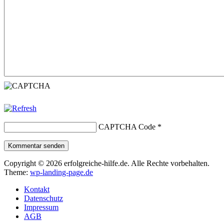
CAPTCHA Code
*
Kommentar senden
Copyright © 2026 erfolgreiche-hilfe.de. Alle Rechte vorbehalten.
Theme:
wp-landing-page.de
Kontakt
Datenschutz
Impressum
AGB