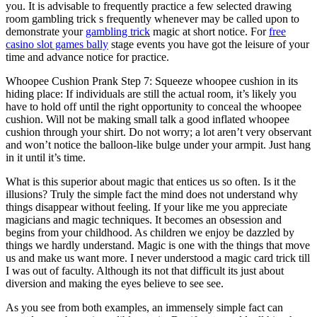
you. It is advisable to frequently practice a few selected drawing
room gambling trick s frequently whenever may be called upon to
demonstrate your
gambling trick
magic at short notice. For
free
casino slot games bally
stage events you have got the leisure of your
time and advance notice for practice.
Whoopee Cushion Prank Step 7: Squeeze whoopee cushion in its
hiding place: If individuals are still the actual room, it’s likely you
have to hold off until the right opportunity to conceal the whoopee
cushion. Will not be making small talk a good inflated whoopee
cushion through your shirt. Do not worry; a lot aren’t very observant
and won’t notice the balloon-like bulge under your armpit. Just hang
in it until it’s time.
What is this superior about magic that entices us so often. Is it the
illusions? Truly the simple fact the mind does not understand why
things disappear without feeling. If your like me you appreciate
magicians and magic techniques. It becomes an obsession and
begins from your childhood. As children we enjoy be dazzled by
things we hardly understand. Magic is one with the things that move
us and make us want more. I never understood a magic card trick till
I was out of faculty. Although its not that difficult its just about
diversion and making the eyes believe to see see.
As you see from both examples, an immensely simple fact can