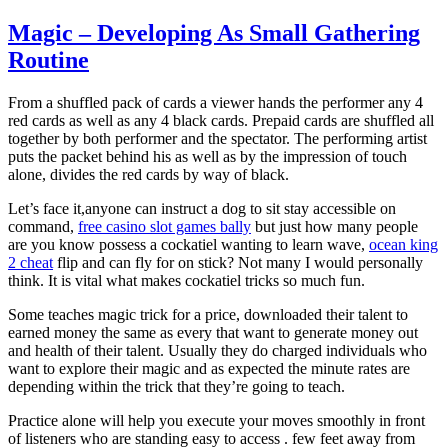
Magic – Developing As Small Gathering
Routine
From a shuffled pack of cards a viewer hands the performer any 4
red cards as well as any 4 black cards. Prepaid cards are shuffled all
together by both performer and the spectator. The performing artist
puts the packet behind his as well as by the impression of touch
alone, divides the red cards by way of black.
Let’s face it,anyone can instruct a dog to sit stay accessible on
command,
free casino slot games bally
but just how many people
are you know possess a cockatiel wanting to learn wave,
ocean king
2 cheat
flip and can fly for on stick? Not many I would personally
think. It is vital what makes cockatiel tricks so much fun.
Some teaches magic trick for a price, downloaded their talent to
earned money the same as every that want to generate money out
and health of their talent. Usually they do charged individuals who
want to explore their magic and as expected the minute rates are
depending within the trick that they’re going to teach.
Practice alone will help you execute your moves smoothly in front
of listeners who are standing easy to access . few feet away from