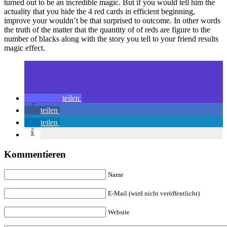
turned out to be an incredible magic. But if you would tell him the
actuality that you hide the 4 red cards in efficient beginning,
improve your wouldn’t be that surprised to outcome. In other words
the truth of the matter that the quantity of of reds are figure to the
number of blacks along with the story you tell to your friend results
magic effect.
teilen
teilen
teilen
Kommentieren
Name
E-Mail (wird nicht veröffentlicht)
Website