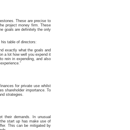
lestones. These are precise to
the project money firm. These
he goals are definitely the only
is table of directors:
 and exactly what the goals and
n a lot how well you expend it
o rein in expending, and also
 experience.”
inances for private use whilst
ces shareholder importance. To
nd strategies.
et their demands. In unusual
 the start up has make use of
fer. This can be mitigated by
ands.