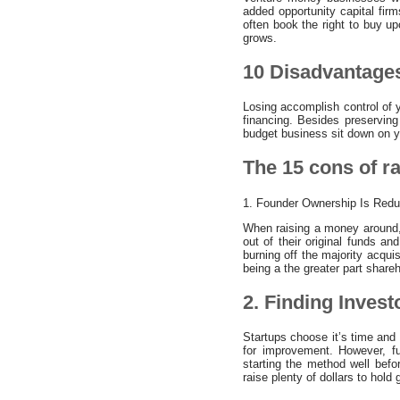
added opportunity capital firm
often book the right to buy u
grows.
10 Disadvantages
Losing accomplish control of yo
financing. Besides preserving
budget business sit down on y
The 15 cons of r
1. Founder Ownership Is Red
When raising a money around,
out of their original funds an
burning off the majority acqui
being a the greater part shareh
2. Finding Invest
Startups choose it’s time and 
for improvement. However, f
starting the method well befo
raise plenty of dollars to hold 