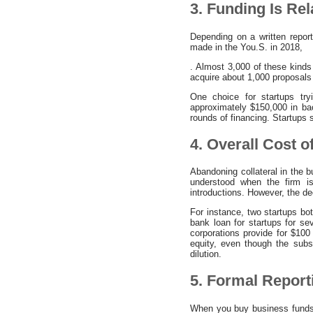
3. Funding Is Re
Depending on a written repor
made in the You.S. in 2018,
. Almost 3,000 of these kinds
acquire about 1,000 proposals
One choice for startups tryi
approximately $150,000 in bac
rounds of financing. Startups
4. Overall Cost o
Abandoning collateral in the 
understood when the firm is
introductions. However, the de
For instance, two startups bot
bank loan for startups for sev
corporations provide for $100 
equity, even though the sub
dilution.
5. Formal Report
When you buy business funds fu