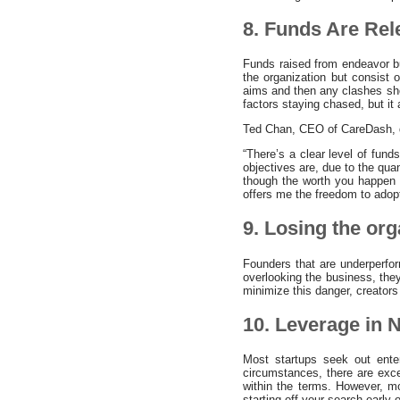
8. Funds Are Re
Funds raised from endeavor bu
the organization but consist 
aims and then any clashes shoul
factors staying chased, but it
Ted Chan, CEO of CareDash, del
“There’s a clear level of fund
objectives are, due to the qu
though the worth you happen 
offers me the freedom to adopt
9. Losing the org
Founders that are underperfor
overlooking the business, the
minimize this danger, creators
10. Leverage in N
Most startups seek out ente
circumstances, there are exc
within the terms. However, mo
starting off your search earl