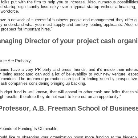
l folks put with the firm to help you to increase. Also, numerous possibilit
d startup significantly less risky over a typical startup without a financing
 workforce.
 have a network of successful business people and management they offer gu
ly understand what you must supply and territory leading applicants. Also, d
 prospect for important hires.”
anaging Director of your project cash organ
sure Are Probably
ies have a very PR party and press friends, and it’s inside their interest
y being associated can add a lot of believability to your new venture, espec
 providers. The improved promotion can lead to finding seen by prospective
 cash companies considering bringing up backing.
ct budget fund is well known, that will appeal to other cash and folks that thi
gh results, therefore they do not want to lose out on an opportunity.”
 Professor, A.B. Freeman School of Business
Rounds of Funding Is Obtainable
ld like to observing your organization boost more funding at the bigger