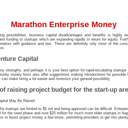
Marathon Enterprise Money
ng possibilities, business capital disadvantages and benefits is highly 
ers funding to startups which are expanding rapidly in return for equity. Furt
eators with guidance and tips. These are definitely only most of the co
on.
nture Capital
y strengths, and perhaps it is your best option for rapid-escalating startups 
tunity money firms also offer suggestions making introductions for possible l
it can make hiring a lot easier and minimize your general possibility.
of raising project budget for the start-up are
apital May Be Raised
r startups are limited to $5 mil and being approved can be difficult. Enterpr
for the seed phase and over $25 million for much more older startups in huge
tups to boost project money a few times, permitting providers to get into plent