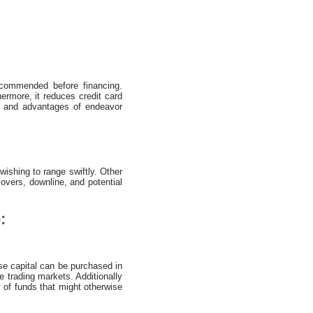
recommended before financing.
hermore, it reduces credit card
ns and advantages of endeavor
wishing to range swiftly. Other
overs, downline, and potential
:
ise capital can be purchased in
 trading markets. Additionally
y of funds that might otherwise