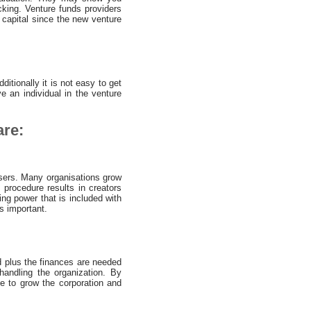
acking. Venture funds providers
 capital since the new venture
ditionally it is not easy to get
e an individual in the venture
are:
sers. Many organisations grow
s procedure results in creators
ing power that is included with
s important.
ed plus the finances are needed
andling the organization. By
ue to grow the corporation and