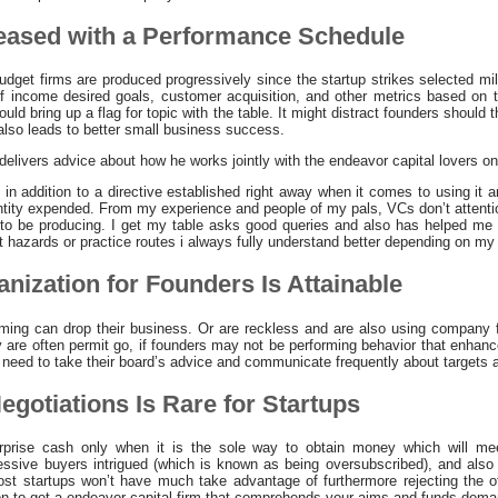
leased with a Performance Schedule
dget firms are produced progressively since the startup strikes selected mi
of income desired goals, customer acquisition, and other metrics based on 
d bring up a flag for topic with the table. It might distract founders should t
 also leads to better small business success.
ivers advice about how he works jointly with the endeavor capital lovers on h
s in addition to a directive established right away when it comes to using it
antity expended. From my experience and people of my pals, VCs don’t attentio
to be producing. I get my table asks good queries and also has helped me t
 hazards or practice routes i always fully understand better depending on my
anization for Founders Is Attainable
ming can drop their business. Or are reckless and are also using company f
y are often permit go, if founders may not be performing behavior that enhan
 need to take their board’s advice and communicate frequently about targets a
egotiations Is Rare for Startups
rprise cash only when it is the sole way to obtain money which will me
essive buyers intrigued (which is known as being oversubscribed), and also
st startups won’t have much take advantage of furthermore rejecting the of
y on to get a endeavor capital firm that comprehends your aims and funds dem