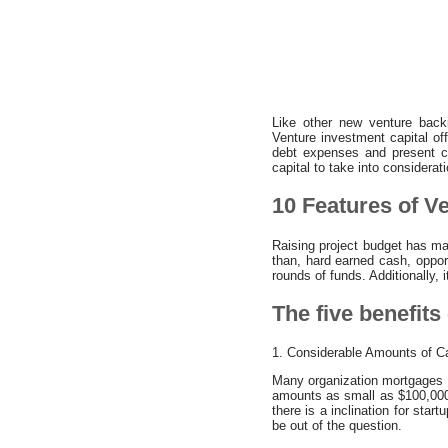
Like other new venture backi
Venture investment capital off
debt expenses and present cr
capital to take into considerati
10 Features of Ve
Raising project budget has man
than, hard earned cash, oppor
rounds of funds. Additionally, 
The five benefits 
1. Considerable Amounts of C
Many organization mortgages fo
amounts as small as $100,000 
there is a inclination for star
be out of the question.