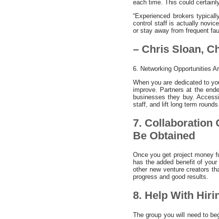
each time. This could certain
“Experienced brokers typicall
control staff is actually novi
or stay away from frequent fau
– Chris Sloan, 
6. Networking Opportunities A
When you are dedicated to you
improve. Partners at the ende
businesses they buy. Accessin
staff, and lift long term rounds
7. Collaboration
Be Obtained
Once you get project money fun
has the added benefit of your
other new venture creators th
progress and good results.
8. Help With Hiri
The group you will need to be