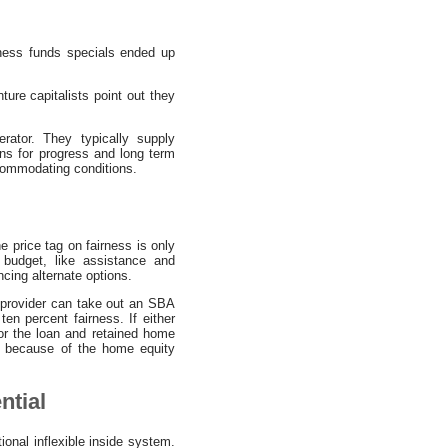
iness funds specials ended up
ure capitalists point out they
erator. They typically supply
ons for progress and long term
ccommodating conditions.
 price tag on fairness is only
 budget, like assistance and
ncing alternate options.
al provider can take out an SBA
ten percent fairness. If either
 for the loan and retained home
y because of the home equity
ntial
ional inflexible inside system.