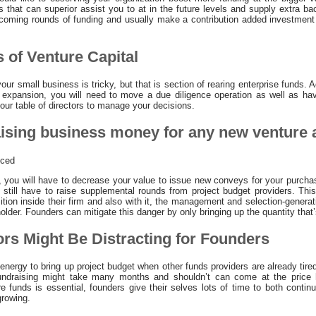
s that can superior assist you to at in the future levels and supply extra b
pcoming rounds of funding and usually make a contribution added investment
 of Venture Capital
ur small business is tricky, but that is section of rearing enterprise funds. Ad
 expansion, you will need to move a due diligence operation as well as hav
our table of directors to manage your decisions.
aising business money for any new venture 
uced
 you will have to decrease your value to issue new conveys for your purcha
d still have to raise supplemental rounds from project budget providers. Thi
sition inside their firm and also with it, the management and selection-generat
older. Founders can mitigate this danger by only bringing up the quantity that’
ors Might Be Distracting for Founders
energy to bring up project budget when other funds providers are already tir
undraising might take many months and shouldn’t can come at the price h
re funds is essential, founders give their selves lots of time to both contin
growing.