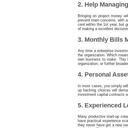
2. Help Managing
Bringing on project money wil
prevent main concerns, with a
cent within the 1st year, but
of making a excellent decision
3. Monthly Bills
Any time a enterprise investme
the organization. Which means
own business to make. This l
organization, or further broade
4. Personal Asse
In most cases, you simply wil
up backing choices will deman
investment capital contracts w
5. Experienced L
Many productive start-up creat
have practical experience sca
they never have got a new vent