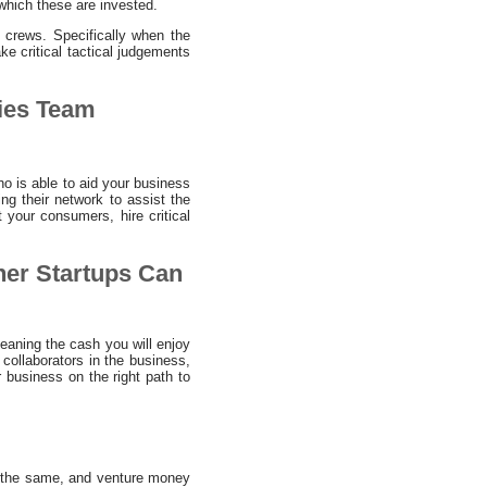
which these are invested.
s crews. Specifically when the
ke critical tactical judgements
ies Team
o is able to aid your business
ng their network to assist the
 your consumers, hire critical
her Startups Can
Meaning the cash you will enjoy
ollaborators in the business,
 business on the right path to
ly the same, and venture money