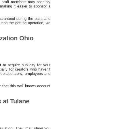
ies staff members may possibly
, making it easier to sponsor a
aranteed during the past, and
uring the getting operation, we
ization Ohio
 to acquire publicity for your
ially for creators who haven’t
 collaborators, employees and
nk that this well known account
 at Tulane
 valuation. They may show you