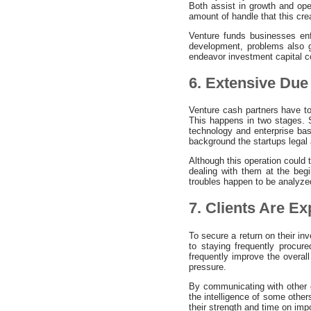
Both assist in growth and ope
amount of handle that this crea
Venture funds businesses en
development, problems also g
endeavor investment capital c
6. Extensive Due 
Venture cash partners have to
This happens in two stages. S
technology and enterprise bas
background the startups lega
Although this operation could 
dealing with them at the begi
troubles happen to be analyze
7. Clients Are E
To secure a return on their in
to staying frequently procu
frequently improve the overal
pressure.
By communicating with other c
the intelligence of some other
their strength and time on imp