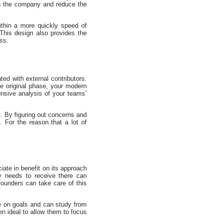
 on the company and reduce the
thin a more quickly speed of
This design also provides the
ss.
ed with external contributors.
e original phase, your modern
ensive analysis of your teams’
t. By figuring out concerns and
. For the reason that a lot of
iate in benefit on its approach
y needs to receive there can
founders can take care of this
ne on goals and can study from
en ideal to allow them to focus