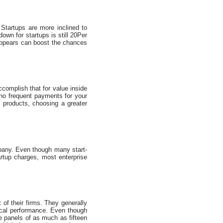
 Startups are more inclined to
n for startups is still 20Per
 appears can boost the chances
ccomplish that for value inside
 no frequent payments for your
 products, choosing a greater
mpany. Even though many start-
artup charges, most enterprise
 of their firms. They generally
iscal performance. Even though
he panels of as much as fifteen