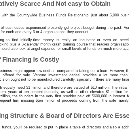
latively Scarce And Not easy to Obtain
t with the Countrywide Business Funds Relationship, just about 5,000 bus
 of businesses experienced presently got project budget during the past. Vent
 for each and every 3 or 4 organizations they account.
ng to find initially-time money is really an incubator or even an accel
king plus a 3-calendar month crash training course that readies organizati
 should also look at angel expense for small levels of funds on much more a
f Financing Is Costly
business might appear low-cost as compared to taking out a loan. However, the
 offered for sale. Venture investment capital provides a lot more than
cision ought not to be manufactured carefully, specially if there are many fina
h equally need $1 million and therefore are valued at $10 million. The initi
eral years at ten percent curiosity, as well as other elevates $1 million for 
zillion, the founders in the very first provider paid off $600,000 in interest
sequent firm missing $ten million of proceeds coming from the sale mainl
ing Structure & Board of Directors Are Esse
nds, you’ll be required to put in place a table of directors and also a addit