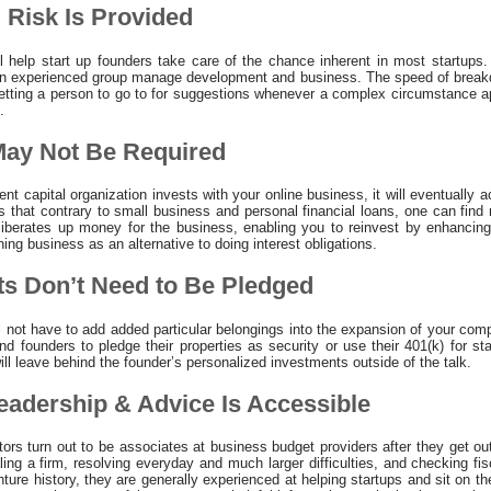
 Risk Is Provided
l help start up founders take care of the chance inherent in most startups.
n experienced group manage development and business. The speed of breakdow
 getting a person to go to for suggestions whenever a complex circumstance
.
 May Not Be Required
nt capital organization invests with your online business, it will eventually a
 that contrary to small business and personal financial loans, one can find
iberates up money for the business, enabling you to reinvest by enhancing
ning business as an alternative to doing interest obligations.
ts Don’t Need to Be Pledged
l not have to add added particular belongings into the expansion of your co
d founders to pledge their properties as security or use their 401(k) for st
ill leave behind the founder’s personalized investments outside of the talk.
eadership & Advice Is Accessible
ors turn out to be associates at business budget providers after they get out
ling a firm, resolving everyday and much larger difficulties, and checking f
ure history, they are generally experienced at helping startups and sit on t