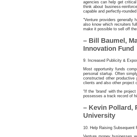
agencies can help get critica
think about business-reinforce
capable and perfectly-rounded
“Venture providers generally
also know which recruiters ful
make it possible to sell off the
– Bill Baumel, M
Innovation Fund
9. Increased Publicity & Expo
Most opportunity funds compan
personal startup. Often simpl
constructed other productive
clients and also other project
“If the ‘brand’ with the proje
possesses a track record of hi
– Kevin Pollard,
University
10. Help Raising Subsequent 
Venture money businesses wou