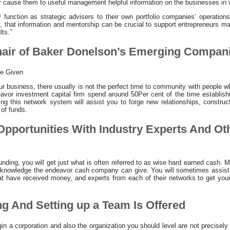
ly cause them to useful management helpful information on the businesses in 
y function as strategic advisers to their own portfolio companies’ operation
ce, that information and mentorship can be crucial to support entrepreneurs ma
lts.”
Chair of Baker Donelson’s Emerging Compan
re Given
r business, there usually is not the perfect time to community with people wh
avor investment capital firm spend around 50Per cent of the time establishi
g this network system will assist you to forge new relationships, construct
 of funds.
 Opportunities With Industry Experts And Ot
ding, you will get just what is often referred to as wise hard earned cash. 
 knowledge the endeavor cash company can give. You will sometimes assist c
at have received money, and experts from each of their networks to get your
ng And Setting up a Team Is Offered
gin a corporation and also the organization you should level are not precise