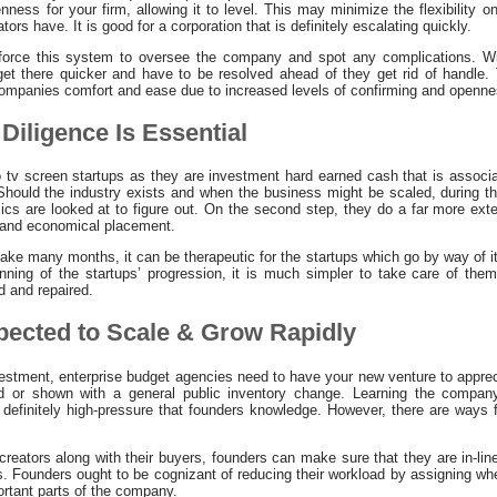
nness for your firm, allowing it to level. This may minimize the flexibility
tors have. It is good for a corporation that is definitely escalating quickly.
force this system to oversee the company and spot any complications. Wi
et there quicker and have to be resolved ahead of they get rid of handle. 
ompanies comfort and ease due to increased levels of confirming and openne
Diligence Is Essential
 tv screen startups as they are investment hard earned cash that is associat
hould the industry exists and when the business might be scaled, during th
ics are looked at to figure out. On the second step, they do a far more ext
l and economical placement.
take many months, it can be therapeutic for the startups which go by way of i
nning of the startups’ progression, it is much simpler to take care of them
d and repaired.
xpected to Scale & Grow Rapidly
vestment, enterprise budget agencies need to have your new venture to apprec
red or shown with a general public inventory change. Learning the compan
l definitely high-pressure that founders knowledge. However, there are ways 
reators along with their buyers, founders can make sure that they are in-li
s. Founders ought to be cognizant of reducing their workload by assigning wh
ortant parts of the company.