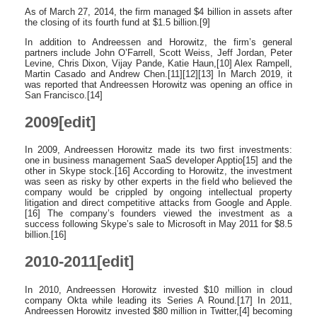
As of March 27, 2014, the firm managed $4 billion in assets after
the closing of its fourth fund at $1.5 billion.[9]
In addition to Andreessen and Horowitz, the firm’s general
partners include John O’Farrell, Scott Weiss, Jeff Jordan, Peter
Levine, Chris Dixon, Vijay Pande, Katie Haun,[10] Alex Rampell,
Martin Casado and Andrew Chen.[11][12][13] In March 2019, it
was reported that Andreessen Horowitz was opening an office in
San Francisco.[14]
2009[edit]
In 2009, Andreessen Horowitz made its two first investments:
one in business management SaaS developer Apptio[15] and the
other in Skype stock.[16] According to Horowitz, the investment
was seen as risky by other experts in the field who believed the
company would be crippled by ongoing intellectual property
litigation and direct competitive attacks from Google and Apple.
[16] The company’s founders viewed the investment as a
success following Skype’s sale to Microsoft in May 2011 for $8.5
billion.[16]
2010-2011[edit]
In 2010, Andreessen Horowitz invested $10 million in cloud
company Okta while leading its Series A Round.[17] In 2011,
Andreessen Horowitz invested $80 million in Twitter,[4] becoming