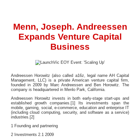
Menn, Joseph. Andreessen
Expands Venture Capital
Business
Andreessen Horowitz (also called a16z, legal name AH Capital
Management, LLC) is a private American venture capital firm,
founded in 2009 by Marc Andreessen and Ben Horowitz. The
company is headquartered in Menlo Park, California.
Andreessen Horowitz invests in both early-stage start-ups and
established growth companies.[1] Its investments span the
mobile, gaming, social, e-commerce, education and enterprise IT
(including cloud computing, security, and software as a service)
industries.[2]
1 Founding and partnering
2 Investments 2.1 2009