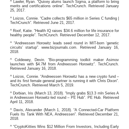
^ Lawler, Ryan. “Quixey alums launch Sigma, a platform to bring
merits and certifications online”. TechCrunch. Retrieved January
25, 2017.
^ Loizos, Connie. “Cadre collects $65 million in Series C funding |
TechCrunch”. Retrieved June 21, 2017.
^ Roof, Katie. “Health IQ raises $34.6 million for life insurance for
healthy people”. TechCrunch. Retrieved December 12, 2017.
^ “Andreessen Horowitz leads seed round in MIT-born ‘genetic
circuits’ startup”. www.bizjournals.com. Retrieved January 16,
2018.
^ Coldewey, Devin. “Bio-programming toolkit maker Asimov
launches with $4.7M from Andreessen Horowitz”. TechCrunch.
Retrieved January 16, 2018.
^ Loizos, Connie. “Andreessen Horowitz has a new crypto fund –
and its first female general partner is running it with Chris Dixon”.
TechCrunch. Retrieved March 5, 2019.
^ Dorbian, Iris (March 13, 2018). “Imply grabs $13.3 mln Series A
in Andreessen Horowitz-led round – PE Hub”. PE Hub. Retrieved
April 11, 2018.
^ Davis, Alexander (March 1, 2018). “A Connected-Car Platform
Fuels Its Tank With NEA, Andreessen”. Retrieved December 21,
2018.
^ “CryptoKitties Wins $12 Million From Investors, Including Early