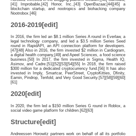
[41] Improbable,[42] Honor, Inc.,[43] OpenBazaar,[44][45] a
blockchain startup, and nootropics and biohacking company
Nootrobox.[46]
2016-2019[edit]
In 2016, the firm led an $8.1 million Series A round in Everlaw, a
legal technology company, and led a $3.5 million Series Seed
round in RapidAPI, an API connection platform for developers.
[47][48] Also in 2016, the firm invested $2 million in Cardiogram,
a digital health company,[49] and Apeel Sciences, a food science
business.[50] In 2017, the firm invested in Sigma, Health IQ,
Asimov, and Cadre.[51][52][53][54][55] In 2018, the firm raised
$300 million for a dedicated cryptocurrency fund.[56] It has also
invested in Imply, Smartcar, PeerStreet, CryptoKitties, Dfinity,
Earnin, Pindrop, Tenfold, and Very Good Security.[57][58][59][60]
[61]
2020[edit]
In 2020, the firm led a $150 million Series G round in Roblox, a
social video game platform for children.[62][63]
Structure[edit]
Andreessen Horowitz partners work on behalf of all its portfolio