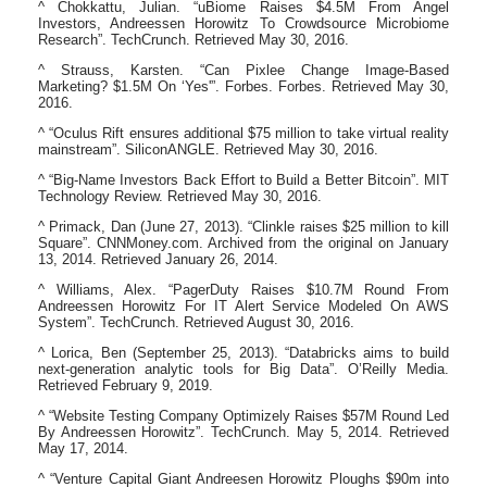
^ Chokkattu, Julian. “uBiome Raises $4.5M From Angel
Investors, Andreessen Horowitz To Crowdsource Microbiome
Research”. TechCrunch. Retrieved May 30, 2016.
^ Strauss, Karsten. “Can Pixlee Change Image-Based
Marketing? $1.5M On ‘Yes'”. Forbes. Forbes. Retrieved May 30,
2016.
^ “Oculus Rift ensures additional $75 million to take virtual reality
mainstream”. SiliconANGLE. Retrieved May 30, 2016.
^ “Big-Name Investors Back Effort to Build a Better Bitcoin”. MIT
Technology Review. Retrieved May 30, 2016.
^ Primack, Dan (June 27, 2013). “Clinkle raises $25 million to kill
Square”. CNNMoney.com. Archived from the original on January
13, 2014. Retrieved January 26, 2014.
^ Williams, Alex. “PagerDuty Raises $10.7M Round From
Andreessen Horowitz For IT Alert Service Modeled On AWS
System”. TechCrunch. Retrieved August 30, 2016.
^ Lorica, Ben (September 25, 2013). “Databricks aims to build
next-generation analytic tools for Big Data”. O’Reilly Media.
Retrieved February 9, 2019.
^ “Website Testing Company Optimizely Raises $57M Round Led
By Andreessen Horowitz”. TechCrunch. May 5, 2014. Retrieved
May 17, 2014.
^ “Venture Capital Giant Andreesen Horowitz Ploughs $90m into