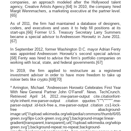
companies, an approach modeled after the Hollywood talent
agency, Creative Artists Agency.[64] In 2010, the company hired
Margit Wennmachers, a marketing executive at the partner level.
[65]
As of 2011, the firm had maintained a database of designers,
coders, and executives and uses it to help fill positions at its
start-ups.[66] Former U.S. Treasury Secretary Larry Summers
became a special advisor to Andreessen Horowitz in June 2011.
[67]
In September 2012, former Washington D.C. mayor Adrian Fenty
was appointed Andreessen Horowitz’s second special advisor.
[68] Fenty was hired to advise the firm’s portfolio companies on
working with local, state, and federal governments.[67]
In 2019, the firm applied to restructure as a registered
investment adviser in order to have more freedom to take up
riskier bets like crypto.[69][70]
^ Arrington, Michael. “Andreessen Horowitz Celebrates First Year
With New General Partner John O’Farrell”. News. TechCrunch.
Retrieved April 14, 2012..mw-parser-output cite.citationfont-
style:inherit.mw-parser-output .citation qquotes:”\”””\”””‘””‘”.mw-
parser-output .id-lock-free a,.mw-parser-output .citation .cs1-lock-
free abackground-
image:url(“//upload.wikimedia.org/wikipedia/commons/thumb/6/65/Lock-
green.svg/9px-Lock-green.svg.png”);background-image:linear-
gradient(transparent,transparent),url(“//upload.wikimedia.org/wikipedi
green.svg”);background-repeat:no-repeat;background-