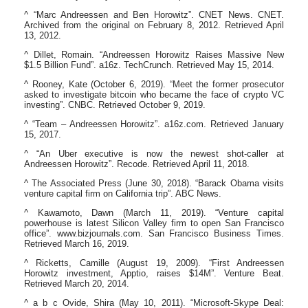
^ “Marc Andreessen and Ben Horowitz”. CNET News. CNET.
Archived from the original on February 8, 2012. Retrieved April
13, 2012.
^ Dillet, Romain. “Andreessen Horowitz Raises Massive New
$1.5 Billion Fund”. a16z. TechCrunch. Retrieved May 15, 2014.
^ Rooney, Kate (October 6, 2019). “Meet the former prosecutor
asked to investigate bitcoin who became the face of crypto VC
investing”. CNBC. Retrieved October 9, 2019.
^ “Team – Andreessen Horowitz”. a16z.com. Retrieved January
15, 2017.
^ “An Uber executive is now the newest shot-caller at
Andreessen Horowitz”. Recode. Retrieved April 11, 2018.
^ The Associated Press (June 30, 2018). “Barack Obama visits
venture capital firm on California trip”. ABC News.
^ Kawamoto, Dawn (March 11, 2019). “Venture capital
powerhouse is latest Silicon Valley firm to open San Francisco
office”. www.bizjournals.com. San Francisco Business Times.
Retrieved March 16, 2019.
^ Ricketts, Camille (August 19, 2009). “First Andreessen
Horowitz investment, Apptio, raises $14M”. Venture Beat.
Retrieved March 20, 2014.
^ a b c Ovide, Shira (May 10, 2011). “Microsoft-Skype Deal: