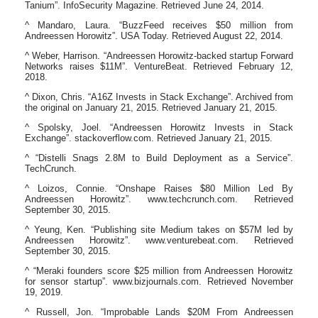
Tanium”. InfoSecurity Magazine. Retrieved June 24, 2014.
^ Mandaro, Laura. “BuzzFeed receives $50 million from
Andreessen Horowitz”. USA Today. Retrieved August 22, 2014.
^ Weber, Harrison. “Andreessen Horowitz-backed startup Forward
Networks raises $11M”. VentureBeat. Retrieved February 12,
2018.
^ Dixon, Chris. “A16Z Invests in Stack Exchange”. Archived from
the original on January 21, 2015. Retrieved January 21, 2015.
^ Spolsky, Joel. “Andreessen Horowitz Invests in Stack
Exchange”. stackoverflow.com. Retrieved January 21, 2015.
^ “Distelli Snags 2.8M to Build Deployment as a Service”.
TechCrunch.
^ Loizos, Connie. “Onshape Raises $80 Million Led By
Andreessen Horowitz”. www.techcrunch.com. Retrieved
September 30, 2015.
^ Yeung, Ken. “Publishing site Medium takes on $57M led by
Andreessen Horowitz”. www.venturebeat.com. Retrieved
September 30, 2015.
^ “Meraki founders score $25 million from Andreessen Horowitz
for sensor startup”. www.bizjournals.com. Retrieved November
19, 2019.
^ Russell, Jon. “Improbable Lands $20M From Andreessen