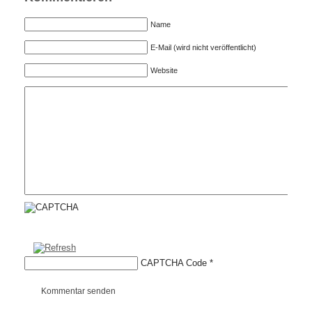
Name
E-Mail (wird nicht veröffentlicht)
Website
CAPTCHA Code
*
Kommentar senden