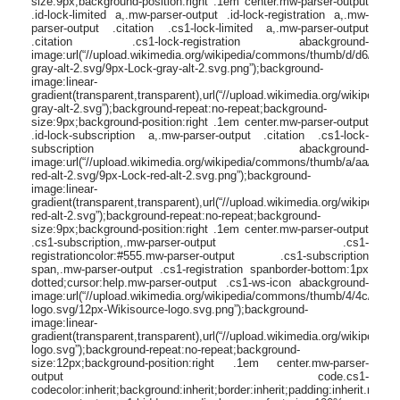
size:9px;background-position:right .1em center.mw-parser-output
.id-lock-limited a,.mw-parser-output .id-lock-registration a,.mw-
parser-output .citation .cs1-lock-limited a,.mw-parser-output
.citation .cs1-lock-registration abackground-
image:url(“//upload.wikimedia.org/wikipedia/commons/thumb/d/d6/Lock-
gray-alt-2.svg/9px-Lock-gray-alt-2.svg.png”);background-
image:linear-
gradient(transparent,transparent),url(“//upload.wikimedia.org/wikipedi
gray-alt-2.svg”);background-repeat:no-repeat;background-
size:9px;background-position:right .1em center.mw-parser-output
.id-lock-subscription a,.mw-parser-output .citation .cs1-lock-
subscription abackground-
image:url(“//upload.wikimedia.org/wikipedia/commons/thumb/a/aa/Lock-
red-alt-2.svg/9px-Lock-red-alt-2.svg.png”);background-
image:linear-
gradient(transparent,transparent),url(“//upload.wikimedia.org/wikipedi
red-alt-2.svg”);background-repeat:no-repeat;background-
size:9px;background-position:right .1em center.mw-parser-output
.cs1-subscription,.mw-parser-output .cs1-
registrationcolor:#555.mw-parser-output .cs1-subscription
span,.mw-parser-output .cs1-registration spanborder-bottom:1px
dotted;cursor:help.mw-parser-output .cs1-ws-icon abackground-
image:url(“//upload.wikimedia.org/wikipedia/commons/thumb/4/4c/Wikis
logo.svg/12px-Wikisource-logo.svg.png”);background-
image:linear-
gradient(transparent,transparent),url(“//upload.wikimedia.org/wikipedi
logo.svg”);background-repeat:no-repeat;background-
size:12px;background-position:right .1em center.mw-parser-
output code.cs1-
codecolor:inherit;background:inherit;border:inherit;padding:inherit.mw-