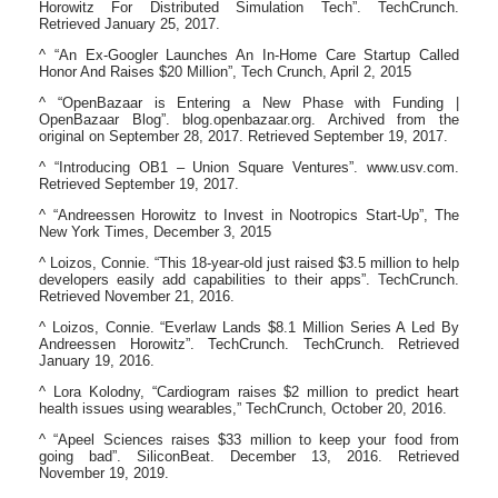
Horowitz For Distributed Simulation Tech”. TechCrunch.
Retrieved January 25, 2017.
^ “An Ex-Googler Launches An In-Home Care Startup Called
Honor And Raises $20 Million”, Tech Crunch, April 2, 2015
^ “OpenBazaar is Entering a New Phase with Funding |
OpenBazaar Blog”. blog.openbazaar.org. Archived from the
original on September 28, 2017. Retrieved September 19, 2017.
^ “Introducing OB1 – Union Square Ventures”. www.usv.com.
Retrieved September 19, 2017.
^ “Andreessen Horowitz to Invest in Nootropics Start-Up”, The
New York Times, December 3, 2015
^ Loizos, Connie. “This 18-year-old just raised $3.5 million to help
developers easily add capabilities to their apps”. TechCrunch.
Retrieved November 21, 2016.
^ Loizos, Connie. “Everlaw Lands $8.1 Million Series A Led By
Andreessen Horowitz”. TechCrunch. TechCrunch. Retrieved
January 19, 2016.
^ Lora Kolodny, “Cardiogram raises $2 million to predict heart
health issues using wearables,” TechCrunch, October 20, 2016.
^ “Apeel Sciences raises $33 million to keep your food from
going bad”. SiliconBeat. December 13, 2016. Retrieved
November 19, 2019.