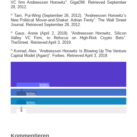
VC firm Andreessen Horowitz”. GigaOM. Retrieved September
28, 2012.
^ Tam, Pui-Wing (September 26, 2012). “Andreessen Horowitz’s
New Political Mover-and-Shaker: Adrian Fenty”. The Wall Street
Journal. Retrieved September 28, 2012.
^ Gaus, Annie (April 2, 2019). “Andreessen Horowitz, Silicon
Valley VC Firm, to Refocus on High-Risk Crypto Bets”.
TheStreet. Retrieved April 3, 2019.
^ Konrad, Alex. “Andreessen Horowitz Is Blowing Up The Venture
Capital Model (Again)”. Forbes. Retrieved April 3, 2019.
teilen
teilen
teilen
Kommentieren