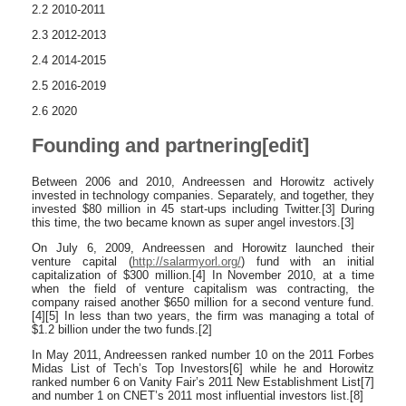
2.2 2010-2011
2.3 2012-2013
2.4 2014-2015
2.5 2016-2019
2.6 2020
Founding and partnering[edit]
Between 2006 and 2010, Andreessen and Horowitz actively
invested in technology companies. Separately, and together, they
invested $80 million in 45 start-ups including Twitter.[3] During
this time, the two became known as super angel investors.[3]
On July 6, 2009, Andreessen and Horowitz launched their
venture capital (
http://salarmyorl.org/
) fund with an initial
capitalization of $300 million.[4] In November 2010, at a time
when the field of venture capitalism was contracting, the
company raised another $650 million for a second venture fund.
[4][5] In less than two years, the firm was managing a total of
$1.2 billion under the two funds.[2]
In May 2011, Andreessen ranked number 10 on the 2011 Forbes
Midas List of Tech’s Top Investors[6] while he and Horowitz
ranked number 6 on Vanity Fair’s 2011 New Establishment List[7]
and number 1 on CNET’s 2011 most influential investors list.[8]