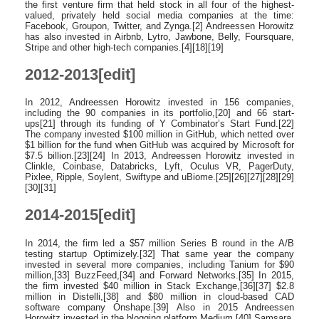
the first venture firm that held stock in all four of the highest-
valued, privately held social media companies at the time:
Facebook, Groupon, Twitter, and Zynga.[2] Andreessen Horowitz
has also invested in Airbnb, Lytro, Jawbone, Belly, Foursquare,
Stripe and other high-tech companies.[4][18][19]
2012-2013[edit]
In 2012, Andreessen Horowitz invested in 156 companies,
including the 90 companies in its portfolio,[20] and 66 start-
ups[21] through its funding of Y Combinator’s Start Fund.[22]
The company invested $100 million in GitHub, which netted over
$1 billion for the fund when GitHub was acquired by Microsoft for
$7.5 billion.[23][24] In 2013, Andreessen Horowitz invested in
Clinkle, Coinbase, Databricks, Lyft, Oculus VR, PagerDuty,
Pixlee, Ripple, Soylent, Swiftype and uBiome.[25][26][27][28][29]
[30][31]
2014-2015[edit]
In 2014, the firm led a $57 million Series B round in the A/B
testing startup Optimizely.[32] That same year the company
invested in several more companies, including Tanium for $90
million,[33] BuzzFeed,[34] and Forward Networks.[35] In 2015,
the firm invested $40 million in Stack Exchange,[36][37] $2.8
million in Distelli,[38] and $80 million in cloud-based CAD
software company Onshape.[39] Also in 2015 Andreessen
Horowitz invested in the blogging platform Medium,[40] Samsara,