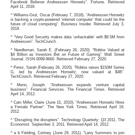
Facebook Believer Andreessen Horowitz”. Fortune. Retrieved
April 11, 2018.
^ Williams-Grut, Oscar (February 7, 2018). “Andreessen Horowitz
is backing a crypto-powered ‘internet computer’ that could be the
future of cloud computing”. Business Insider. Retrieved July 3,
2018.
^ “Very Good Security makes data ‘unhackable’ with $8.5M from
Andreessen”. TechCrunch.
^ Needleman, Sarah E. (February 26, 2020). “Roblox Valued at
$4 Billion as Investors Bet on Future of Gaming”. Wall Street
Journal. ISSN 0099-9660. Retrieved February 27, 2020.
^ Perez, Sarah (February 26, 2020). “Roblox raises $150M Series
G, led by Andreessen Horowitz, now valued at $4B”.
TechCrunch. Retrieved February 27, 2020.
^ Menn, Joseph. “Andreessen expands venture capital
business”. Financial Services. The Financial Times. Retrieved
April 14, 2012.
^ Cain Miller, Claire (June 15, 2010). “Andreessen Horowitz Hires
a Female Partner”. The New York Times. Retrieved April 19,
2012.
^ “Disrupting the disrupters”. Technology Quarterly: Q3 2011. The
Economist. September 3, 2011. Retrieved April 14, 2012.
^ a b Fielding, Cortney (June 29, 2011). “Larry Summers to join