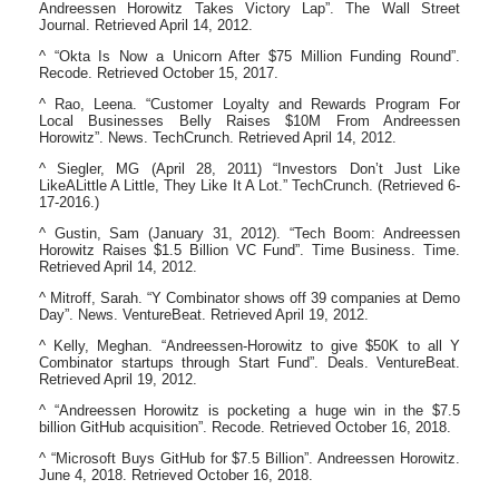
Andreessen Horowitz Takes Victory Lap”. The Wall Street
Journal. Retrieved April 14, 2012.
^ “Okta Is Now a Unicorn After $75 Million Funding Round”.
Recode. Retrieved October 15, 2017.
^ Rao, Leena. “Customer Loyalty and Rewards Program For
Local Businesses Belly Raises $10M From Andreessen
Horowitz”. News. TechCrunch. Retrieved April 14, 2012.
^ Siegler, MG (April 28, 2011) “Investors Don’t Just Like
LikeALittle A Little, They Like It A Lot.” TechCrunch. (Retrieved 6-
17-2016.)
^ Gustin, Sam (January 31, 2012). “Tech Boom: Andreessen
Horowitz Raises $1.5 Billion VC Fund”. Time Business. Time.
Retrieved April 14, 2012.
^ Mitroff, Sarah. “Y Combinator shows off 39 companies at Demo
Day”. News. VentureBeat. Retrieved April 19, 2012.
^ Kelly, Meghan. “Andreessen-Horowitz to give $50K to all Y
Combinator startups through Start Fund”. Deals. VentureBeat.
Retrieved April 19, 2012.
^ “Andreessen Horowitz is pocketing a huge win in the $7.5
billion GitHub acquisition”. Recode. Retrieved October 16, 2018.
^ “Microsoft Buys GitHub for $7.5 Billion”. Andreessen Horowitz.
June 4, 2018. Retrieved October 16, 2018.