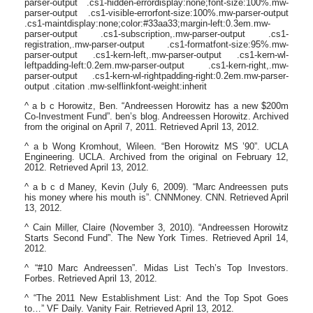
parser-output .cs1-hidden-errordisplay:none;font-size:100%.mw-
parser-output .cs1-visible-errorfont-size:100%.mw-parser-output
.cs1-maintdisplay:none;color:#33aa33;margin-left:0.3em.mw-
parser-output .cs1-subscription,.mw-parser-output .cs1-
registration,.mw-parser-output .cs1-formatfont-size:95%.mw-
parser-output .cs1-kern-left,.mw-parser-output .cs1-kern-wl-
leftpadding-left:0.2em.mw-parser-output .cs1-kern-right,.mw-
parser-output .cs1-kern-wl-rightpadding-right:0.2em.mw-parser-
output .citation .mw-selflinkfont-weight:inherit
^ a b c Horowitz, Ben. “Andreessen Horowitz has a new $200m
Co-Investment Fund”. ben’s blog. Andreessen Horowitz. Archived
from the original on April 7, 2011. Retrieved April 13, 2012.
^ a b Wong Kromhout, Wileen. “Ben Horowitz MS ’90”. UCLA
Engineering. UCLA. Archived from the original on February 12,
2012. Retrieved April 13, 2012.
^ a b c d Maney, Kevin (July 6, 2009). “Marc Andreessen puts
his money where his mouth is”. CNNMoney. CNN. Retrieved April
13, 2012.
^ Cain Miller, Claire (November 3, 2010). “Andreessen Horowitz
Starts Second Fund”. The New York Times. Retrieved April 14,
2012.
^ “#10 Marc Andreessen”. Midas List Tech’s Top Investors.
Forbes. Retrieved April 13, 2012.
^ “The 2011 New Establishment List: And the Top Spot Goes
to…” VF Daily. Vanity Fair. Retrieved April 13, 2012.