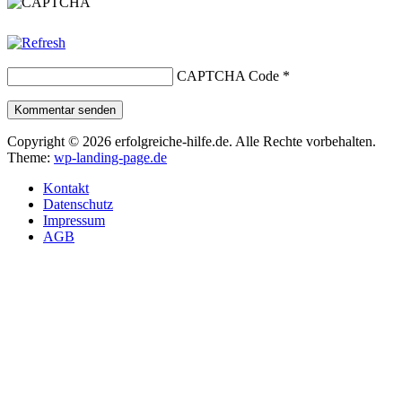
CAPTCHA Code
*
Kommentar senden
Copyright © 2026 erfolgreiche-hilfe.de. Alle Rechte vorbehalten.
Theme:
wp-landing-page.de
Kontakt
Datenschutz
Impressum
AGB