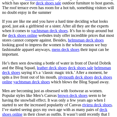
which has space for
deck shoes sale
outdoor furniture to host guests.
The roof terrace even has room for a hot tub, something visitors will
no doubt enjoy in the summer
If you are like me and you have a hard time deciding what looks
good, just ask a girlfriend or a sister. After all they are the experts
when it comes to
yachtsman deck shoes
. It’s fun to shop around but
the
deck shoes online
websites truly offer incredible prices that most
stores cannot compete against. Besides,
helmsman deck shoes
looking good to impress the women is the whole reason we buy
fashionable apparel anyways,
mens deck shoes
their input can be
important.
He’s then seen downing a bottle of water in front of David Dobrik
and the Blog Squad,
leather deck shoes
deck shoes sale
helmsman
deck shoes
saying it’s a ‘classic magic trick.’ After a moment, he
spits a live front out of his mouth,
plymouth deck shoes
deck shoes
online
yachtsman deck shoes
which blows the Blog Squad away.
Men are becoming just as obsessed with footwear as women.
Popular styles like Men’s Canvas
brown deck shoes
seem to be
having the snowball effect. It was only a few years ago when I
started to see the increased popularity of Canvas
riviera deck shoes
.
I’ve started seeing guys my own age with as many pairs of
deck
shoes online
in their closet as outfits. It wasn’t until recently that I