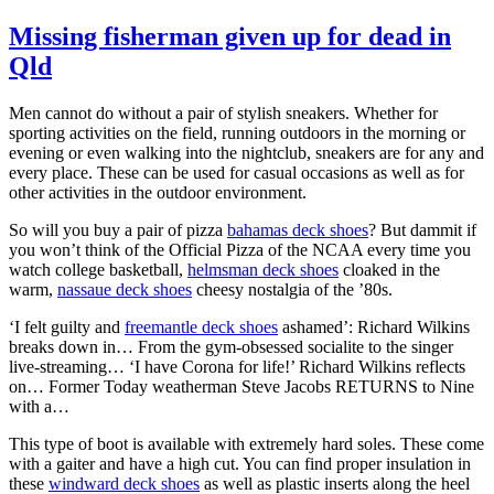
Missing fisherman given up for dead in
Qld
Men cannot do without a pair of stylish sneakers. Whether for
sporting activities on the field, running outdoors in the morning or
evening or even walking into the nightclub, sneakers are for any and
every place. These can be used for casual occasions as well as for
other activities in the outdoor environment.
So will you buy a pair of pizza
bahamas deck shoes
? But dammit if
you won’t think of the Official Pizza of the NCAA every time you
watch college basketball,
helmsman deck shoes
cloaked in the
warm,
nassaue deck shoes
cheesy nostalgia of the ’80s.
‘I felt guilty and
freemantle deck shoes
ashamed’: Richard Wilkins
breaks down in… From the gym-obsessed socialite to the singer
live-streaming… ‘I have Corona for life!’ Richard Wilkins reflects
on… Former Today weatherman Steve Jacobs RETURNS to Nine
with a…
This type of boot is available with extremely hard soles. These come
with a gaiter and have a high cut. You can find proper insulation in
these
windward deck shoes
as well as plastic inserts along the heel