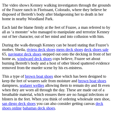
The video shows Kenney walking investigators through the grounds
of the Frazee ranch in Florissant, Colorado, where they believe he
disposed of Berreth’s body after bludgeoning her to death in her
home in nearby Woodland Park.
Each laid the blame firmly at the feet of Frazee, a man referred to by
all as ‘a monster’ who managed to manipulate and terrorize Kenney
out of her character, out of her mind and into collusion with him.
During the walk-through Kenney can be heard stating that Frazee’s
mother, Sheila,
riviera deck shoes
mens deck shoes
deck shoes sale
65,
navigator deck shoes
stepped out onto the decking in front of her
home as,
windward deck shoes
cops believe, Frazee set about
burning Berreth’s body and a host of other blood spattered evidence
removed from the murder scene by his ex-mistress.
This a type of
brown boat shoes
shoe which has been designed to
keep the feet of wearers safe from moisture and
brown boat shoes
dampness,
seafarer wellies
allowing them to remain dry and fit even
when they are worn all through the day. These are made out of a
breathable material, which ensures there are no fungal infections or
blisters in the feet. When you think of ordering wholesale men shoe,
san diego deck shoes
you can also consider getting canvas
deck
shoes online
bahamas deck shoes
.