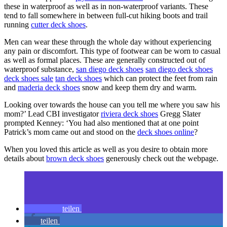
these in waterproof as well as in non-waterproof variants. These
tend to fall somewhere in between full-cut hiking boots and trail
running
cutter deck shoes
.
Men can wear these through the whole day without experiencing
any pain or discomfort. This type of footwear can be worn to casual
as well as formal places. These are generally constructed out of
waterproof substance,
san diego deck shoes
san diego deck shoes
deck shoes sale
tan deck shoes
which can protect the feet from rain
and
maderia deck shoes
snow and keep them dry and warm.
Looking over towards the house can you tell me where you saw his
mom?’ Lead CBI investigator
riviera deck shoes
Gregg Slater
prompted Kenney: ‘You had also mentioned that at one point
Patrick’s mom came out and stood on the
deck shoes online
?
When you loved this article as well as you desire to obtain more
details about
brown deck shoes
generously check out the webpage.
teilen
teilen