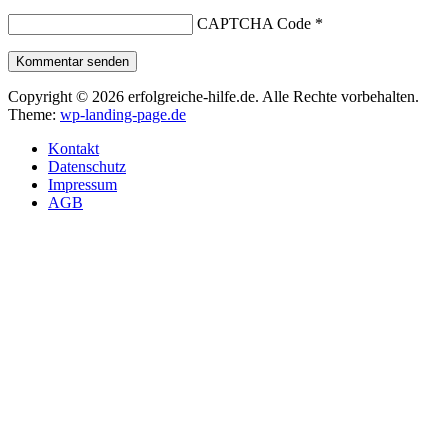
CAPTCHA Code
*
Kommentar senden
Copyright © 2026 erfolgreiche-hilfe.de. Alle Rechte vorbehalten.
Theme:
wp-landing-page.de
Kontakt
Datenschutz
Impressum
AGB