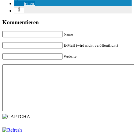
teilen
Kommentieren
Name
E-Mail (wird nicht veröffentlicht)
Website