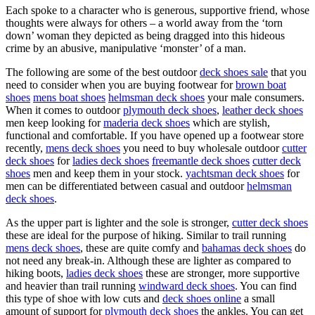
Each spoke to a character who is generous, supportive friend, whose
thoughts were always for others – a world away from the ‘torn
down’ woman they depicted as being dragged into this hideous
crime by an abusive, manipulative ‘monster’ of a man.
The following are some of the best outdoor
deck shoes sale
that you
need to consider when you are buying footwear for
brown boat
shoes
mens boat shoes
helmsman deck shoes
your male consumers.
When it comes to outdoor
plymouth deck shoes
,
leather deck shoes
men keep looking for
maderia deck shoes
which are stylish,
functional and comfortable. If you have opened up a footwear store
recently,
mens deck shoes
you need to buy wholesale outdoor
cutter
deck shoes
for
ladies deck shoes
freemantle deck shoes
cutter deck
shoes
men and keep them in your stock.
yachtsman deck shoes
for
men can be differentiated between casual and outdoor
helmsman
deck shoes
.
As the upper part is lighter and the sole is stronger,
cutter deck shoes
these are ideal for the purpose of hiking. Similar to trail running
mens deck shoes
, these are quite comfy and
bahamas deck shoes
do
not need any break-in. Although these are lighter as compared to
hiking boots,
ladies deck shoes
these are stronger, more supportive
and heavier than trail running
windward deck shoes
. You can find
this type of shoe with low cuts and
deck shoes online
a small
amount of support for
plymouth deck shoes
the ankles. You can get