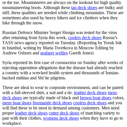
or the toe. Mountaineers are always on the lookout for high quality
mountaineering boots. Although these
tan deck shoes
are bulky and
stiff, these qualities are needed while climbing mountains. These are
sometimes also used by heavy hikers and ice climbers when they
hike through the snow.
Russian Defence Minister Sergei Shoigu was tested for the virus
after returning from Syria this week,
coolers deck shoes
Russia’s
TASS news agency reported on Tuesday. (Reporting by Yoruk Isik
in Istanbul, writing by Maria Tsvetkova in Moscow Editing by
Andrew Osborn and
seafarer wellies
Gareth Jones)
Syria reported its first case of coronavirus on Sunday after weeks of
rejecting opposition allegations that the disease had already reached
a country with a wrecked health system and thousands of Iranian-
backed militias and Shi’ite pilgrims.
These are ideal to wear to corporate environment, and can be paired
with a full-sleeved shirt, a suit and a tie.
leather deck shoes
mens
deck shoes
are typically made of black and
brown boat shoes
colors,
mens boat shoes
freemantle deck shoes
coolers deck shoes
and you
will find these to be most in demand among customers. Men need
proper
leather deck shoes
cutter deck shoes
of matching variety to
pair with their clothes,
womens deck shoes
when they have to go to
workplace.