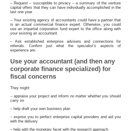
– Request – susceptible to privacy – a summary of the venture
capital offers that they can have individually accomplished in the
last one year.
– Your existing agency of accountants could have a partner that
is an actual commercial finance expert. Otherwise, you could
use an impartial corporation fund expert to the office along with
your existing an accountant.
– Ask established enterprise advisers and connections for
referrals. Confirm just what the specialist’s aspects of
experience are.
Use your accountant (and then any
corporate finance specialized) for
fiscal concerns
They might:
– appraise your project and inform no matter whether you should
carry on
– help draft your own business plan
– expose you to perfect enterprise capital providers and aid you
with the delivery
– help with the monetary facet with the research approach