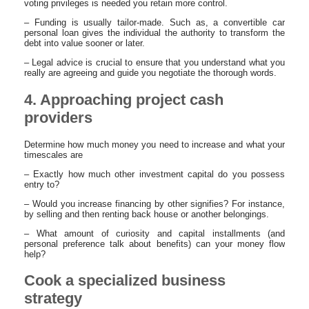
voting privileges is needed you retain more control.
– Funding is usually tailor-made. Such as, a convertible car
personal loan gives the individual the authority to transform the
debt into value sooner or later.
– Legal advice is crucial to ensure that you understand what you
really are agreeing and guide you negotiate the thorough words.
4. Approaching project cash
providers
Determine how much money you need to increase and what your
timescales are
– Exactly how much other investment capital do you possess
entry to?
– Would you increase financing by other signifies? For instance,
by selling and then renting back house or another belongings.
– What amount of curiosity and capital installments (and
personal preference talk about benefits) can your money flow
help?
Cook a specialized business
strategy