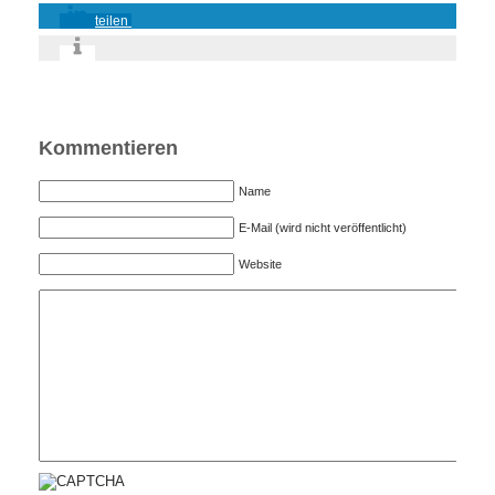
teilen
Kommentieren
Name
E-Mail (wird nicht veröffentlicht)
Website