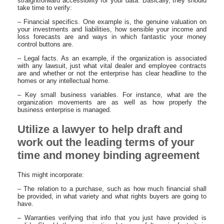
straightforward accessibility for your data. Basically, they should
take time to verify:
– Financial specifics. One example is, the genuine valuation on
your investments and liabilities, how sensible your income and
loss forecasts are and ways in which fantastic your money
control buttons are.
– Legal facts. As an example, if the organization is associated
with any lawsuit, just what vital dealer and employee contracts
are and whether or not the enterprise has clear headline to the
homes or any intellectual home.
– Key small business variables. For instance, what are the
organization movements are as well as how properly the
business enterprise is managed.
Utilize a lawyer to help draft and
work out the leading terms of your
time and money binding agreement
This might incorporate:
– The relation to a purchase, such as how much financial shall
be provided, in what variety and what rights buyers are going to
have.
– Warranties verifying that info that you just have provided is