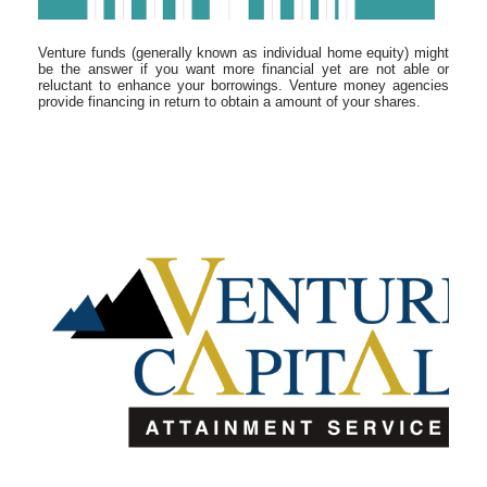
Venture funds (generally known as individual home equity) might
be the answer if you want more financial yet are not able or
reluctant to enhance your borrowings. Venture money agencies
provide financing in return to obtain a amount of your shares.