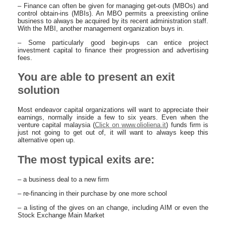
– Finance can often be given for managing get-outs (MBOs) and
control obtain-ins (MBIs). An MBO permits a preexisting online
business to always be acquired by its recent administration staff.
With the MBI, another management organization buys in.
– Some particularly good begin-ups can entice project
investment capital to finance their progression and advertising
fees.
You are able to present an exit
solution
Most endeavor capital organizations will want to appreciate their
earnings, normally inside a few to six years. Even when the
venture capital malaysia (
Click on www.olioliena.it
) funds firm is
just not going to get out of, it will want to always keep this
alternative open up.
The most typical exits are:
– a business deal to a new firm
– re-financing in their purchase by one more school
– a listing of the gives on an change, including AIM or even the
Stock Exchange Main Market