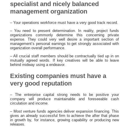
specialist and nicely balanced
management organization
– Your operations workforce must have a very good track record.
– You need to present determination. In reality, project funds
organizations commonly determine this concerning private
expense. They could very well desire a important section of
management’s personal earnings to get strongly associated with
organization overall performance.
– All crucial staff members should be contractually tied up in on
mutually agreed words. If key creatives will be able to leave
behind midway using a endeavor.
Existing companies must have a
very good reputation
– The enterprise capital strong needs to be positive your
company will produce maintainable and foreseeable cash
circulation and income.
– Most venture funds agencies deliver expansion financing. This
gives an already successful firm to achieve the after that phase
in growth by, for instance, growing capability or producing new
releases.