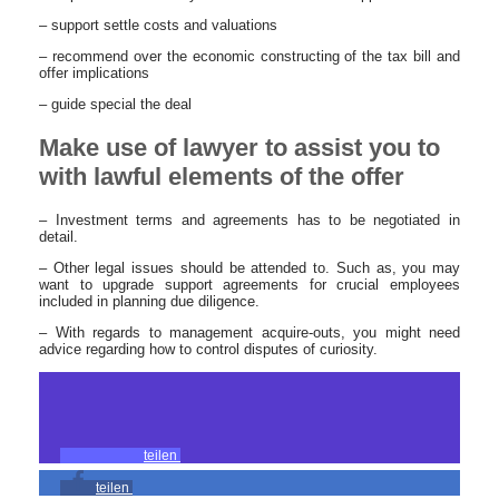
– support settle costs and valuations
– recommend over the economic constructing of the tax bill and
offer implications
– guide special the deal
Make use of lawyer to assist you to
with lawful elements of the offer
– Investment terms and agreements has to be negotiated in
detail.
– Other legal issues should be attended to. Such as, you may
want to upgrade support agreements for crucial employees
included in planning due diligence.
– With regards to management acquire-outs, you might need
advice regarding how to control disputes of curiosity.
teilen
teilen