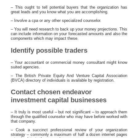
– This ought to tell potential buyers that the organization has
great leads and you know what you are accomplishing.
– Involve a cpa or any other specialized counselor.
– You will need research to back up your money projections. This
can include information on your forecasted amounts and also the
components which may impact these.
Identify possible traders
– Your accountant or commercial money consultant might know
suited agencies.
– The British Private Equity And Venture Capital Association
(BVCA) directory of individuals is available by registration.
Contact chosen endeavor
investment capital businesses
– It truly is most useful – but not significant – to approach them
through the qualified counselor who may have before worked with
that company.
– Cook a succinct professional review of your organization
strategy – commonly a maximum of half a dozen internet pages