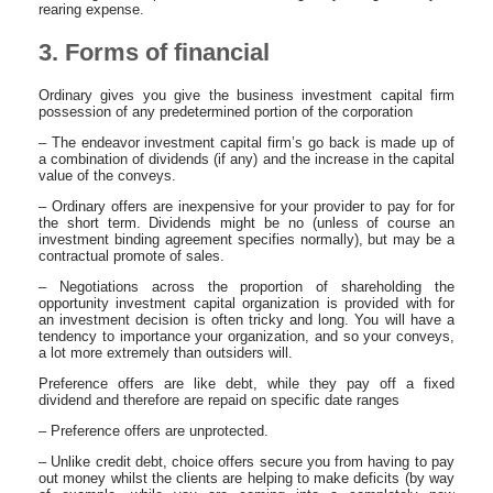
rearing expense.
3. Forms of financial
Ordinary gives you give the business investment capital firm
possession of any predetermined portion of the corporation
– The endeavor investment capital firm’s go back is made up of
a combination of dividends (if any) and the increase in the capital
value of the conveys.
– Ordinary offers are inexpensive for your provider to pay for for
the short term. Dividends might be no (unless of course an
investment binding agreement specifies normally), but may be a
contractual promote of sales.
– Negotiations across the proportion of shareholding the
opportunity investment capital organization is provided with for
an investment decision is often tricky and long. You will have a
tendency to importance your organization, and so your conveys,
a lot more extremely than outsiders will.
Preference offers are like debt, while they pay off a fixed
dividend and therefore are repaid on specific date ranges
– Preference offers are unprotected.
– Unlike credit debt, choice offers secure you from having to pay
out money whilst the clients are helping to make deficits (by way