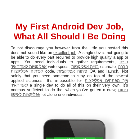
My First Android Dev Job,
What All Should I Be Doing
To not discourage you however from the little you posted this
does not sound like an
excellent job
. A single dev is not going to
be able to do every part required to provide high quality a app or
apps. You need individuals to gather requirements,
בניית
אפליקציות לאנדרואיד
write specs,
בניית אפליקציות
estimate,
חברה
לפיתוח אפליקציות
code,
פיתוח אפליקציות
QA and launch. Not
solely that you need someone to stay on top of the newest
applied sciences. It’s impossible for
איך מפתחים אפליקציות
לאנדרואיד
a single dev to do all of this on their very own. It’s
onerous sufficient to do that when you’ve gotten a crew,
פיתוח
אפליקציות לאייפון
let alone one individual.