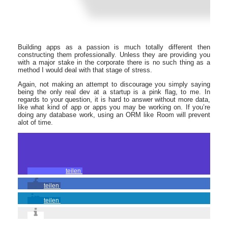
Building apps as a passion is much totally different then
constructing them professionally. Unless they are providing you
with a major stake in the corporate there is no such thing as a
method I would deal with that stage of stress.
Again, not making an attempt to discourage you simply saying
being the only real dev at a startup is a pink flag, to me. In
regards to your question, it is hard to answer without more data,
like what kind of app or apps you may be working on. If you’re
doing any database work, using an ORM like Room will prevent
alot of time.
teilen
teilen
teilen