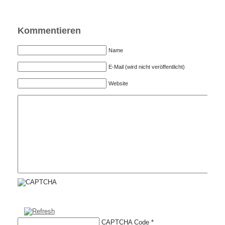
Kommentieren
Name
E-Mail (wird nicht veröffentlicht)
Website
CAPTCHA Code
*