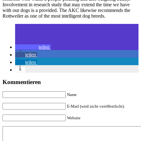
Involvement in research study that may extend the time we have
with our dogs is a provided. The AKC likewise recommends the
Rottweiler as one of the most intelligent dog breeds.
teilen
teilen
teilen
Kommentieren
Name
E-Mail (wird nicht veröffentlicht)
Website