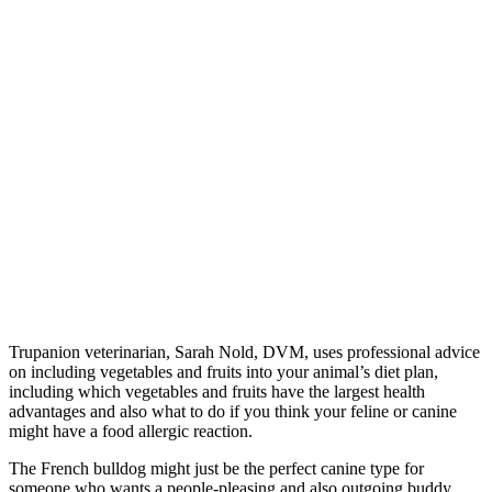
Trupanion veterinarian, Sarah Nold, DVM, uses professional advice
on including vegetables and fruits into your animal’s diet plan,
including which vegetables and fruits have the largest health
advantages and also what to do if you think your feline or canine
might have a food allergic reaction.
The French bulldog might just be the perfect canine type for
someone who wants a people-pleasing and also outgoing buddy.