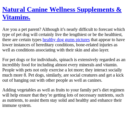
Natural Canine Wellness Supplements &
Vitamins.
Are you a pet parent? Although it’s nearly difficult to forecast which
type of pet dog will certainly live the lengthiest or be the healthiest,
there are certain types
healthy dog gums pictures
that appear to have
lower instances of hereditary conditions, bone-related injuries as
well as conditions associating with their skin and also layer.
For pet dogs or for individuals, spinach is extensively regarded as an
incredibly food for including almost every minerals and vitamin.
People with pets not only exercise a lot more; they interact socially
much more 8. Pet dogs, similarly, are social creatures and get a kick
out of hanging out with other people as well as canines.
Adding vegetables as well as fruits to your family pet’s diet regimen
will help ensure that they’re getting lots of necessary nutrients, such
as nutrients, to assist them stay solid and healthy and enhance their
immune system.