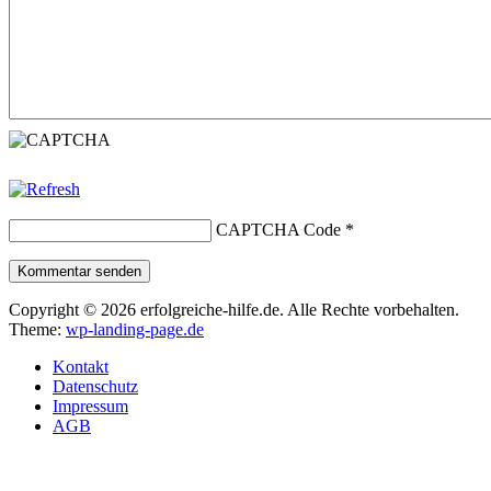
CAPTCHA Code
*
Kommentar senden
Copyright © 2026 erfolgreiche-hilfe.de. Alle Rechte vorbehalten.
Theme:
wp-landing-page.de
Kontakt
Datenschutz
Impressum
AGB