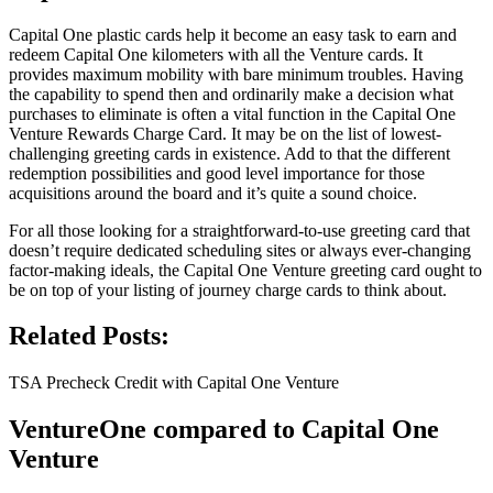
Capital One plastic cards help it become an easy task to earn and
redeem Capital One kilometers with all the Venture cards. It
provides maximum mobility with bare minimum troubles. Having
the capability to spend then and ordinarily make a decision what
purchases to eliminate is often a vital function in the Capital One
Venture Rewards Charge Card. It may be on the list of lowest-
challenging greeting cards in existence. Add to that the different
redemption possibilities and good level importance for those
acquisitions around the board and it’s quite a sound choice.
For all those looking for a straightforward-to-use greeting card that
doesn’t require dedicated scheduling sites or always ever-changing
factor-making ideals, the Capital One Venture greeting card ought to
be on top of your listing of journey charge cards to think about.
Related Posts:
TSA Precheck Credit with Capital One Venture
VentureOne compared to Capital One
Venture