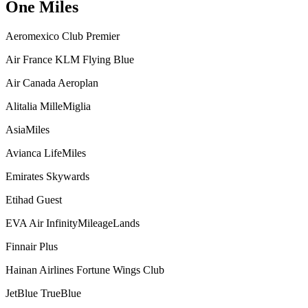
One Miles
Aeromexico Club Premier
Air France KLM Flying Blue
Air Canada Aeroplan
Alitalia MilleMiglia
AsiaMiles
Avianca LifeMiles
Emirates Skywards
Etihad Guest
EVA Air InfinityMileageLands
Finnair Plus
Hainan Airlines Fortune Wings Club
JetBlue TrueBlue