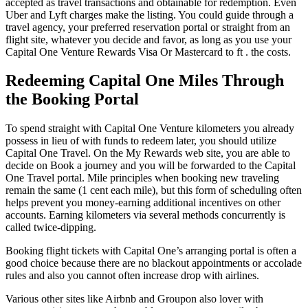
accepted as travel transactions and obtainable for redemption. Even
Uber and Lyft charges make the listing. You could guide through a
travel agency, your preferred reservation portal or straight from an
flight site, whatever you decide and favor, as long as you use your
Capital One Venture Rewards Visa Or Mastercard to ft . the costs.
Redeeming Capital One Miles Through
the Booking Portal
To spend straight with Capital One Venture kilometers you already
possess in lieu of with funds to redeem later, you should utilize
Capital One Travel. On the My Rewards web site, you are able to
decide on Book a journey and you will be forwarded to the Capital
One Travel portal. Mile principles when booking new traveling
remain the same (1 cent each mile), but this form of scheduling often
helps prevent you money-earning additional incentives on other
accounts. Earning kilometers via several methods concurrently is
called twice-dipping.
Booking flight tickets with Capital One’s arranging portal is often a
good choice because there are no blackout appointments or accolade
rules and also you cannot often increase drop with airlines.
Various other sites like Airbnb and Groupon also lover with