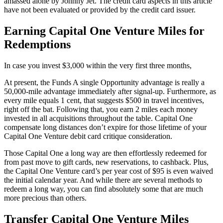
amassed alone by Johnny Jet. The credit card aspects in this article
have not been evaluated or provided by the credit card issuer.
Earning Capital One Venture Miles for
Redemptions
In case you invest $3,000 within the very first three months,
At present, the Funds A single Opportunity advantage is really a
50,000-mile advantage immediately after signal-up. Furthermore, as
every mile equals 1 cent, that suggests $500 in travel incentives,
right off the bat. Following that, you earn 2 miles each money
invested in all acquisitions throughout the table. Capital One
compensate long distances don’t expire for those lifetime of your
Capital One Venture debit card critique consideration.
Those Capital One a long way are then effortlessly redeemed for
from past move to gift cards, new reservations, to cashback. Plus,
the Capital One Venture card’s per year cost of $95 is even waived
the initial calendar year. And while there are several methods to
redeem a long way, you can find absolutely some that are much
more precious than others.
Transfer Capital One Venture Miles