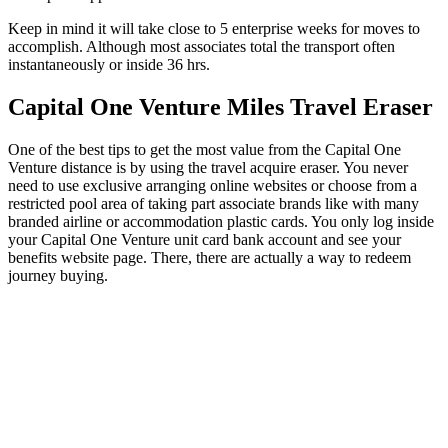
Keep in mind it will take close to 5 enterprise weeks for moves to
accomplish. Although most associates total the transport often
instantaneously or inside 36 hrs.
Capital One Venture Miles Travel Eraser
One of the best tips to get the most value from the Capital One
Venture distance is by using the travel acquire eraser. You never
need to use exclusive arranging online websites or choose from a
restricted pool area of taking part associate brands like with many
branded airline or accommodation plastic cards. You only log inside
your Capital One Venture unit card bank account and see your
benefits website page. There, there are actually a way to redeem
journey buying.