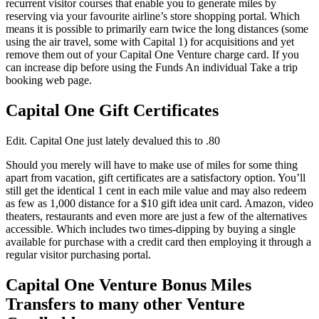
recurrent visitor courses that enable you to generate miles by
reserving via your favourite airline’s store shopping portal. Which
means it is possible to primarily earn twice the long distances (some
using the air travel, some with Capital 1) for acquisitions and yet
remove them out of your Capital One Venture charge card. If you
can increase dip before using the Funds An individual Take a trip
booking web page.
Capital One Gift Certificates
Edit. Capital One just lately devalued this to .80
Should you merely will have to make use of miles for some thing
apart from vacation, gift certificates are a satisfactory option. You’ll
still get the identical 1 cent in each mile value and may also redeem
as few as 1,000 distance for a $10 gift idea unit card. Amazon, video
theaters, restaurants and even more are just a few of the alternatives
accessible. Which includes two times-dipping by buying a single
available for purchase with a credit card then employing it through a
regular visitor purchasing portal.
Capital One Venture Bonus Miles
Transfers to many other Venture