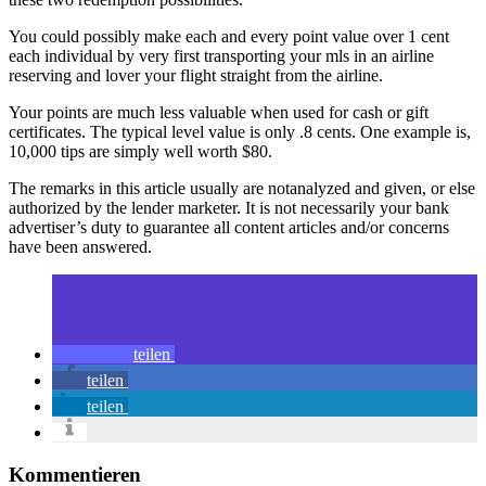
You could possibly make each and every point value over 1 cent
each individual by very first transporting your mls in an airline
reserving and lover your flight straight from the airline.
Your points are much less valuable when used for cash or gift
certificates. The typical level value is only .8 cents. One example is,
10,000 tips are simply well worth $80.
The remarks in this article usually are notanalyzed and given, or else
authorized by the lender marketer. It is not necessarily your bank
advertiser’s duty to guarantee all content articles and/or concerns
have been answered.
teilen
teilen
teilen
Kommentieren