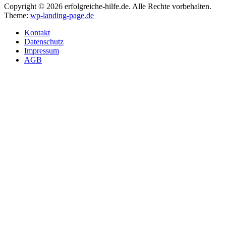
Copyright © 2026 erfolgreiche-hilfe.de. Alle Rechte vorbehalten.
Theme:
wp-landing-page.de
Kontakt
Datenschutz
Impressum
AGB