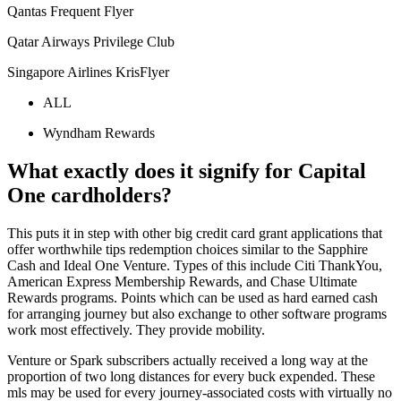
Qantas Frequent Flyer
Qatar Airways Privilege Club
Singapore Airlines KrisFlyer
ALL
Wyndham Rewards
What exactly does it signify for Capital
One cardholders?
This puts it in step with other big credit card grant applications that
offer worthwhile tips redemption choices similar to the Sapphire
Cash and Ideal One Venture. Types of this include Citi ThankYou,
American Express Membership Rewards, and Chase Ultimate
Rewards programs. Points which can be used as hard earned cash
for arranging journey but also exchange to other software programs
work most effectively. They provide mobility.
Venture or Spark subscribers actually received a long way at the
proportion of two long distances for every buck expended. These
mls may be used for every journey-associated costs with virtually no