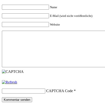
Name
E-Mail (wird nicht veröffentlicht)
Website
CAPTCHA Code
*
Kommentar senden