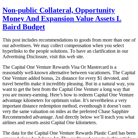
Non-public Collateral, Opportunity
Money And Expansion Value Assets L
Baird Budget
This post includes recommendations to goods from more than one of
our advertisers. We may collect compensation when you select
hyperlinks to the people solutions. To have an clarification in our
Advertising Disclosure, visit this web site.
The Capital One Venture Rewards Visa Or Mastercard is a
reasonably well-known alternative between vacationers. The Capital
One Venture added bonus, 2x distance for every $1 devoted, and
travel benefits make it incredibly pleasing. But in a natural way, you
want to get the best from the Capital One Venture a long way that
you are money-earning. Here’s how to redeem Capital One Venture
advantage kilometers for optimum value. It’s nevertheless a very
important distance redemption method, eventhough it doesn’t earn
very the same valuation on miles as the preferred Chase Sapphire
Recommended advantage. And directly below we’ll teach you what
airlines and resorts assist Capital One kilometers.
The data for the Capital One Venture Rewards Plastic Card has been