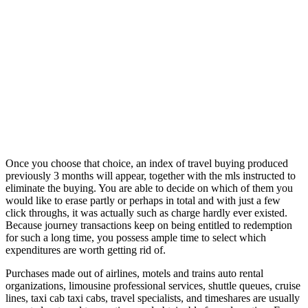
Once you choose that choice, an index of travel buying produced
previously 3 months will appear, together with the mls instructed to
eliminate the buying. You are able to decide on which of them you
would like to erase partly or perhaps in total and with just a few
click throughs, it was actually such as charge hardly ever existed.
Because journey transactions keep on being entitled to redemption
for such a long time, you possess ample time to select which
expenditures are worth getting rid of.
Purchases made out of airlines, motels and trains auto rental
organizations, limousine professional services, shuttle queues, cruise
lines, taxi cab taxi cabs, travel specialists, and timeshares are usually