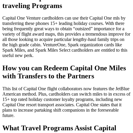
traveling Programs
Capital One Venture cardholders can use their Capital One mls by
transferring these phones 15+ leading holiday courses. With there
being frequently great ways to obtain “outsized” importance for a
variety of flight award maps, this provides a tremendous improve for
all those looking to acquire particular lengthy-haul family trips on
the high grade cabin. VentureOne, Spark organization cards like
Spark Miles, and Spark Miles Select cardholders are entitled to this
useful new perk.
How you can Redeem Capital One Miles
with Transfers to the Partners
This list of Capital One flight collaborators now features the JetBlue
American method. Plus, cardholders can switch miles to in excess of
15+ top rated holiday customer loyalty programs, including new
Capital One resort transport associates. Capital One states that it
plans to increase partaking shift companions in the foreseeable
future.
What Travel Programs Assist Capital