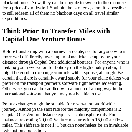
blackout times. Now, they can be eligible to switch to these courses
for a price of 2 miles to 1.5 within the partner system. It is possible
to still redeem all of them no blackout days on all travel-similar
expenditures.
Think Prior To Transfer Miles with
Capital One Venture Bonus
Before transferring with a journey associate, see for anyone who is
more well off directly investing in plane tickets employing your
distance through Capital One additional bonuses. For anyone who is
making your reservation for holiday on the high quality cabin, it
might be good to exchange your mls with a spouse, although. Be
certain that there is certainly award supply for your plane tickets you
prefer on the transport partner’s software right before redeeming.
Otherwise, you can be saddled with a bunch of a long way in the
international software that you may not be able to use.
Point exchanges might be suitable for reservation worldwide
journey. Although the shift rate for the majority companions is 2
Capital One Venture distance equals 1.5 atmosphere mls. For
instance, relocating 20,000 Venture mls turns into 15,000 air flow
miles. This shift rate is not 1: 1 but can nonetheless be an invaluable
redemption application.