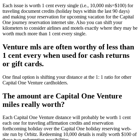
Each issue is worth 1 cent every single (i.e., 10,000 mls=$100) for
traveling document credits (holiday buys within the last 90 days)
and making your reservation for upcoming vacation for the Capital
One journey reservation internet site. Also you can shift your
kilometers to consider airlines and motels exactly where they may be
worth much more than 1 cent every single.
Venture mls are often worthy of less than
1 cent every when used for cash returns
or gift cards.
One final option is shifting your distance at the 1: 1 ratio for other
Capital One Venture cardholders.
The amount are Capital One Venture
miles really worth?
Each Capital One Venture distance will probably be worth 1 cent
each one for traveling affirmation credits and reservation
forthcoming holiday over the Capital One holiday reserving web-
site run by Orbitz. Redeeming 10,000 details is really worth $100 of
these two redemption possibilities.