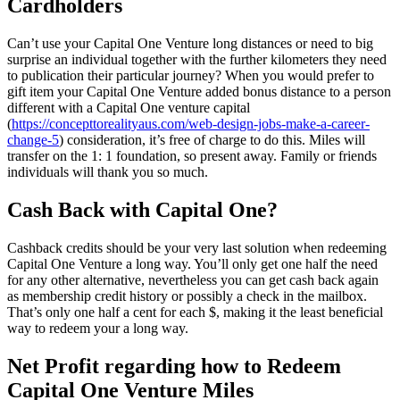
Cardholders
Can’t use your Capital One Venture long distances or need to big
surprise an individual together with the further kilometers they need
to publication their particular journey? When you would prefer to
gift item your Capital One Venture added bonus distance to a person
different with a Capital One venture capital
(
https://concepttorealityaus.com/web-design-jobs-make-a-career-
change-5
) consideration, it’s free of charge to do this. Miles will
transfer on the 1: 1 foundation, so present away. Family or friends
individuals will thank you so much.
Cash Back with Capital One?
Cashback credits should be your very last solution when redeeming
Capital One Venture a long way. You’ll only get one half the need
for any other alternative, nevertheless you can get cash back again
as membership credit history or possibly a check in the mailbox.
That’s only one half a cent for each $, making it the least beneficial
way to redeem your a long way.
Net Profit regarding how to Redeem
Capital One Venture Miles