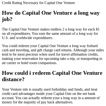
Credit Rating Necessary for Capital One Venture
How do Capital One Venture a long way
job?
The Capital One Venture makes endless 2 a long way for each $1
on all expenditures. You earn the same amount of a long way for
U.S. and worldwide expenditures.
You could redeem your Captial One Venture a long way forhard
cash and traveling, and gift charge card returns. Although your miles
tend to be most precious when used for travel affirmation credits,
making your reservation for upcoming take a trip, or transporting to
air carrier or hotel room companions.
How could i redeem Capital One Venture
distance?
Your Venture mls is usually used forholiday and funds, and treat
credit card advantages inside your Capital One on the net bank
account. You can actually redeem your a long way in a amount of
money for the majority of pay back alternatives.