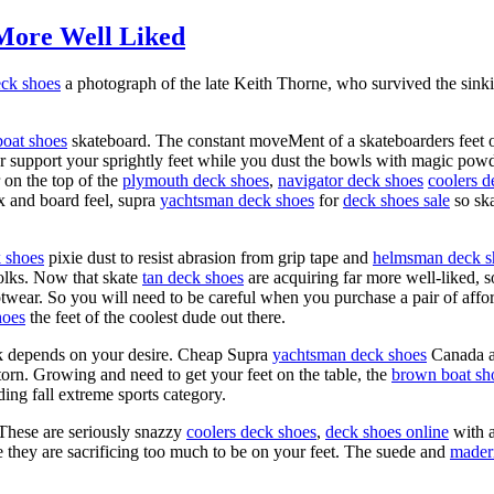
More Well Liked
eck shoes
a photograph of the late Keith Thorne, who survived the si
oat shoes
skateboard. The constant moveMent of a skateboarders feet on
r support your sprightly feet while you dust the bowls with magic powder
 on the top of the
plymouth deck shoes
,
navigator deck shoes
coolers d
ex and board feel, supra
yachtsman deck shoes
for
deck shoes sale
so ska
k shoes
pixie dust to resist abrasion from grip tape and
helmsman deck s
olks. Now that skate
tan deck shoes
are acquiring far more well-liked, s
twear. So you will need to be careful when you purchase a pair of aff
hoes
the feet of the coolest dude out there.
sk depends on your desire. Cheap Supra
yachtsman deck shoes
Canada 
s torn. Growing and need to get your feet on the table, the
brown boat sh
ing fall extreme sports category.
 These are seriously snazzy
coolers deck shoes
,
deck shoes online
with a
ke they are sacrificing too much to be on your feet. The suede and
mader