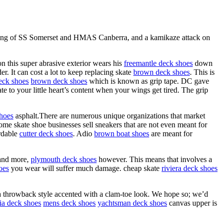
nking of SS Somerset and HMAS Canberra, and a kamikaze attack on
 this super abrasive exterior wears his
freemantle deck shoes
down
. It can cost a lot to keep replacing skate
brown deck shoes
. This is
eck shoes
brown deck shoes
which is known as grip tape. DC gave
te to your little heart’s content when your wings get tired. The grip
hoes
asphalt.There are numerous unique organizations that market
ome skate shoe businesses sell sneakers that are not even meant for
ordable
cutter deck shoes
. Adio
brown boat shoes
are meant for
and more,
plymouth deck shoes
however. This means that involves a
oes
you wear will suffer much damage. cheap skate
riviera deck shoes
 throwback style accented with a clam-toe look. We hope so; we’d
ia deck shoes
mens deck shoes
yachtsman deck shoes
canvas upper is