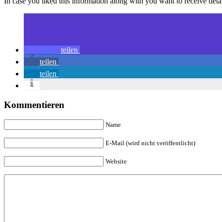
In case you liked this information along with you want to receive deta
teilen
teilen
teilen
Kommentieren
Name
E-Mail (wird nicht veröffentlicht)
Website