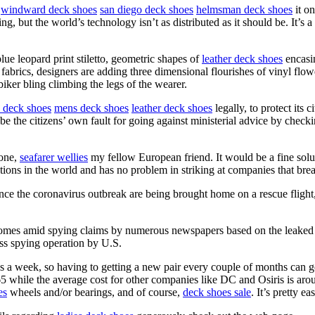
d
windward deck shoes
san diego deck shoes
helmsman deck shoes
it on
, but the world’s technology isn’t as distributed as it should be. It’s a
blue leopard print stiletto, geometric shapes of
leather deck shoes
encasi
fabrics, designers are adding three dimensional flourishes of vinyl flow
iker bling climbing the legs of the wearer.
e deck shoes
mens deck shoes
leather deck shoes
legally, to protect its
e the citizens’ own fault for going against ministerial advice by check
 one,
seafarer wellies
my fellow European friend. It would be a fine solu
ons in the world and has no problem in striking at companies that brea
e the coronavirus outbreak are being brought home on a rescue flight, 
s amid spying claims by numerous newspapers based on the leaked re
ss spying operation by U.S.
 a week, so having to getting a new pair every couple of months can g
$65 while the average cost for other companies like DC and Osiris is a
es
wheels and/or bearings, and of course,
deck shoes sale
. It’s pretty e