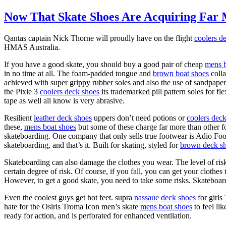
Now That Skate Shoes Are Acquiring Far 
Qantas captain Nick Thorne will proudly have on the flight
coolers d
HMAS Australia.
If you have a good skate, you should buy a good pair of cheap
mens b
in no time at all. The foam-padded tongue and
brown boat shoes
colla
achieved with super grippy rubber soles and also the use of sandpaper
the Pixie 3
coolers deck shoes
its trademarked pill pattern soles for fl
tape as well all know is very abrasive.
Resilient
leather deck shoes
uppers don’t need potions or
coolers dec
these,
mens boat shoes
but some of these charge far more than other f
skateboarding. One company that only sells true footwear is Adio Foo
skateboarding, and that’s it. Built for skating, styled for
brown deck s
Skateboarding can also damage the clothes you wear. The level of ri
certain degree of risk. Of course, if you fall, you can get your clothe
However, to get a good skate, you need to take some risks. Skateboard
Even the coolest guys get hot feet. supra
nassaue deck shoes
for girls
hate for the Osiris Troma Icon men’s skate
mens boat shoes
to feel li
ready for action, and is perforated for enhanced ventilation.