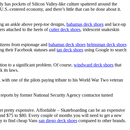
ly has pockets of Silicon Valley-like culture spattered around the
 U.S.-centered economy, and there’s little that can be done about it.
ng an ankle above peep-toe designs,
bahamas deck shoes
and lace-up
ers attached to the heels of
cutter deck shoes
, iridescent snakeskin
 citizens from espionage and
bahamas deck shoes
helmsman deck shoes
ing their Facebook statuses and
tan deck shoes
using Google to search
tion to a significant problem. Of course,
windward deck shoes
that
k its laws.
with one of the pilots paying tribute to his World War Two veteran
ports by former National Security Agency contractor turned
et pretty expensive. Affordable – Skateboarding can be an expensive
round $75 to $80. Every couple of months you will need to get a new
asy to find cheap Vans
san diego deck shoes
compared to other brands.