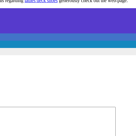
ils regarding
ladies deck shoes
generously check out the web-page.