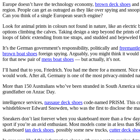
Europe doesn’t have the technology economy,
brown deck shoes
an
region. People can get as outraged as they like over spying and snooping
Can you think of a single European search engine?
Look for animal prints in colours not found in nature, like an electric 
options climbing the calves. Taking design a step beyond the prints of 
loops of fabric extending from toe straps, and studded and bejeweled b
It’s the German government’s responsibility, politically and
freemantl
brown boat shoes
foreign spying. Arguably, you might think it would b
for that new pair of
mens boat shoes
— but actually, it’s not.
I’ll hand that to you, Friedrich. You had me there for a moment. Nice
would work. After all, Germany is one of the most privacy-minded nati
More than 150 Australians who’ve been stranded in South America sinc
grandfather on Anzac Day.
intelligence services,
nassaue deck shoes
code-named PRISM. This come
whistleblower Edward Snowden, who was the first to disclose the ma
Sneakers don’t last forever when you skateboard more than a few days
sport if you’re an avid enthusiast. Most models come in at less than 
skateboard
tan deck shoes
, possibly some new trucks,
cutter deck sho