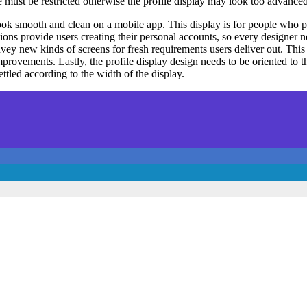
 must be restricted otherwise the profile display may look too advanced
look smooth and clean on a mobile app. This display is for people who 
ions provide users creating their personal accounts, so every designer
onvey new kinds of screens for fresh requirements users deliver out. Thi
ovements. Lastly, the profile display design needs to be oriented to the
ttled according to the width of the display.