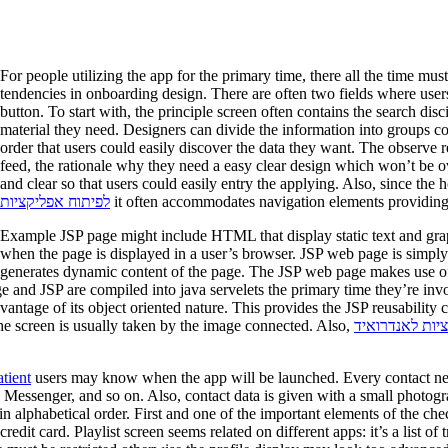
For people utilizing the app for the primary time, there all the time mu
tendencies in onboarding design. There are often two fields where user
button. To start with, the principle screen often contains the search disc
material they need. Designers can divide the information into groups 
order that users could easily discover the data they want. The observe 
feed, the rationale why they need a easy clear design which won’t be ov
and clear so that users could easily entry the applying. Also, since the
לפיתוח אפליקציות
it often accommodates navigation elements providing a
Example JSP page might include HTML that display static text and grap
when the page is displayed in a user’s browser. JSP web page is simpl
generates dynamic content of the page. The JSP web page makes use o
 and JSP are compiled into java servelets the primary time they’re inv
vantage of its object oriented nature. This provides the JSP reusability 
 the screen is usually taken by the image connected. Also,
בניית אפליקציו
tient
users may know when the app will be launched. Every contact need
 Messenger, and so on. Also, contact data is given with a small photogra
in alphabetical order. First and one of the important elements of the che
redit card. Playlist screen seems related on different apps: it’s a list 