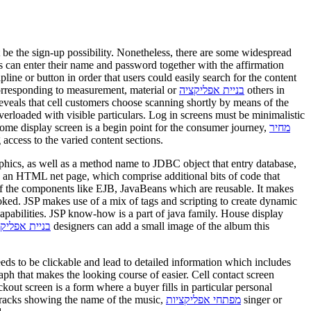
st be the sign-up possibility. Nonetheless, there are some widespread
s can enter their name and password together with the affirmation
ipline or button in order that users could easily search for the content
corresponding to measurement, material or
בניית אפליקציה
others in
reveals that cell customers choose scanning shortly by means of the
erloaded with visible particulars. Log in screens must be minimalistic
 home display screen is a begin point for the consumer journey,
מחיר
ccess to the varied content sections.
hics, as well as a method name to JDBC object that entry database,
y an HTML net page, which comprise additional bits of code that
f the components like EJB, JavaBeans which are reusable. It makes
oked. JSP makes use of a mix of tags and scripting to create dynamic
capabilities. JSP know-how is a part of java family. House display
ת לאנדרואיד
designers can add a small image of the album this
s to be clickable and lead to detailed information which includes
ph that makes the looking course of easier. Cell contact screen
ckout screen is a form where a buyer fills in particular personal
of tracks showing the name of the music,
מפתחי אפליקציות
singer or