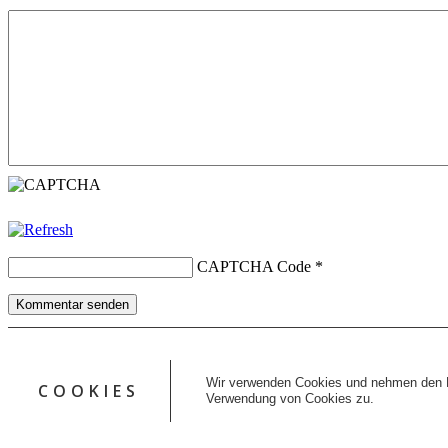
CAPTCHA Code
*
Kommentar senden
Copyright © 2026 erfolgreiche-hilfe.de. Alle Rechte vorbehalten. T
Kontakt
Wir verwenden Cookies und nehmen den D
COOKIES
Datenschutz
Verwendung von Cookies zu.
Impressum
AGB