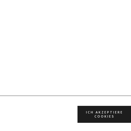
ICH AKZEPTIERE
COOKIES