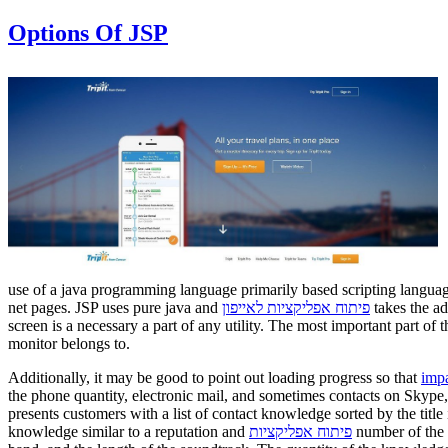
Options Of JSP
use of a java programming language primarily based scripting language
net pages. JSP uses pure java and
פיתוח אפליקציות לאייפון
takes the ad
screen is a necessary a part of any utility. The most important part of
monitor belongs to.
Additionally, it may be good to point out loading progress so that
impa
the phone quantity, electronic mail, and sometimes contacts on Skype,
presents customers with a list of contact knowledge sorted by the title 
knowledge similar to a reputation and
פיתוח אפליקציות
number of the c