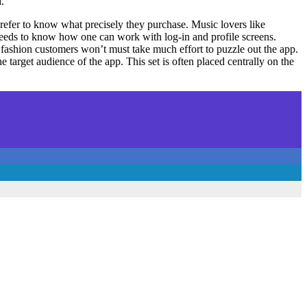
.
prefer to know what precisely they purchase. Music lovers like
 needs to know how one can work with log-in and profile screens.
s fashion customers won’t must take much effort to puzzle out the app.
 target audience of the app. This set is often placed centrally on the