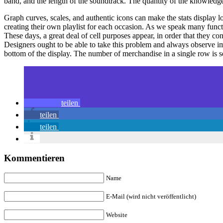
band, and the length of the soundtrack. The quantity of the knowledge
Graph curves, scales, and authentic icons can make the stats display 
creating their own playlist for each occasion. As we speak many funct
These days, a great deal of cell purposes appear, in order that they c
Designers ought to be able to take this problem and always observe impr
bottom of the display. The number of merchandise in a single row is se
teilen
teilen
teilen
Kommentieren
Name
E-Mail (wird nicht veröffentlicht)
Website