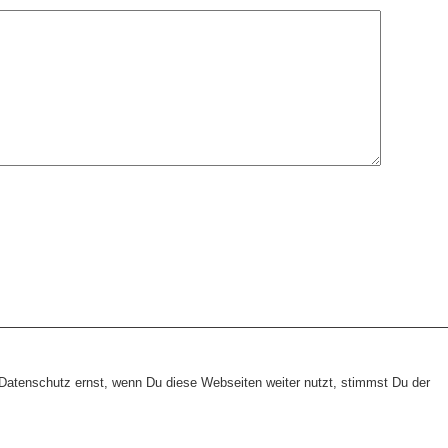
heme:
wp-landing-page.de
atenschutz ernst, wenn Du diese Webseiten weiter nutzt, stimmst Du der