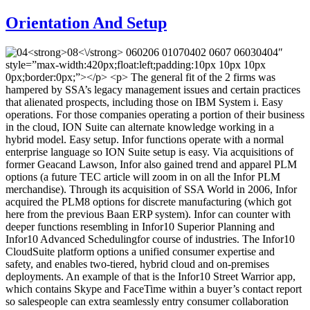
Orientation And Setup