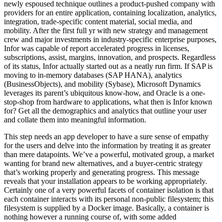
newly espoused technique outlines a product-pushed company with
providers for an entire application, containing localization, analytics,
integration, trade-specific content material, social media, and
mobility. After the first full yr with new strategy and management
crew and major investments in industry-specific enterprise purposes,
Infor was capable of report accelerated progress in licenses,
subscriptions, assist, margins, innovation, and prospects. Regardless
of its status, Infor actually started out as a neatly run firm. If SAP is
moving to in-memory databases (SAP HANA), analytics
(BusinessObjects), and mobility (Sybase), Microsoft Dynamics
leverages its parent’s ubiquitous know-how, and Oracle is a one-
stop-shop from hardware to applications, what then is Infor known
for? Get all the demographics and analytics that outline your user
and collate them into meaningful information.
This step needs an app developer to have a sure sense of empathy
for the users and delve into the information by treating it as greater
than mere datapoints. We’ve a powerful, motivated group, a market
wanting for brand new alternatives, and a buyer-centric strategy
that’s working properly and generating progress. This message
reveals that your installation appears to be working appropriately.
Certainly one of a very powerful facets of container isolation is that
each container interacts with its personal non-public filesystem; this
filesystem is supplied by a Docker image. Basically, a container is
nothing however a running course of, with some added