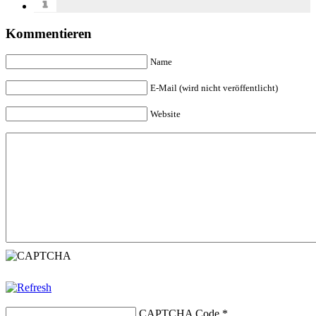
Kommentieren
Name
E-Mail (wird nicht veröffentlicht)
Website
CAPTCHA Code
*