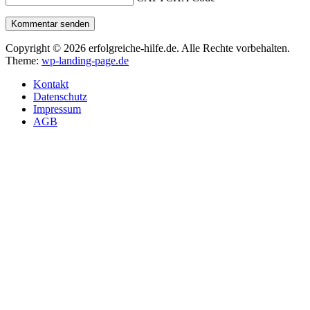
Kommentar senden
Copyright © 2026 erfolgreiche-hilfe.de. Alle Rechte vorbehalten.
Theme:
wp-landing-page.de
Kontakt
Datenschutz
Impressum
AGB