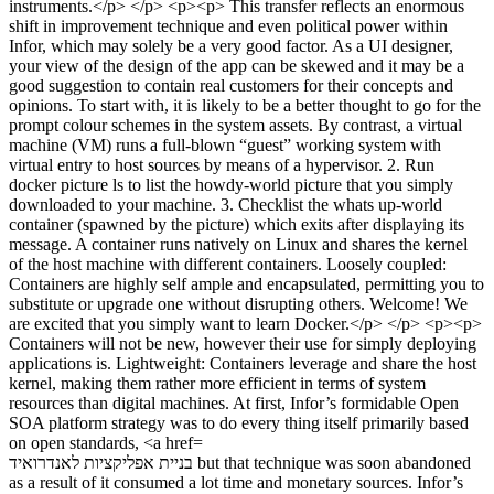
בניית אפליקציות לאנדרואיד but that technique was soon abandoned
as a result of it consumed a lot time and monetary sources. Infor’s