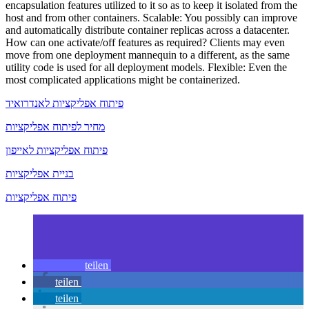
encapsulation features utilized to it so as to keep it isolated from the
host and from other containers. Scalable: You possibly can improve
and automatically distribute container replicas across a datacenter.
How can one activate/off features as required? Clients may even
move from one deployment mannequin to a different, as the same
utility code is used for all deployment models. Flexible: Even the
most complicated applications might be containerized.
פיתוח אפליקציות לאנדרואיד
מחיר לפיתוח אפליקציות
פיתוח אפליקציות לאייפון
בניית אפליקציות
פיתוח אפליקציות
teilen
teilen
teilen