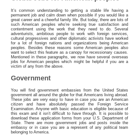
It’s common understanding to getting a stable life having a
permanent job and calm down when possible if you would like a
great career and a cheerful family life. But today, there are lots of
such American peoples who’re seeking true satisfaction and
contentment using the work that they need to do. Several
adventurists, ambitious people to work with foreign services,
cultural progressives and other diplomatic activists have worked
for a lot of foreign nations and organizations being American
peoples. Besides these reasons some American peoples also
want to select this feature as a canopy for recessionary causes.
Mentioned in these paragraphs, we now have several overseas
jobs for American peoples which might be helpful if you are a
victim of any from the above.
Government
You will find government embassies from the United States
government all around the globe for that Americans living abroad.
These jobs are very easy to have in case you are an American
citizen and have absolutely passed the Foreign Service
Examination. Anyone with basic education is eligible because of
this exam and it isn’t difficult to have through. It is possible to
download these application forms from your U.S. Department of
State. There are more government jobs and posts inside the
embassy or in case you are a represent of any political team
belonging to America.