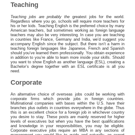
Teaching
Teaching jobs are probably the
greatest jobs for the world.
Regardless where you go, schools will require more teachers for
his or her kids. Teaching English is the preferred choice by many
American teachers, but sometimes working as foreign language
teachers may also be very interesting. In case you are teaching
in countries like France, Germany and India, we’d suggest you
accompany English since the subject. But there isn’t a harm in
teaching foreign languages like Japanese, French and Spanish
should you’ve learned them professionally. You obtain experience
in addition to you’re able to learn more inside your skills. Should
you want to show English as another language (ESL), creating a
Bachelor’s degree together with an ESL certificate is all you
need.
Corporate
An alternative choice of overseas jobs could be working with
corporate firms which provide jobs in foreign countries.
Multinational companies with bases within the U.S. have their
branches plus outlets in countries everywhere in the globe. Thus
this is an excellent choice for a foreign job in whichever country
you desire to stay. These posts are mainly reserved for higher
levels of executives but when you have the best qualifications
and knowledge in your responsibilities, you may be eligible.
Corporate executive jobs require an MBA in any sections of
management you would like to guide and naturally, an expert