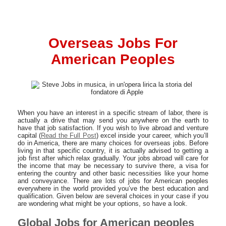
Overseas Jobs For
American Peoples
When you have an interest in a specific stream of labor, there is
actually a drive that may send you anywhere on the earth to
have that job satisfaction. If you wish to live abroad and venture
capital (
Read the Full Post
) excel inside your career, which you’ll
do in America, there are many choices for overseas jobs. Before
living in that specific country, it is actually advised to getting a
job first after which relax gradually. Your jobs abroad will care for
the income that may be necessary to survive there, a visa for
entering the country and other basic necessities like your home
and conveyance. There are lots of jobs for American peoples
everywhere in the world provided you’ve the best education and
qualification. Given below are several choices in your case if you
are wondering what might be your options, so have a look.
Global Jobs for American peoples