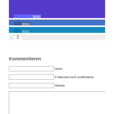
teilen
teilen
teilen
Kommentieren
Name
E-Mail (wird nicht veröffentlicht)
Website