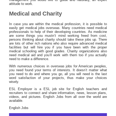
attitude to work.
Medical and Charity
In case you are within the medical profession, it is possible to
easily get medical jobs overseas. Many countries need medical
professionals to help of their developing countries. As medicine
are some things you mustn’t mind working freed from cost,
persons thinking about charity should take these jobs up. There
are lots of other rich nations who also require advanced medical
facilities but will hire you if you have been with the proper
medical schooling with good grades. Charity organizations also
need medical aid and you’ll work with them too if you actually
need to make a difference.
With numerous choices in overseas jobs for American peoples,
you need found your terms of interests. It doesn’t matter what
you need to do and where you go, all you will need is the last
word satisfaction of your projects, thus make your choices
wisely.
ESL Employer is a ESL job site for English teachers and
recruiters to connect and share information, news, lesson plans,
videos, and pictures. English Jobs from all over the world are
available.
English Jobs