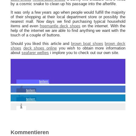
by a cosmic snake to clean up his passage into the afterlife.
It was only a few years ago when people would fulfill the majority
of their shopping at their local department store or possibly the
nearest mall. Now days we find purchasing typical household
items and even
freemantle deck shoes
on the internet. With the
help of the internet we are able to find anything we want with the
touch of a couple of buttons.
Should you liked this article and
brown boat shoes
brown deck
shoes
deck shoes online
you wish to obtain more information
about
seafarer wellies
i implore you to check out our own site.
teilen
teilen
teilen
Kommentieren