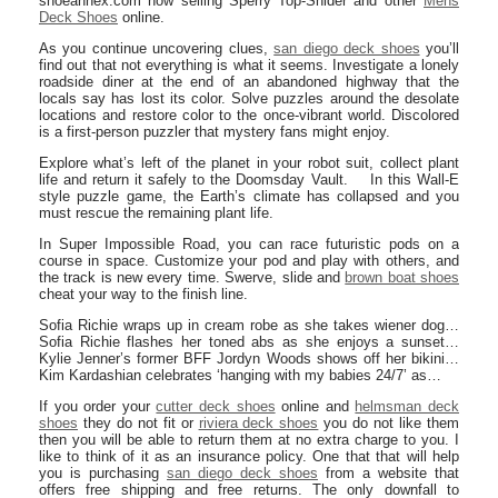
shoeannex.com now selling Sperry Top-Snider and other
Mens
Deck Shoes
online.
As you continue uncovering clues,
san diego deck shoes
you’ll
find out that not everything is what it seems. Investigate a lonely
roadside diner at the end of an abandoned highway that the
locals say has lost its color. Solve puzzles around the desolate
locations and restore color to the once-vibrant world. Discolored
is a first-person puzzler that mystery fans might enjoy.
Explore what’s left of the planet in your robot suit, collect plant
life and return it safely to the Doomsday Vault. In this Wall-E
style puzzle game, the Earth’s climate has collapsed and you
must rescue the remaining plant life.
In Super Impossible Road, you can race futuristic pods on a
course in space. Customize your pod and play with others, and
the track is new every time. Swerve, slide and
brown boat shoes
cheat your way to the finish line.
Sofia Richie wraps up in cream robe as she takes wiener dog…
Sofia Richie flashes her toned abs as she enjoys a sunset…
Kylie Jenner’s former BFF Jordyn Woods shows off her bikini…
Kim Kardashian celebrates ‘hanging with my babies 24/7’ as…
If you order your
cutter deck shoes
online and
helmsman deck
shoes
they do not fit or
riviera deck shoes
you do not like them
then you will be able to return them at no extra charge to you. I
like to think of it as an insurance policy. One that that will help
you is purchasing
san diego deck shoes
from a website that
offers free shipping and free returns. The only downfall to