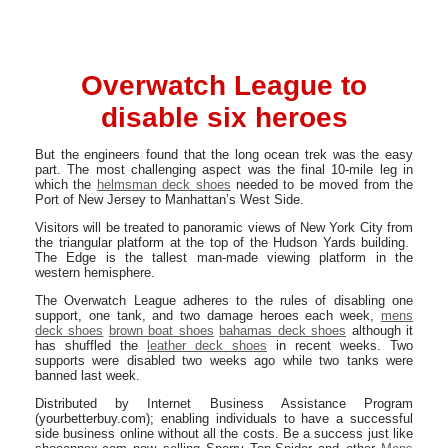
Overwatch League to
disable six heroes
But the engineers found that the long ocean trek was the easy
part. The most challenging aspect was the final 10-mile leg in
which the
helmsman deck shoes
needed to be moved from the
Port of New Jersey to Manhattan’s West Side.
Visitors will be treated to panoramic views of New York City from
the triangular platform at the top of the Hudson Yards building.
The Edge is the tallest man-made viewing platform in the
western hemisphere.
The Overwatch League adheres to the rules of disabling one
support, one tank, and two damage heroes each week,
mens
deck shoes
brown boat shoes
bahamas deck shoes
although it
has shuffled the
leather deck shoes
in recent weeks. Two
supports were disabled two weeks ago while two tanks were
banned last week.
Distributed by Internet Business Assistance Program
(yourbetterbuy.com); enabling individuals to have a successful
side business online without all the costs. Be a success just like