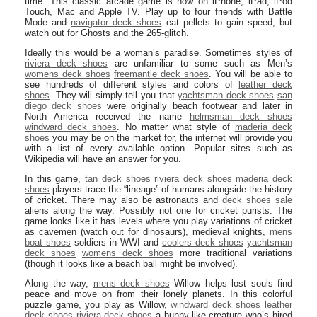
time. This classic arcade game is now on iPhone, iPad, iPod
Touch, Mac and Apple TV. Play up to four friends with Battle
Mode and
navigator deck shoes
eat pellets to gain speed, but
watch out for Ghosts and the 265-glitch.
Ideally this would be a woman’s paradise. Sometimes styles of
riviera deck shoes
are unfamiliar to some such as Men’s
womens deck shoes
freemantle deck shoes
. You will be able to
see hundreds of different styles and colors of
leather deck
shoes
. They will simply tell you that
yachtsman deck shoes
san
diego deck shoes
were originally beach footwear and later in
North America received the name
helmsman deck shoes
windward deck shoes
. No matter what style of
maderia deck
shoes
you may be on the market for, the internet will provide you
with a list of every available option. Popular sites such as
Wikipedia will have an answer for you.
In this game,
tan deck shoes
riviera deck shoes
maderia deck
shoes
players trace the “lineage” of humans alongside the history
of cricket. There may also be astronauts and
deck shoes sale
aliens along the way. Possibly not one for cricket purists. The
game looks like it has levels where you play variations of cricket
as cavemen (watch out for dinosaurs), medieval knights,
mens
boat shoes
soldiers in WWI and
coolers deck shoes
yachtsman
deck shoes
womens deck shoes
more traditional variations
(though it looks like a beach ball might be involved).
Along the way,
mens deck shoes
Willow helps lost souls find
peace and move on from their lonely planets. In this colorful
puzzle game, you play as Willow,
windward deck shoes
leather
deck shoes
riviera deck shoes
a bunny-like creature who’s hired