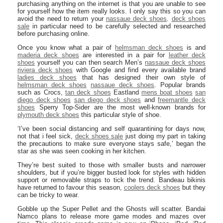
purchasing anything on the internet is that you are unable to see
for yourself how the item really looks. I only say this so you can
avoid the need to return your
nassaue deck shoes
.
deck shoes
sale
in particular need to be carefully selected and researched
before purchasing online.
Once you know what a pair of
helmsman deck shoes
is and
maderia deck shoes
are interested in a pair for
leather deck
shoes
yourself you can then search Men’s
nassaue deck shoes
riviera deck shoes
with Google and find every available brand
ladies deck shoes
that has designed their own style of
helmsman deck shoes
nassaue deck shoes
. Popular brands
such as Crocs,
tan deck shoes
Eastland
mens boat shoes
san
diego deck shoes
san diego deck shoes
and
freemantle deck
shoes
Sperry Top-Sider are the most well-known brands for
plymouth deck shoes
this particular style of shoe.
‘I’ve been social distancing and self quarantining for days now,
not that i feel sick,
deck shoes sale
just doing my part in taking
the precautions to make sure everyone stays safe,’ began the
star as she was seen cooking in her kitchen.
They’re best suited to those with smaller busts and narrower
shoulders, but if you’re bigger busted look for styles with hidden
support or removable straps to tick the trend. Bandeau bikinis
have returned to favour this season,
coolers deck shoes
but they
can be tricky to wear.
Gobble up the Super Pellet and the Ghosts will scatter. Bandai
Namco plans to release more game modes and mazes over