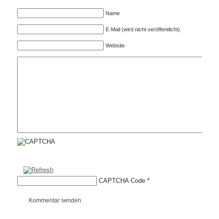
Name
E-Mail (wird nicht veröffentlicht)
Website
CAPTCHA Code
*
Kommentar senden