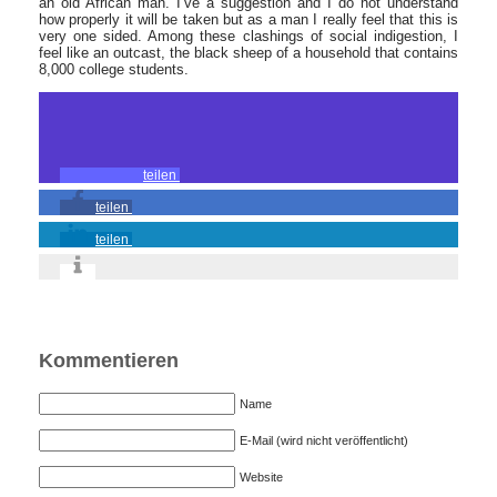
an old African man. I’ve a suggestion and I do not understand
how properly it will be taken but as a man I really feel that this is
very one sided. Among these clashings of social indigestion, I
feel like an outcast, the black sheep of a household that contains
8,000 college students.
teilen
teilen
teilen
Kommentieren
Name
E-Mail (wird nicht veröffentlicht)
Website