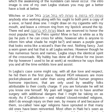
which the awakening of the kundalini can never occur. The intro
image is one of my own Legba statues you may get a better
have a look at below.
Witches or
בתל אביב
נערות ליווי בתל אביב
נערות ליווי ברמת גן
anybody else working along with his ought to both print a copy of
a veve, or hand draw one. I might draw on my cigarette with my
mouth, and leave a crimson ring from my lipstick around the tip.
There red and
נערות ליווי ברעננה
black are reserved to honor the
most popular lwa, the Petro spirits! Mine in fact is white as a lily
(as he puts it he can cross for white, however who is anyone to
inform him what shade he might be?) and wears a purple gown
that looks extra like a wizard’s than the rest. Nothing fancy. Just
a worn gown and hat that is all Legba wishes. However though he
has numerous faces and names, Legba stays the identical spirit
of the crossroads. My hubby has done all of those for me (even
the tip however I used to be at work) at residence he says thank
you and all the time exhibits love and assist.
In Legba’s case some might say, with all due love and respect,
he hid them in the first place. Natural HGH releasers are more
pocket-pleasant and safer than using artificial human progress
hormone injections, that are only used by wealthy folks
attributable to their costly charge. If you are fortunate he will let
you know one himself. My pain will trigger me to have another
surgery with additional dangers that I might be taking on as
nicely. As if Catholicism – and related ‘closed-minded’ religions,
didn’t do enough injury on their own, by means of and because of
them, so-called ‘new age’ religions have sprouted or that many
old ones have been reinvented. Most often in Haiti he’s seen as