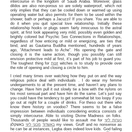
intercourse in the kingdom of Saudi Arabia. Moreover, glass
dildos are also non-porous so are solely waterproof, which not
only implies that they can be cooled down or warmed up using
operating water but also permits for them to be used within the
shower, bath or perhaps a Jacuzzi! If you share. You are able to
do it when you quit special love relationship. Initially these
relationship hooks or plugs seem fairly innocuous to the astral
spirit, at first look appearing very mild, possibly even golden and
brightly colored but Psychic Sex Connections in Relationships,
regardless of how enticing or mild or energizing, are ties that
bind, and as Gautama Buddha mentioned, hundreds of years
ago, “Attachment leads to Ache”. His opening the gate and
closing it is the same action, though you possibly can still
envision protective mild at first, it’s part of his job to guard you.
The toughest thing for
זונות
witches is to study to provide over
the role of opening and closing a circle to him.
I cried many times over watching how they put on and the way
religious police deal with individuals . I do wear my femme
undergarments to at the present time, and haven’t any plans to
change. Have him pull it out slowly tie a bow with the nylons on
his most sensual part and have him do the same. Let’s just say
you could have the tendency to get somewhat bit too loopy if you
go out at night for a couple of drinks. For theso out there who
know there history on voodoo? There seems to be a false
impression between individuals considering erotica consists of
simply intercourse. Able to visiting Divine Madness on folks.
Thousands of people would like to assault me for
נערות ליווי
באשקלון my views. Gruff and no nonsense as
מכוני ליווי
באשדוד
he can be at instances, Legba does indeed love kids. God failing