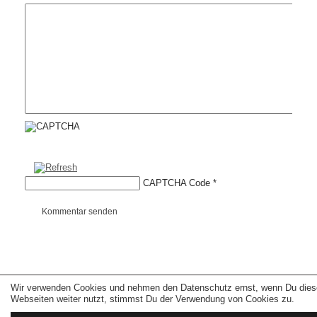
CAPTCHA Code
*
Kommentar senden
Wir verwenden Cookies und nehmen den Datenschutz ernst, wenn Du dies
Copyright © 2026 erfolgreiche-hilfe.de. Alle Rechte vorbehalten. Theme:
wp-
landing-page.de
Webseiten weiter nutzt, stimmst Du der Verwendung von Cookies zu.