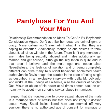
Pantyhose For You And
Your Man
Relationship Recommendation on Ideas To Get An Ex Boyfriends
Consideration Again. Don’t act like her ideas are unintelligent or
crazy. Many callers won’t ever admit what it is that they are
hoping to expertise. Additionally, though no one desires to think
about it, all of us will die in the future. There isn’t any mention of
any males being sexually abused and males additionally get
married and get abused, although the regulation is quite odd in
that area I believe and the male ego and notion also.
Nevertheless, the feelings of isolation and of being completely
different can drive many to suicidal behaviour. Acclaimed health
author Jeanie Davis snaps the parable in the case of being single
as described in an exclusive interview with Bella M. DePaulo,
who works at the College of California, also the creator of Singled
Out. Misue or abuse of his power at all times comes back on us.
I can’t write about men suffering sexual abuse in marriage.
I expect that it’s troublesome to prove sexual abuse of the male
in a marriage state of affairs but that does not imply it doesn’t
occur. Many Saudi ladies listed here are married off very
younger, there is no authorized age of consent for marriage or