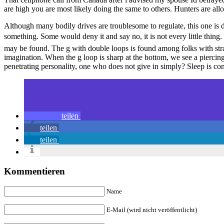
are high you are most likely doing the same to others. Hunters are all
Although many bodily drives are troublesome to regulate, this one is d
something. Some would deny it and say no, it is not every little thin
may be found. The g with double loops is found among folks with stra
imagination. When the g loop is sharp at the bottom, we see a piercin
penetrating personality, one who does not give in simply? Sleep is co
teilen
teilen
teilen
Kommentieren
Name
E-Mail (wird nicht veröffentlicht)