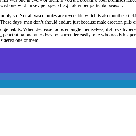
owed one wild turkey per special tag holder per particular season.
oubly so. Not all vasectomies are reversible which is also another stick
g. These days, men don’t should endure just because male erection pills 
nge habits. When decrease loops entangle themselves, it shows hyperse
g, penetrating one who does not surrender easily, one who needs his per
nsidered one of them.