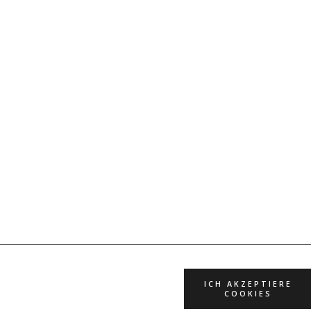
ICH AKZEPTIERE
COOKIES