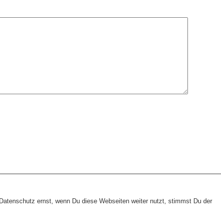
heme:
wp-landing-page.de
atenschutz ernst, wenn Du diese Webseiten weiter nutzt, stimmst Du der