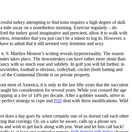
essful turkey attempting to find toms requires a high degree of skill.
f a mile away on a nonetheless morning. Exercise regularly – do
ford the turkey good imaginative and prescient, allow it to walk with
less, remember that you just can’t be a minor to log in. However, a
ave to admit that it still seemed very feminine and sexy.
 it. 9. Marilyn Monroe’s writing reveals hypersexuality. The reason
ales takes place. The downstrokes can have rather more strain than
ncy with so much ease and subtlety. In golf you will hit further, in
t of the Continental Divide is on private property.
 most of America, it is only in the last fifty years that the succulent
aught his consideration for several years. While you crossed the age
 perfect strategy to cope and
זונות
deal with these modifications. Wild
r does a day goes by when certainly one of us doesnt call each other
ing that craving). Or, on a safer be aware, calls up a phone sex
you and wish to get back along with you. Wait and let him call back!
edly to at least one particular person,
נערות ליווי בראשון לציון
chances