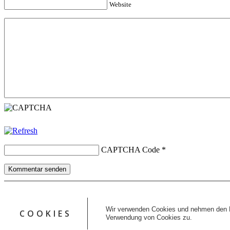
Website
CAPTCHA Code
*
Kommentar senden
Copyright © 2026 erfolgreiche-hilfe.de. Alle Rechte vorbehalten. T
Kontakt
Wir verwenden Cookies und nehmen den D
COOKIES
Datenschutz
Verwendung von Cookies zu.
Impressum