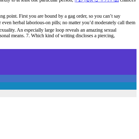
ing point. First you are bound by a gag order, so you can’t say
or even herbal laborious-on pills; no matter you’d moderately call them
xuality. An especially large loop reveals an amazing sexual
sonal means. 7. Which kind of writing discloses a piercing,