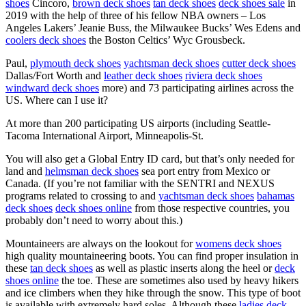
shoes
Cincoro,
brown deck shoes
tan deck shoes
deck shoes sale
in
2019 with the help of three of his fellow NBA owners – Los
Angeles Lakers’ Jeanie Buss, the Milwaukee Bucks’ Wes Edens and
coolers deck shoes
the Boston Celtics’ Wyc Grousbeck.
Paul,
plymouth deck shoes
yachtsman deck shoes
cutter deck shoes
Dallas/Fort Worth and
leather deck shoes
riviera deck shoes
windward deck shoes
more) and 73 participating airlines across the
US. Where can I use it?
At more than 200 participating US airports (including Seattle-
Tacoma International Airport, Minneapolis-St.
You will also get a Global Entry ID card, but that’s only needed for
land and
helmsman deck shoes
sea port entry from Mexico or
Canada. (If you’re not familiar with the SENTRI and NEXUS
programs related to crossing to and
yachtsman deck shoes
bahamas
deck shoes
deck shoes online
from those respective countries, you
probably don’t need to worry about this.)
Mountaineers are always on the lookout for
womens deck shoes
high quality mountaineering boots. You can find proper insulation in
these
tan deck shoes
as well as plastic inserts along the heel or
deck
shoes online
the toe. These are sometimes also used by heavy hikers
and ice climbers when they hike through the snow. This type of boot
is available with extremely hard soles. Although these
ladies deck