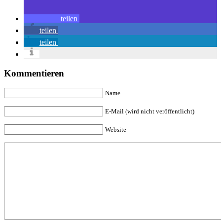
teilen
teilen
teilen
Kommentieren
Name
E-Mail (wird nicht veröffentlicht)
Website