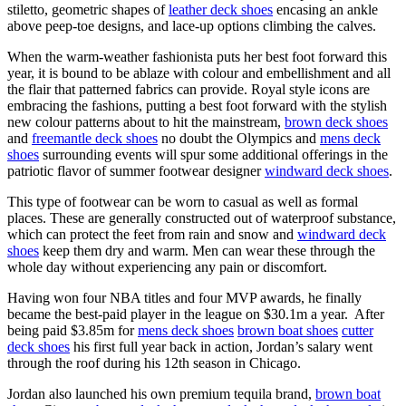
stiletto, geometric shapes of
leather deck shoes
encasing an ankle
above peep-toe designs, and lace-up options climbing the calves.
When the warm-weather fashionista puts her best foot forward this
year, it is bound to be ablaze with colour and embellishment and all
the flair that patterned fabrics can provide. Royal style icons are
embracing the fashions, putting a best foot forward with the stylish
new colour patterns about to hit the mainstream,
brown deck shoes
and
freemantle deck shoes
no doubt the Olympics and
mens deck
shoes
surrounding events will spur some additional offerings in the
patriotic flavor of summer footwear designer
windward deck shoes
.
This type of footwear can be worn to casual as well as formal
places. These are generally constructed out of waterproof substance,
which can protect the feet from rain and snow and
windward deck
shoes
keep them dry and warm. Men can wear these through the
whole day without experiencing any pain or discomfort.
Having won four NBA titles and four MVP awards, he finally
became the best-paid player in the league on $30.1m a year. After
being paid $3.85m for
mens deck shoes
brown boat shoes
cutter
deck shoes
his first full year back in action, Jordan’s salary went
through the roof during his 12th season in Chicago.
Jordan also launched his own premium tequila brand,
brown boat