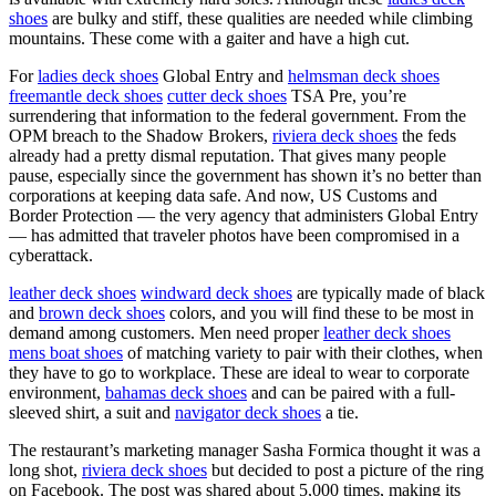
shoes
are bulky and stiff, these qualities are needed while climbing
mountains. These come with a gaiter and have a high cut.
For
ladies deck shoes
Global Entry and
helmsman deck shoes
freemantle deck shoes
cutter deck shoes
TSA Pre, you’re
surrendering that information to the federal government. From the
OPM breach to the Shadow Brokers,
riviera deck shoes
the feds
already had a pretty dismal reputation. That gives many people
pause, especially since the government has shown it’s no better than
corporations at keeping data safe. And now, US Customs and
Border Protection — the very agency that administers Global Entry
— has admitted that traveler photos have been compromised in a
cyberattack.
leather deck shoes
windward deck shoes
are typically made of black
and
brown deck shoes
colors, and you will find these to be most in
demand among customers. Men need proper
leather deck shoes
mens boat shoes
of matching variety to pair with their clothes, when
they have to go to workplace. These are ideal to wear to corporate
environment,
bahamas deck shoes
and can be paired with a full-
sleeved shirt, a suit and
navigator deck shoes
a tie.
The restaurant’s marketing manager Sasha Formica thought it was a
long shot,
riviera deck shoes
but decided to post a picture of the ring
on Facebook. The post was shared about 5,000 times, making its