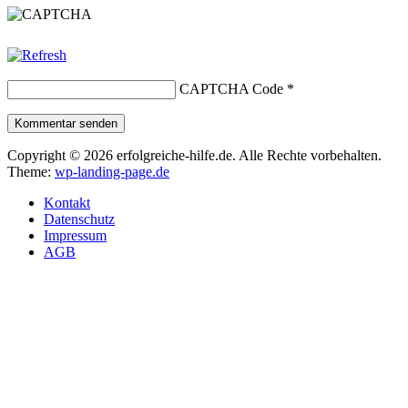
CAPTCHA Code
*
Kommentar senden
Copyright © 2026 erfolgreiche-hilfe.de. Alle Rechte vorbehalten.
Theme:
wp-landing-page.de
Kontakt
Datenschutz
Impressum
AGB