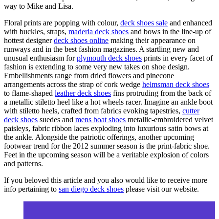
way to Mike and Lisa.
Floral prints are popping with colour,
deck shoes sale
and enhanced
with buckles, straps,
maderia deck shoes
and bows in the line-up of
hottest designer
deck shoes online
making their appearance on
runways and in the best fashion magazines. A startling new and
unusual enthusiasm for
plymouth deck shoes
prints in every facet of
fashion is extending to some very new takes on shoe design.
Embellishments range from dried flowers and pinecone
arrangements across the strap of cork wedge
helmsman deck shoes
to flame-shaped
leather deck shoes
fins protruding from the back of
a metallic stiletto heel like a hot wheels racer. Imagine an ankle boot
with stiletto heels, crafted from fabrics evoking tapestries,
cutter
deck shoes
suedes and
mens boat shoes
metallic-embroidered velvet
paisleys, fabric ribbon laces exploding into luxurious satin bows at
the ankle. Alongside the patriotic offerings, another upcoming
footwear trend for the 2012 summer season is the print-fabric shoe.
Feet in the upcoming season will be a veritable explosion of colors
and patterns.
If you beloved this article and you also would like to receive more
info pertaining to
san diego deck shoes
please visit our website.