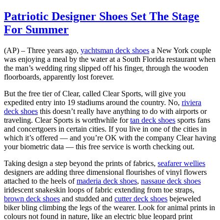
Patriotic Designer Shoes Set The Stage
For Summer
(AP) – Three years ago,
yachtsman deck shoes
a New York couple
was enjoying a meal by the water at a South Florida restaurant when
the man’s wedding ring slipped off his finger, through the wooden
floorboards, apparently lost forever.
But the free tier of Clear, called Clear Sports, will give you
expedited entry into 19 stadiums around the country. No,
riviera
deck shoes
this doesn’t really have anything to do with airports or
traveling. Clear Sports is worthwhile for
tan deck shoes
sports fans
and concertgoers in certain cities. If you live in one of the cities in
which it’s offered — and you’re OK with the company Clear having
your biometric data — this free service is worth checking out.
Taking design a step beyond the prints of fabrics,
seafarer wellies
designers are adding three dimensional flourishes of vinyl flowers
attached to the heels of
maderia deck shoes
,
nassaue deck shoes
iridescent snakeskin loops of fabric extending from toe straps,
brown deck shoes
and studded and
cutter deck shoes
bejeweled
biker bling climbing the legs of the wearer. Look for animal prints in
colours not found in nature, like an electric blue leopard print