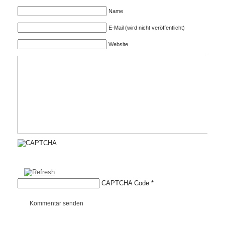
Name
E-Mail (wird nicht veröffentlicht)
Website
CAPTCHA Code
*
Kommentar senden