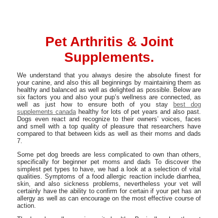
Pet Arthritis & Joint
Supplements.
We understand that you always desire the absolute finest for
your canine, and also this all beginnings by maintaining them as
healthy and balanced as well as delighted as possible. Below are
six factors you and also your pup’s wellness are connected, as
well as just how to ensure both of you stay
best dog
supplements canada
healthy for lots of pet years and also past.
Dogs even react and recognize to their owners’ voices, faces
and smell with a top quality of pleasure that researchers have
compared to that between kids as well as their moms and dads
7.
Some pet dog breeds are less complicated to own than others,
specifically for beginner pet moms and dads To discover the
simplest pet types to have, we had a look at a selection of vital
qualities. Symptoms of a food allergic reaction include diarrhea,
skin, and also sickness problems, nevertheless your vet will
certainly have the ability to confirm for certain if your pet has an
allergy as well as can encourage on the most effective course of
action.