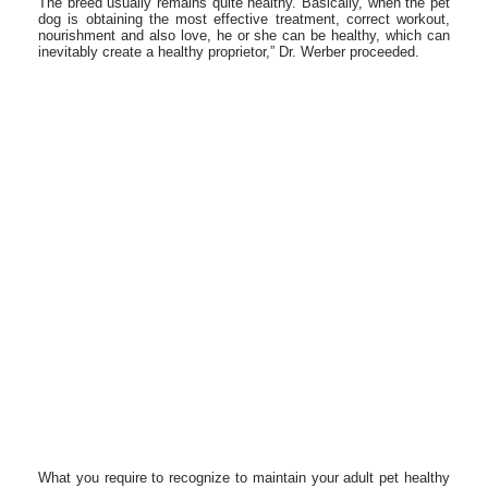
The breed usually remains quite healthy. Basically, when the pet
dog is obtaining the most effective treatment, correct workout,
nourishment and also love, he or she can be healthy, which can
inevitably create a healthy proprietor,” Dr. Werber proceeded.
What you require to recognize to maintain your adult pet healthy