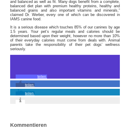
and balanced as well as fit. Many dogs benefit from a complete,
balanced diet plan with premium healthy proteins, healthy and
balanced grains and also important vitamins and minerals,”
claimed Dr. Werber, every one of which can be discovered in
IAMS canine food.
It is a serious disease which touches 85% of our canines by age
1.5 years. Your pet’s regular meals and calories should be
determined based upon their weight, however no more than 10%
of their everyday calories must come from deals with. Animal
parents take the responsibility of their pet dogs’ wellness
seriously.
teilen
teilen
teilen
Kommentieren