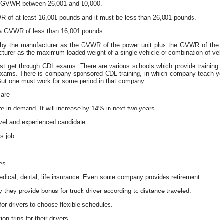
 a GVWR between 26,001 and 10,000.
R of at least 16,001 pounds and it must be less than 26,001 pounds.
h a GVWR of less than 16,001 pounds.
 by the manufacturer as the GVWR of the power unit plus the GVWR of the 
cturer as the maximum loaded weight of a single vehicle or combination of ve
t get through CDL exams. There are various schools which provide training on
exams. There is company sponsored CDL training, in which company teach yo
ut one must work for some period in that company.
 are
are in demand. It will increase by 14% in next two years.
evel and experienced candidate.
s job.
es.
dical, dental, life insurance. Even some company provides retirement.
they provide bonus for truck driver according to distance traveled.
or drivers to choose flexible schedules.
n trips for their drivers.