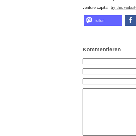
venture capital,
try this websit
teilen
Kommentieren