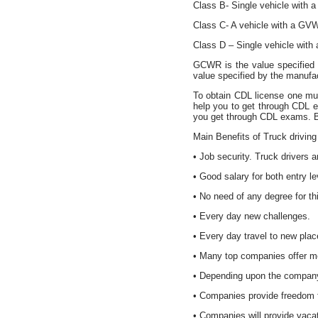
Class B- Single vehicle with
Class C- A vehicle with a GVW
Class D – Single vehicle wit
GCWR is the value specified
value specified by the manufa
To obtain CDL license one mus
help you to get through CDL 
you get through CDL exams. B
Main Benefits of Truck driving
• Job security. Truck drivers 
• Good salary for both entry l
• No need of any degree for thi
• Every day new challenges.
• Every day travel to new plac
• Many top companies offer me
• Depending upon the company 
• Companies provide freedom f
• Companies will provide vacatio