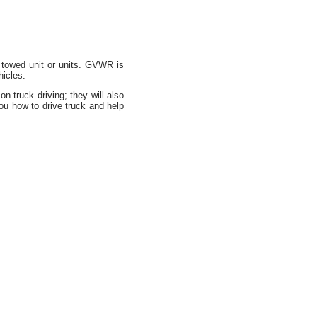
towed unit or units. GVWR is
hicles.
 truck driving; they will also
u how to drive truck and help