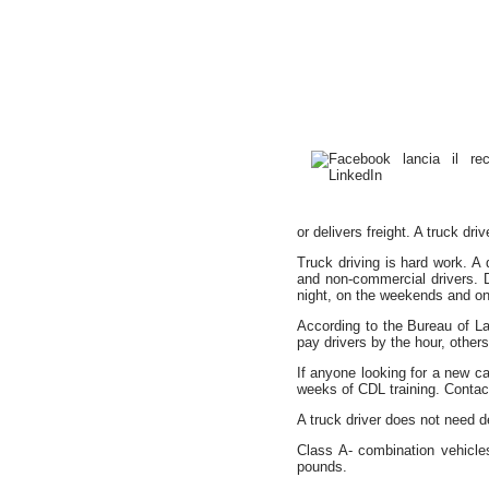
or delivers freight. A truck dr
Truck driving is hard work. A
and non-commercial drivers. D
night, on the weekends and on h
According to the Bureau of L
pay drivers by the hour, othe
If anyone looking for a new car
weeks of CDL training. Contact
A truck driver does not need de
Class A- combination vehicl
pounds.