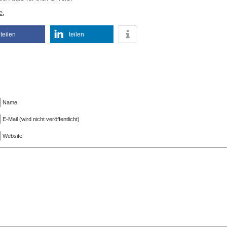
e
,
teilen
teilen
Name
E-Mail (wird nicht veröffentlicht)
Website