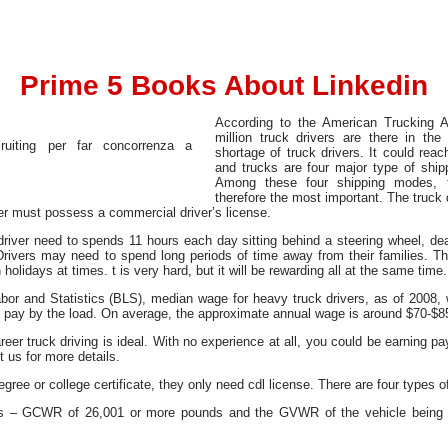
Prime 5 Books About Linkedin
According to the American Trucking A
million truck drivers are there in th
shortage of truck drivers. It could reach
and trucks are four major type of ship
Among these four shipping modes, t
therefore the most important. The truck d
iver must possess a commercial driver’s license.
 driver need to spends 11 hours each day sitting behind a steering wheel, de
rivers may need to spend long periods of time away from their families. Th
olidays at times. t is very hard, but it will be rewarding all at the same time.
abor and Statistics (BLS), median wage for heavy truck drivers, as of 200
rs pay by the load. On average, the approximate annual wage is around $70-$8
eer truck driving is ideal. With no experience at all, you could be earning pay
 us for more details.
gree or college certificate, they only need cdl license. There are four types 
es – GCWR of 26,001 or more pounds and the GVWR of the vehicle being 