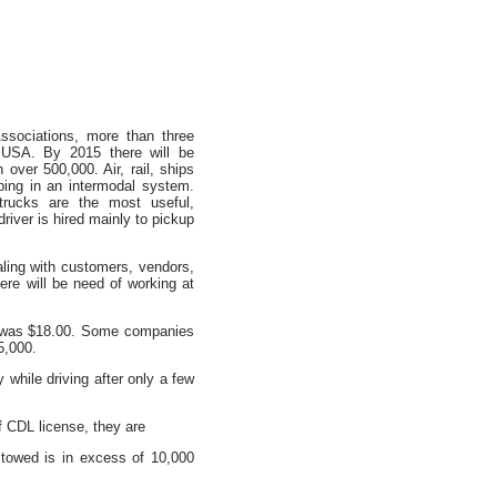
ssociations, more than three
e USA. By 2015 there will be
 over 500,000. Air, rail, ships
ping in an intermodal system.
rucks are the most useful,
river is hired mainly to pickup
aling with customers, vendors,
ere will be need of working at
8, was $18.00. Some companies
5,000.
 while driving after only a few
of CDL license, they are
towed is in excess of 10,000