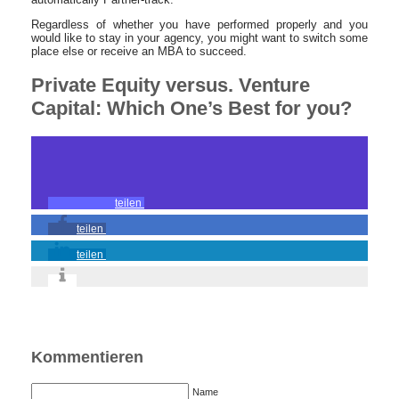
Regardless of whether you have performed properly and you
would like to stay in your agency, you might want to switch some
place else or receive an MBA to succeed.
Private Equity versus. Venture
Capital: Which One’s Best for you?
teilen
teilen
teilen
Kommentieren
Name