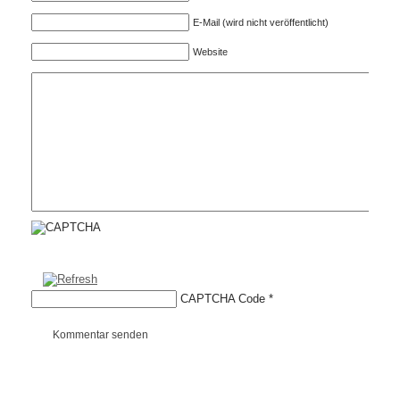
E-Mail (wird nicht veröffentlicht)
Website
CAPTCHA Code
*
Kommentar senden