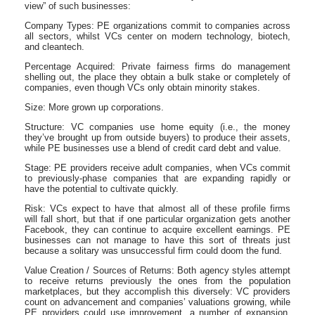
view” of such businesses:
Company Types: PE organizations commit to companies across
all sectors, whilst VCs center on modern technology, biotech,
and cleantech.
Percentage Acquired: Private fairness firms do management
shelling out, the place they obtain a bulk stake or completely of
companies, even though VCs only obtain minority stakes.
Size: More grown up corporations.
Structure: VC companies use home equity (i.e., the money
they’ve brought up from outside buyers) to produce their assets,
while PE businesses use a blend of credit card debt and value.
Stage: PE providers receive adult companies, when VCs commit
to previously-phase companies that are expanding rapidly or
have the potential to cultivate quickly.
Risk: VCs expect to have that almost all of these profile firms
will fall short, but that if one particular organization gets another
Facebook, they can continue to acquire excellent earnings. PE
businesses can not manage to have this sort of threats just
because a solitary was unsuccessful firm could doom the fund.
Value Creation / Sources of Returns: Both agency styles attempt
to receive returns previously the ones from the population
marketplaces, but they accomplish this diversely: VC providers
count on advancement and companies’ valuations growing, while
PE providers could use improvement, a number of expansion,