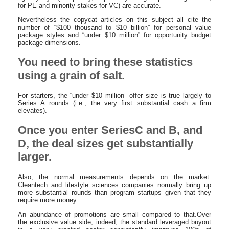
for PE and minority stakes for VC) are accurate.
Nevertheless the copycat articles on this subject all cite the
number of “$100 thousand to $10 billion” for personal value
package styles and “under $10 million” for opportunity budget
package dimensions.
You need to bring these statistics
using a grain of salt.
For starters, the “under $10 million” offer size is true largely to
Series A rounds (i.e., the very first substantial cash a firm
elevates).
Once you enter SeriesC and B, and
D, the deal sizes get substantially
larger.
Also, the normal measurements depends on the market:
Cleantech and lifestyle sciences companies normally bring up
more substantial rounds than program startups given that they
require more money.
An abundance of promotions are small compared to that.Over
the exclusive value side, indeed, the standard leveraged buyout