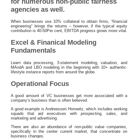
for numerous non-public fairness
agencies as well.
When businesses use 10% collateral to obtain firms, “financial
engineering” brings the returns – however, if the typical equity
contribution is 40-50Per cent, EBITDA progress grows more vital.
Excel & Finanical Modeling
Fundamentals
Learn data processing, 3-statement modeling, valuation, and
MAndA and LBO modeling in the beginning with 10+ authentic-
lifestyle instance reports from around the globe.
Operational Focus
A good amount of VC businesses get more associated with a
company’s business than is often believed.
A good example is Andreessen Horowitz, which includes working
squads that aid executives with prospecting, sales, and
marketing and advertising.
There are also an abundance of non-public value companies,
specifically in the center current market, that concentrate on
business changes.