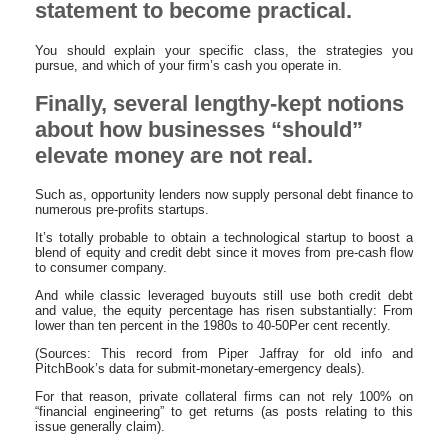
statement to become practical.
You should explain your specific class, the strategies you
pursue, and which of your firm’s cash you operate in.
Finally, several lengthy-kept notions
about how businesses “should”
elevate money are not real.
Such as, opportunity lenders now supply personal debt finance to
numerous pre-profits startups.
It’s totally probable to obtain a technological startup to boost a
blend of equity and credit debt since it moves from pre-cash flow
to consumer company.
And while classic leveraged buyouts still use both credit debt
and value, the equity percentage has risen substantially: From
lower than ten percent in the 1980s to 40-50Per cent recently.
(Sources: This record from Piper Jaffray for old info and
PitchBook’s data for submit-monetary-emergency deals).
For that reason, private collateral firms can not rely 100% on
“financial engineering” to get returns (as posts relating to this
issue generally claim).