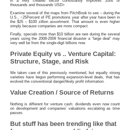
in a very created sector consistantly improves 100s of
thousands and thousands USD>
Examine several of the maps from PitchBook to see – during the
U.S., ~25Percent of PE promotions year after year have been in
the $25 – $100 zillion assortment. That amount is even higher
simply because companies are more compact.
Finally, specials more than $10 billion are rare during the several
years using the 2008-2009 financial disaster a “large deal” may
very well be from the single-digit billions now.
Private Equity vs .. Venture Capital:
Structure, Stage, and Risk
We taken care of this previously mentioned, but equally strong
varieties have begun performing expansion-level deals, that has
evolved the conventional danger/likely profit information.
Value Creation / Source of Returns
Nothing is different for venture cash: dividends even now count
on development and companies’ valuations escalating as time
passes.
But stuff has been trending like that