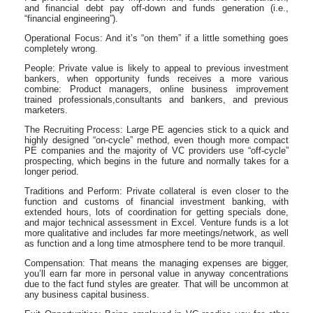
and financial debt pay off-down and funds generation (i.e.,
“financial engineering”).
Operational Focus: And it’s “on them” if a little something goes
completely wrong.
People: Private value is likely to appeal to previous investment
bankers, when opportunity funds receives a more various
combine: Product managers, online business improvement
trained professionals,consultants and bankers, and previous
marketers.
The Recruiting Process: Large PE agencies stick to a quick and
highly designed “on-cycle” method, even though more compact
PE companies and the majority of VC providers use “off-cycle”
prospecting, which begins in the future and normally takes for a
longer period.
Traditions and Perform: Private collateral is even closer to the
function and customs of financial investment banking, with
extended hours, lots of coordination for getting specials done,
and major technical assessment in Excel. Venture funds is a lot
more qualitative and includes far more meetings/network, as well
as function and a long time atmosphere tend to be more tranquil.
Compensation: That means the managing expenses are bigger,
you’ll earn far more in personal value in anyway concentrations
due to the fact fund styles are greater. That will be uncommon at
any business capital business.