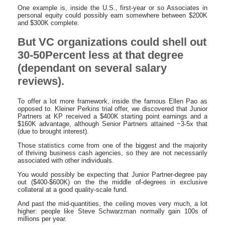
One example is, inside the U.S., first-year or so Associates in
personal equity could possibly earn somewhere between $200K
and $300K complete.
But VC organizations could shell out
30-50Percent less at that degree
(dependant on several salary
reviews).
To offer a lot more framework, inside the famous Ellen Pao as
opposed to. Kleiner Perkins trial offer, we discovered that Junior
Partners at KP received a $400K starting point earnings and a
$160K advantage, although Senior Partners attained ~3-5x that
(due to brought interest).
Those statistics come from one of the biggest and the majority
of thriving business cash agencies, so they are not necessarily
associated with other individuals.
You would possibly be expecting that Junior Partner-degree pay
out ($400-$600K) on the the middle of-degrees in exclusive
collateral at a good quality-scale fund.
And past the mid-quantities, the ceiling moves very much, a lot
higher: people like Steve Schwarzman normally gain 100s of
millions per year.