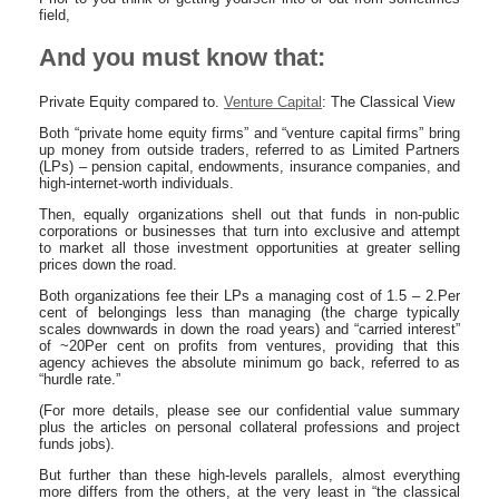
field,
And you must know that:
Private Equity compared to.
Venture Capital
: The Classical View
Both “private home equity firms” and “venture capital firms” bring
up money from outside traders, referred to as Limited Partners
(LPs) – pension capital, endowments, insurance companies, and
high-internet-worth individuals.
Then, equally organizations shell out that funds in non-public
corporations or businesses that turn into exclusive and attempt
to market all those investment opportunities at greater selling
prices down the road.
Both organizations fee their LPs a managing cost of 1.5 – 2.Per
cent of belongings less than managing (the charge typically
scales downwards in down the road years) and “carried interest”
of ~20Per cent on profits from ventures, providing that this
agency achieves the absolute minimum go back, referred to as
“hurdle rate.”
(For more details, please see our confidential value summary
plus the articles on personal collateral professions and project
funds jobs).
But further than these high-levels parallels, almost everything
more differs from the others, at the very least in “the classical