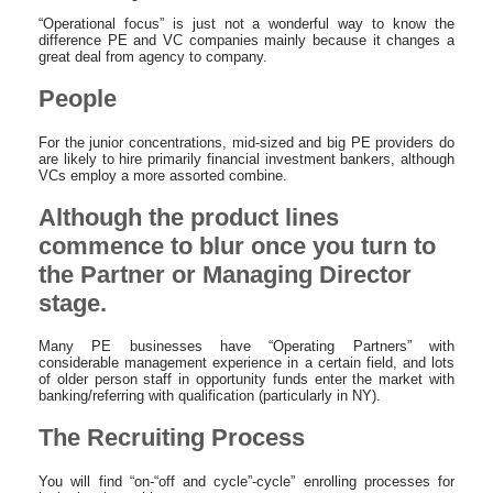
“Operational focus” is just not a wonderful way to know the
difference PE and VC companies mainly because it changes a
great deal from agency to company.
People
For the junior concentrations, mid-sized and big PE providers do
are likely to hire primarily financial investment bankers, although
VCs employ a more assorted combine.
Although the product lines
commence to blur once you turn to
the Partner or Managing Director
stage.
Many PE businesses have “Operating Partners” with
considerable management experience in a certain field, and lots
of older person staff in opportunity funds enter the market with
banking/referring with qualification (particularly in NY).
The Recruiting Process
You will find “on-“off and cycle”-cycle” enrolling processes for