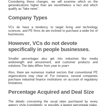
Considering these changes, we will examine which on the
generalizations higher than are nevertheless a fact and which
qualify as “fake news”:
Company Types
VCs do have a tendency to target living and technology
sciences, and PE firms do are inclined to purchase a wider list of
businesses.
However, VCs do not devote
specifically in people businesses.
Smaller percentages also get into industries like media
andstrength and amusement, and customer products and
solutions.The data differs from year to year>
Also, there are numerous market sectors that conventional PE
organizations stay clear of: For instance, several companies
purchase industrial finance institutions on account of regulatory
limitations.
Percentage Acquired and Deal Size
The details concerning the usual rates purchased by every
agency style (completely, or possibly a largest percentage stake,