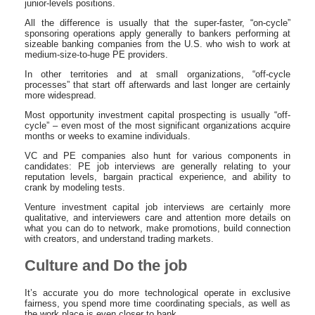
junior-levels positions.
All the difference is usually that the super-faster, “on-cycle”
sponsoring operations apply generally to bankers performing at
sizeable banking companies from the U.S. who wish to work at
medium-size-to-huge PE providers.
In other territories and at small organizations, “off-cycle
processes” that start off afterwards and last longer are certainly
more widespread.
Most opportunity investment capital prospecting is usually “off-
cycle” – even most of the most significant organizations acquire
months or weeks to examine individuals.
VC and PE companies also hunt for various components in
candidates: PE job interviews are generally relating to your
reputation levels, bargain practical experience, and ability to
crank by modeling tests.
Venture investment capital job interviews are certainly more
qualitative, and interviewers care and attention more details on
what you can do to network, make promotions, build connection
with creators, and understand trading markets.
Culture and Do the job
It’s accurate you do more technological operate in exclusive
fairness, you spend more time coordinating specials, as well as
the work place is even closer to bank.