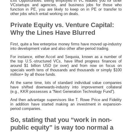
Exit Opportunities: Being employed in VC readies you for other
VCstartups and agencies, and business jobs for those who
function in PE, you are likely to keep on in PE or transfer to
other jobs which entail working on deals.
Private Equity vs. Venture Capital:
Why the Lines Have Blurred
First, quite a few enterprise money firms have moved up-industry
into development value and also other after-period trading.
For instance, either Accel and Sequoia, known as a number of
the top U.S.-structured VCs, have lifted progress finances of
around $1 billion USD (or over) and from now on focus on
specials worth tens of thousands and thousands or simply $100
million+ by all those funds.
At the same time, lots of standard individual value companies
have shifted downwards-industry into improvement collateral
(e.g., KKR possesses a “Next Generation Technology Fund”).
And then advantage supervisors like T. Rowe Price and Fidelity
in addition have started making an investment in expansion-
period companies.
So, stating that you “work in non-
public equity” is way too normal a