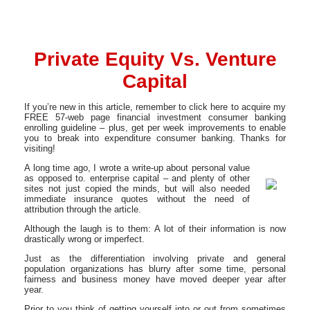
Private Equity Vs. Venture
Capital
If you’re new in this article, remember to click here to acquire my
FREE 57-web page financial investment consumer banking
enrolling guideline – plus, get per week improvements to enable
you to break into expenditure consumer banking. Thanks for
visiting!
A long time ago, I wrote a write-up about personal value
as opposed to. enterprise capital – and plenty of other
sites not just copied the minds, but will also needed
immediate insurance quotes without the need of
attribution through the article.
Although the laugh is to them: A lot of their information is now
drastically wrong or imperfect.
Just as the differentiation involving private and general
population organizations has blurry after some time, personal
fairness and business money have moved deeper year after
year.
Prior to you think of getting yourself into or out from sometimes