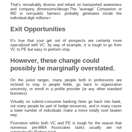
That’s remarkably diverse and reliant on transported awareness
and company dimensions/design.The “average” Companion or
MD in non-public fairness probably generates inside the
individual-digit millions>
Exit Opportunities
It’s true that your get out of prospects are certainly more
specialized with VC: by way of example, it is tough to go from
VC to PE but easy to perform stop.
However, these change could
possibly be marginally overstated.
On the junior ranges, many people both in professions are
inclined to stay in people fields, go back to organization
university, or enroll in a profile provider (or any other standard
business).
Virtually no submit-consumer banking hires go back into bank,
not many people be part of hedge resources, and in many cases
a lower number of individuals make a move totally over beaten
way.
Promotion within both VC and PE is tough for the reason that
numerous pre-MBA Associates tasks usually are not
automatically Partner-track.