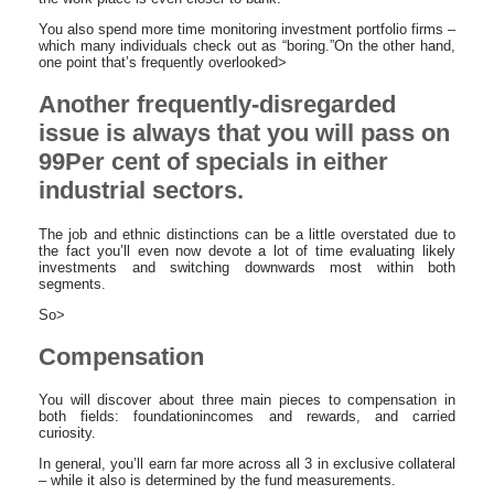
You also spend more time monitoring investment portfolio firms –
which many individuals check out as “boring.”On the other hand,
one point that’s frequently overlooked>
Another frequently-disregarded
issue is always that you will pass on
99Per cent of specials in either
industrial sectors.
The job and ethnic distinctions can be a little overstated due to
the fact you’ll even now devote a lot of time evaluating likely
investments and switching downwards most within both
segments.
So>
Compensation
You will discover about three main pieces to compensation in
both fields: foundationincomes and rewards, and carried
curiosity.
In general, you’ll earn far more across all 3 in exclusive collateral
– while it also is determined by the fund measurements.