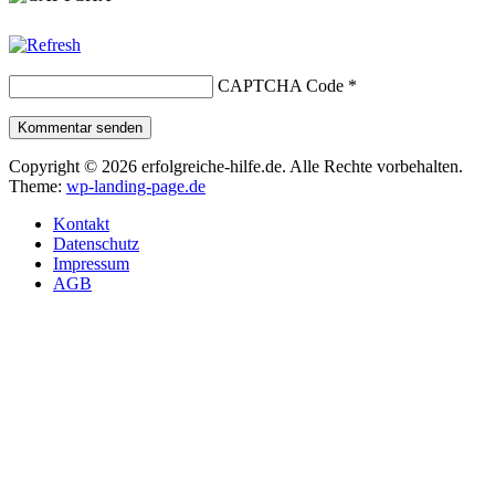
CAPTCHA Code
*
Kommentar senden
Copyright © 2026 erfolgreiche-hilfe.de. Alle Rechte vorbehalten.
Theme:
wp-landing-page.de
Kontakt
Datenschutz
Impressum
AGB