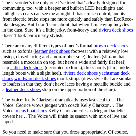
The Uscooter’s the only one I’ve tried that’s clearly designed for
commuting, too, with a beeper and built-in LED headlights and
taillights so cars can see me at night. It has cruise control, and its
front electric brake stops me more quickly and safely than EcoReco-
like designs. But I don’t care about that when I’m leaving bicycles
in the dust. Sure, it’s a little jerky, front-heavy and
riviera deck shoes
doesn’t look particularly stylish.
There are many different types of men’s formal
brown deck shoes
such as oxfords (
leather deck shoes
footwear with a relatively low
instep, closed lacing and a non-rubber sole), loafers (slip-on that
resemble a moccasin on top, but have a wide and fairly flat heel),
cap
ladies deck shoes
(decorated oxfords), dress boots (slim, ankle-
length boots with a slight heel),
riviera deck shoes
yachtsman deck
shoes
windward deck shoes
monk straps (dress style that are similar
to loafers in that they don’t have laces having a metallic buckle and
a
leather deck shoes
strap on the upper portion of the shoe).
The Voice: Kelly Clarkson dramatically uses last steal to… The
Voice: Cedrice wows judges with coach Kelly Clarkson… The
Voice:
mens boat shoes
Kelly Clarkson cries as Megan Danielle
covers her… The Voice will finish its season with mix of live and
taped…
So you need to make sure that you dress appropriately. Of course,