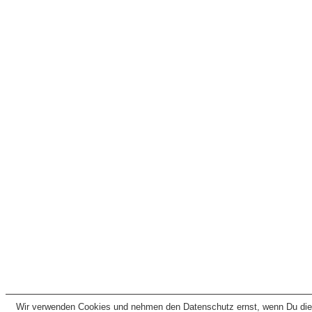
Wir verwenden Cookies und nehmen den Datenschutz ernst, wenn Du dies