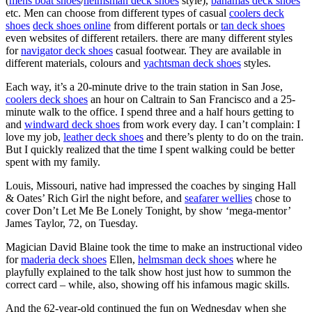
(
mens boat shoes
/
helmsman deck shoes
style),
bahamas deck shoes
etc. Men can choose from different types of casual
coolers deck
shoes
deck shoes online
from different portals or
tan deck shoes
even websites of different retailers. there are many different styles
for
navigator deck shoes
casual footwear. They are available in
different materials, colours and
yachtsman deck shoes
styles.
Each way, it’s a 20-minute drive to the train station in San Jose,
coolers deck shoes
an hour on Caltrain to San Francisco and a 25-
minute walk to the office. I spend three and a half hours getting to
and
windward deck shoes
from work every day. I can’t complain: I
love my job,
leather deck shoes
and there’s plenty to do on the train.
But I quickly realized that the time I spent walking could be better
spent with my family.
Louis, Missouri, native had impressed the coaches by singing Hall
& Oates’ Rich Girl the night before, and
seafarer wellies
chose to
cover Don’t Let Me Be Lonely Tonight, by show ‘mega-mentor’
James Taylor, 72, on Tuesday.
Magician David Blaine took the time to make an instructional video
for
maderia deck shoes
Ellen,
helmsman deck shoes
where he
playfully explained to the talk show host just how to summon the
correct card – while, also, showing off his infamous magic skills.
And the 62-year-old continued the fun on Wednesday when she