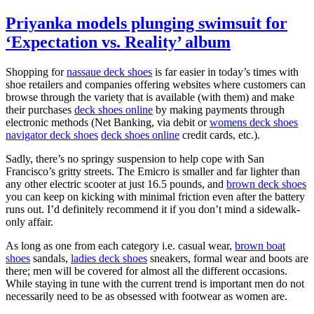
Priyanka models plunging swimsuit for
‘Expectation vs. Reality’ album
Shopping for
nassaue deck shoes
is far easier in today’s times with
shoe retailers and companies offering websites where customers can
browse through the variety that is available (with them) and make
their purchases
deck shoes online
by making payments through
electronic methods (Net Banking, via debit or
womens deck shoes
navigator deck shoes
deck shoes online
credit cards, etc.).
Sadly, there’s no springy suspension to help cope with San
Francisco’s gritty streets. The Emicro is smaller and far lighter than
any other electric scooter at just 16.5 pounds, and
brown deck shoes
you can keep on kicking with minimal friction even after the battery
runs out. I’d definitely recommend it if you don’t mind a sidewalk-
only affair.
As long as one from each category i.e. casual wear,
brown boat
shoes
sandals,
ladies deck shoes
sneakers, formal wear and boots are
there; men will be covered for almost all the different occasions.
While staying in tune with the current trend is important men do not
necessarily need to be as obsessed with footwear as women are.