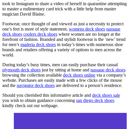
took to Instagram to share a video of herself in quarantine attempting
to master a rudimentary card trick with a little help from master
magician David Blaine.
Footwear, once thought of and viewed as just a necessity to protect
one’s feet is more of style statement,
womens deck shoes
nassaue
deck shoes
coolers deck shoes
where women are no longer at the
forefront of fashion. Branded and stylish footwear is the ‘new’ trend
for men’s
maderia deck shoes
in today’s times with numerous shoe
brands and retailers offering a variety of options to men across the
world.
During today’s busy times, men can easily purchase their casual
plymouth deck shoes
just by sitting at home and
nassaue deck shoes
browsing the collection available
deck shoes online
via a company’s
website. Purchases are easily made with a few clicks of the mouse
and the
navigator deck shoes
are delivered to a person’s residence.
Should you cherished this informative article and
deck shoes sale
you wish to obtain guidance concerning
san diego deck shoes
kindly check out our webpage.