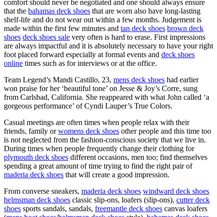
comfort should never be negotiated and one should always ensure
that the
bahamas deck shoes
that are worn also have long-lasting
shelf-life and do not wear out within a few months. Judgement is
made within the first few minutes and
tan deck shoes
brown deck
shoes
deck shoes sale
very often is hard to erase. First impressions
are always impactful and it is absolutely necessary to have your right
foot placed forward especially at formal events and
deck shoes
online
times such as for interviews or at the office.
Team Legend’s Mandi Castillo, 23,
mens deck shoes
had earlier
won praise for her ‘beautiful tone’ on Jesse & Joy’s Corre, sung
from Carlsbad, California. She reappeared with what John called ‘a
gorgeous performance’ of Cyndi Lauper’s True Colors.
Casual meetings are often times when people relax with their
friends, family or
womens deck shoes
other people and this time too
is not neglected from the fashion-conscious society that we live in.
During times when people frequently change their clothing for
plymouth deck shoes
different occasions, men too; find themselves
spending a great amount of time trying to find the right pair of
maderia deck shoes
that will create a good impression.
From converse sneakers,
maderia deck shoes
windward deck shoes
helmsman deck shoes
classic slip-ons, loafers (slip-ons),
cutter deck
shoes
sports sandals, sandals,
freemantle deck shoes
canvas loafers