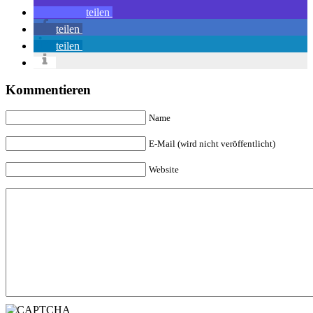
teilen
teilen
teilen
Kommentieren
Name
E-Mail (wird nicht veröffentlicht)
Website