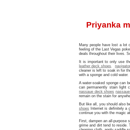
Priyanka m
Many people have lost a lot 
feeling of the Last Vegas pok
deals throughout their lives. 
It is important to only use 
leather deck shoes
.
navigato
cleaner is left to soak in for
with a sponge and cold water.
A water-soaked sponge can be 
can permanently stain light 
nassaue deck shoes
nassaue
remain on the stain for anywhe
But like all, you should also
shoes
Internet is definitely a
continue you with the magic a
First, dampen an all-purpose 
grime and dirt tend to reside.
cleaning cloth, apply saddle 