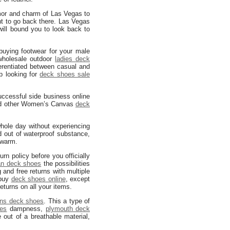
amor and charm of Las Vegas to
nt to go back there. Las Vegas
ill bound you to look back to
uying footwear for your male
holesale outdoor
ladies deck
rentiated between casual and
p looking for
deck shoes sale
uccessful side business online
 other Women’s Canvas
deck
hole day without experiencing
d out of waterproof substance,
warm.
rn policy before you officially
an deck shoes
the possibilities
 and free returns with multiple
 buy
deck shoes online
, except
returns on all your items.
ns deck shoes
. This a type of
oes
dampness,
plymouth deck
out of a breathable material,