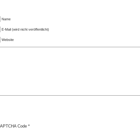
Name
E-Mail (wird nicht veröffentlicht)
Website
APTCHA Code
*