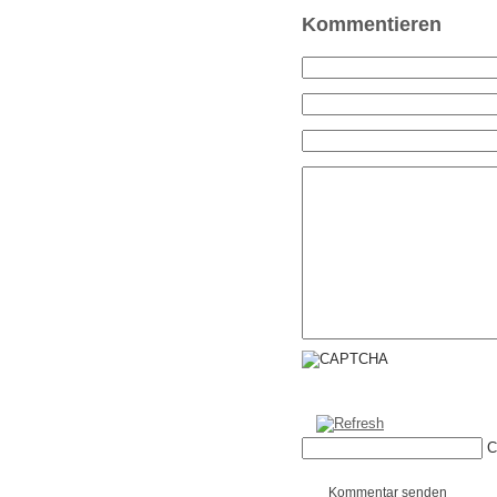
Kommentieren
C
Kommentar senden