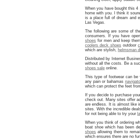
When you have bought this 4
home with you. I think it sou
is a place full of dream and
Las Vegas.
The following are some of th
consumers. If you have open
shoes
for men and keep them
coolers deck shoes
outdoor
c
which are stylish,
helmsman d
Distributed by Internet Busin
without all the costs. Be a 
shoes sale
online.
This type of footwear can be
any pain or bahamas
navigat
which can protect the feet fr
If you decide to purchase yo
check out. Many sites offer a
are endless. It is almost like 
sites. With the incredible dea
for not being able to try your
l
When you think of ordering w
boat shoe which has been de
shoes
allowing them to remain
which ensures there are no fung