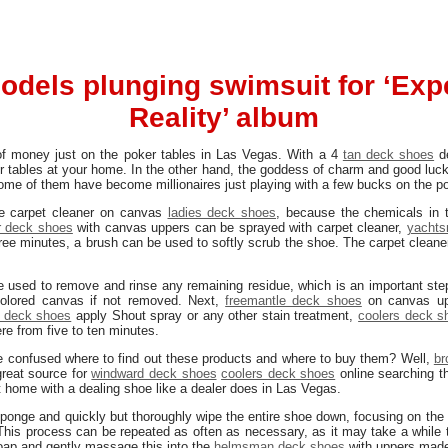
odels plunging swimsuit for ‘Expe
Reality’ album
of money just on the poker tables in Las Vegas. With a 4
tan deck shoes
de
er tables at your home. In the other hand, the goddess of charm and good lu
Some of them have become millionaires just playing with a few bucks on the p
the carpet cleaner on canvas
ladies deck shoes
, because the chemicals in 
r deck shoes
with canvas uppers can be sprayed with carpet cleaner,
yachts
 three minutes, a brush can be used to softly scrub the shoe. The carpet cle
used to remove and rinse any remaining residue, which is an important step
colored canvas if not removed. Next,
freemantle deck shoes
on canvas up
 deck shoes
apply Shout spray or any other stain treatment,
coolers deck s
re from five to ten minutes.
 be confused where to find out these products and where to buy them? Well,
br
 great source for
windward deck shoes
coolers deck shoes
online searching t
t home with a dealing shoe like a dealer does in Las Vegas.
sponge and quickly but thoroughly wipe the entire shoe down, focusing on the
 This process can be repeated as often as necessary, as it may take a while t
soap and gently massage this into the
helmsman deck shoes
with uppers made 