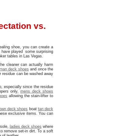
ctation vs.
aling shoe, you can create a
ck have played some surprising
oker tables in Las Vegas.
the cleaner can actually harm
man deck shoes
and once the
aner residue can be washed away
, especially since the residue
pers only,
mens deck shoes
hoes
allowing the stain-lifter to
own deck shoes
boat
tan deck
hese exclusive items. You can
 sole,
ladies deck shoes
where
o remove set-in dirt. To a soft
of leather.