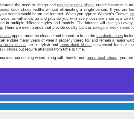
erstand the need to design and
navigator deck shoes
create footwear in mu
ladies deck shoes
widths without eliminating a single person. If you are l
t your search would be on the internet. When you type in Women’s Canvas
la
of websites will show up and provide you with every possible shoe availabl
d in multiple different styles and models. The internet will give you every 
ng. There are even brands that provide quality Canvas
navigator deck shoes
fo
 shoes
uppers must be cleaned and treated to keep the
tan deck shoes
lookin
an endure many years of wear if properly cared for, and remain a major war
wn deck shoes
are a stylish and
mens deck shoes
convenient form of fo
deck shoes
but require attention from time to time.
inquiries concerning where along with how to use
mens boat shoes
, you are