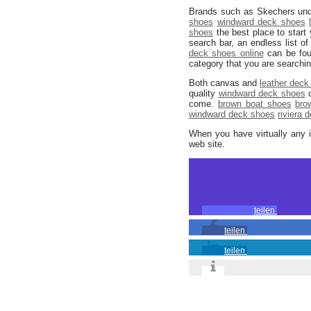
Brands such as Skechers und
shoes
windward deck shoes
shoes
the best place to star
search bar, an endless list 
deck shoes online
can be foun
category that you are searchi
Both canvas and
leather deck
quality
windward deck shoes
c
come.
brown boat shoes
bro
windward deck shoes
riviera 
When you have virtually any 
web site.
teilen
teilen
teilen