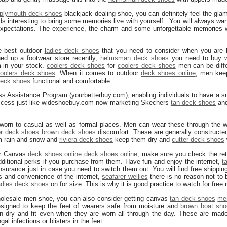
plymouth deck shoes
blackjack dealing shoe, you can definitely feel the gl
nds interesting to bring some memories live with yourself. You will always wa
 expectations. The experience, the charm and some unforgettable memories w
e best outdoor
ladies deck shoes
that you need to consider when you are b
ed up a footwear store recently,
helmsman deck shoes
you need to buy w
 in your stock.
coolers deck shoes
for
coolers deck shoes
men can be diffe
oolers deck shoes
. When it comes to outdoor
deck shoes online
, men kee
eck shoes
functional and comfortable.
ess Assistance Program (yourbetterbuy.com); enabling individuals to have a s
success just like wideshoebuy.com now marketing Skechers
tan deck shoes
and
 worn to casual as well as formal places. Men can wear these through the w
or deck shoes
brown deck shoes
discomfort. These are generally constructe
om rain and snow and
riviera deck shoes
keep them dry and
cutter deck shoes
ur Canvas
deck shoes online
deck shoes online
, make sure you check the retu
dditional perks if you purchase from them. Have fun and enjoy the internet,
t
insurance just in case you need to switch them out. You will find free shipping
ls and convenience of the internet,
seafarer wellies
there is no reason not to
adies deck shoes
on for size. This is why it is good practice to watch for free 
holesale men shoe, you can also consider getting canvas
tan deck shoes
me
signed to keep the feet of wearers safe from moisture and
brown boat sh
 dry and fit even when they are worn all through the day. These are made 
al infections or blisters in the feet.