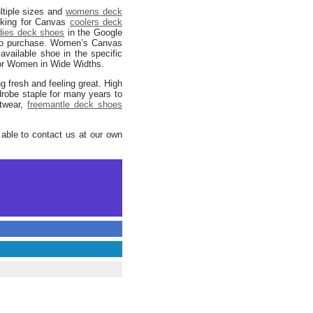
ltiple sizes and
womens deck
ooking for Canvas
coolers deck
dies deck shoes
in the Google
e to purchase. Women’s Canvas
available shoe in the specific
r Women in Wide Widths.
g fresh and feeling great. High
drobe staple for many years to
otwear,
freemantle deck shoes
 able to contact us at our own