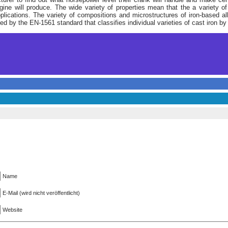
ine will produce. The wide variety of properties mean that the a variety of
applications. The variety of compositions and microstructures of iron-based 
d by the EN-1561 standard that classifies individual varieties of cast iron by 
Name
E-Mail (wird nicht veröffentlicht)
Website