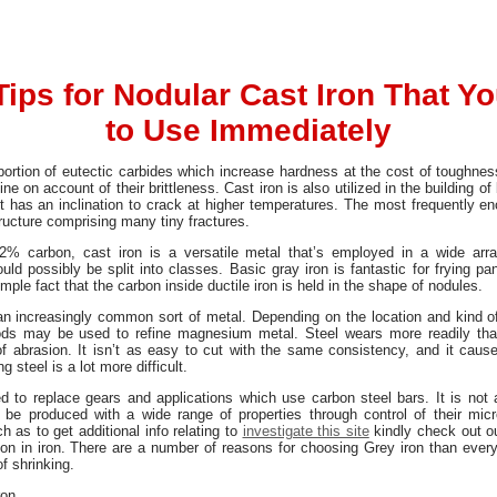
Tips for Nodular Cast Iron That Y
to Use Immediately
ortion of eutectic carbides which increase hardness at the cost of toughnes
e on account of their brittleness. Cast iron is also utilized in the building of
t has an inclination to crack at higher temperatures. The most frequently en
ructure comprising many tiny fractures.
r 2% carbon, cast iron is a versatile metal that’s employed in a wide ar
ould possibly be split into classes. Basic gray iron is fantastic for frying 
ple fact that the carbon inside ductile iron is held in the shape of nodules.
an increasingly common sort of metal. Depending on the location and kind o
ods may be used to refine magnesium metal. Steel wears more readily than 
 of abrasion. It isn’t as easy to cut with the same consistency, and it caus
 steel is a lot more difficult.
d to replace gears and applications which use carbon steel bars. It is not a
be produced with a wide range of properties through control of their micro
 as to get additional info relating to
investigate this site
kindly check out ou
on in iron. There are a number of reasons for choosing Grey iron than every o
of shrinking.
ron