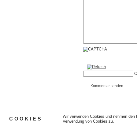
C
Kommentar senden
Wir verwenden Cookies und nehmen den Da
COOKIES
Verwendung von Cookies zu.