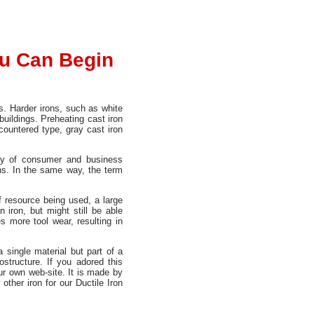
ou Can Begin
s. Harder irons, such as white
 buildings. Preheating cast iron
countered type, gray cast iron
ray of consumer and business
pans. In the same way, the term
f resource being used, a large
iron, but might still be able
es more tool wear, resulting in
 single material but part of a
structure. If you adored this
r own web-site. It is made by
ther iron for our Ductile Iron