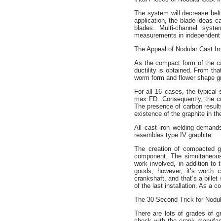
The system will decrease belt
application, the blade ideas c
blades. Multi-channel sys
measurements in independent 
The Appeal of Nodular Cast Ir
As the compact form of the car
ductility is obtained. From th
worm form and flower shape gr
For all 16 cases, the typica
max FD. Consequently, the con
The presence of carbon results
existence of the graphite in th
All cast iron welding demands
resembles type IV graphite.
The creation of compacted gr
component. The simultaneous 
work involved, in addition to
goods, however, it’s worth 
crankshaft, and that’s a billet
of the last installation. As a 
The 30-Second Trick for Nodul
There are lots of grades of g
check with the crank manufact