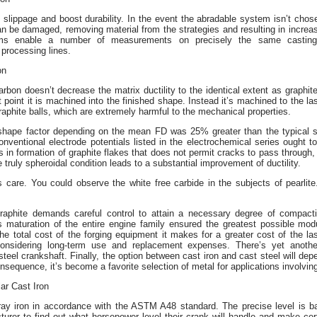
 slippage and boost durability. In the event the abradable system isn’t chose
an be damaged, removing material from the strategies and resulting in increa
tems enable a number of measurements on precisely the same casting 
processing lines.
on
bon doesn’t decrease the matrix ductility to the identical extent as graphite
at point it is machined into the finished shape. Instead it’s machined to the l
aphite balls, which are extremely harmful to the mechanical properties.
l shape factor depending on the mean FD was 25% greater than the typical 
ventional electrode potentials listed in the electrochemical series ought t
 in formation of graphite flakes that does not permit cracks to pass through
e truly spheroidal condition leads to a substantial improvement of ductility.
 care. You could observe the white free carbide in the subjects of pearlit
aphite demands careful control to attain a necessary degree of compacti
maturation of the entire engine family ensured the greatest possible mod
 the total cost of the forging equipment it makes for a greater cost of the l
considering long-term use and replacement expenses. There’s yet anothe
 steel crankshaft. Finally, the option between cast iron and cast steel will de
consequence, it’s become a favorite selection of metal for applications involvi
ar Cast Iron
ray iron in accordance with the ASTM A48 standard. The precise level is ba
urer to find out what horsepower level their crank will handle and make cer