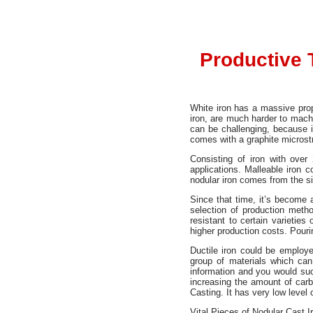
Productive 
White iron has a massive prop
iron, are much harder to machin
can be challenging, because i
comes with a graphite microst
Consisting of iron with ove
applications. Malleable iron c
nodular iron comes from the sim
Since that time, it’s become 
selection of production meth
resistant to certain varieties
higher production costs. Pouring
Ductile iron could be employe
group of materials which can 
information and you would such
increasing the amount of carb
Casting. It has very low level 
Vital Pieces of Nodular Cast I