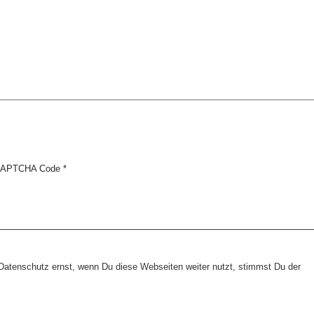
APTCHA Code
*
tenschutz ernst, wenn Du diese Webseiten weiter nutzt, stimmst Du der
Copyright © 2026 erfolgreiche-hilfe.de. Alle Rechte vorbehalten. Theme:
wp-landing-page.de
Kontakt
Datenschutz
Impressum
AGB