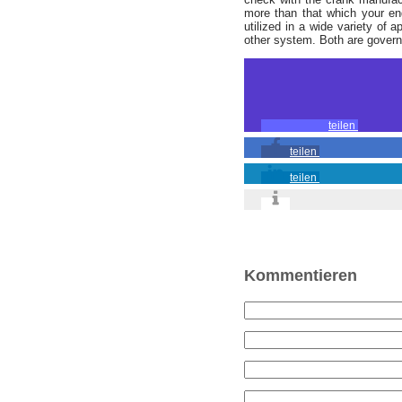
more than that which your eng
utilized in a wide variety of 
other system. Both are governe
teilen
teilen
teilen
Kommentieren