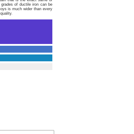
 grades of ductile iron can be
alloys is much wider than every
quality.