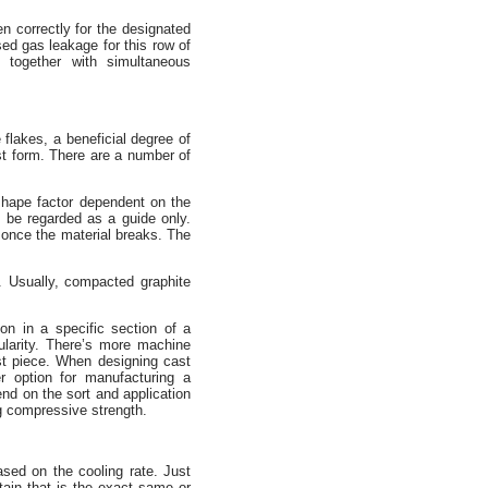
n correctly for the designated
sed gas leakage for this row of
together with simultaneous
 flakes, a beneficial degree of
ast form. There are a number of
shape factor dependent on the
o be regarded as a guide only.
, once the material breaks. The
e. Usually, compacted graphite
on in a specific section of a
ularity. There’s more machine
ast piece. When designing cast
r option for manufacturing a
pend on the sort and application
ng compressive strength.
sed on the cooling rate. Just
tain that is the exact same or