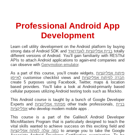
Professional Android App
Development
Learn cell utility development on the Android platform by buying
strong data of Android SDK and
בניית אפליקציות לאנדרואיד
totally
different versions of Android. You’ll gain familiarity with RESTful
APIs to attach Android applications to again-end companies and
can observe with
Genymotion emulator
.
As a part of this course, you’ll create widgets,
פיתוח אפליקציות
לאייפון
customise checklist views and
חברה לפיתוח אפליקציות
create 5 purposes using Facebook, Twitter, maps & location
based providers. You’ll take a look at Android-primarily based
cellular purposes utilizing Android testing tools such as Mockito.
This Android course is taught by a bunch of Google Developer
Experts and
מפתחי אפליקציות
other trade professionals,
בניית
אפליקציות
who develop modern mobile apps .
This course is a part of the GalileoX Android Developer
MicroMasters Program that is particularly designed to teach the
vital skills wanted to achieve success on this exciting field and
כמה עולה לפתח אפליקציות
to arrange you to take the Google