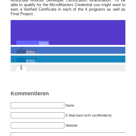
Associate Android Developer Certification examination. To be
able to qualify for the MicroMasters Credential you might want to
earn a Verified Certificate in each of the 4 programs as well as
Final Project.
teilen
teilen
teilen
Kommentieren
Name
E-Mail (wird nicht veröffentlicht)
Website