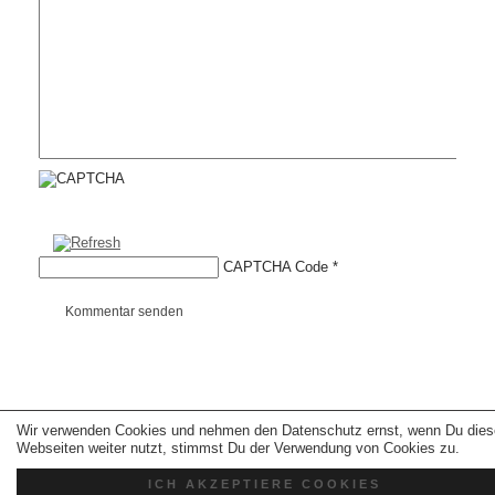
CAPTCHA Code
*
Kommentar senden
Wir verwenden Cookies und nehmen den Datenschutz ernst, wenn Du dies
Copyright © 2026 erfolgreiche-hilfe.de. Alle Rechte vorbehalten. Theme:
wp-
landing-page.de
Webseiten weiter nutzt, stimmst Du der Verwendung von Cookies zu.
ICH AKZEPTIERE COOKIES
Kontakt
Datenschutz
Impressum
AGB