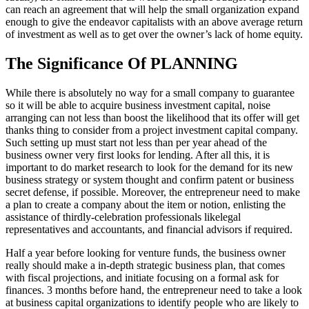
can reach an agreement that will help the small organization expand
enough to give the endeavor capitalists with an above average return
of investment as well as to get over the owner’s lack of home equity.
The Significance Of PLANNING
While there is absolutely no way for a small company to guarantee
so it will be able to acquire business investment capital, noise
arranging can not less than boost the likelihood that its offer will get
thanks thing to consider from a project investment capital company.
Such setting up must start not less than per year ahead of the
business owner very first looks for lending. After all this, it is
important to do market research to look for the demand for its new
business strategy or system thought and confirm patent or business
secret defense, if possible. Moreover, the entrepreneur need to make
a plan to create a company about the item or notion, enlisting the
assistance of thirdly-celebration professionals likelegal
representatives and accountants, and financial advisors if required.
Half a year before looking for venture funds, the business owner
really should make a in-depth strategic business plan, that comes
with fiscal projections, and initiate focusing on a formal ask for
finances. 3 months before hand, the entrepreneur need to take a look
at business capital organizations to identify people who are likely to