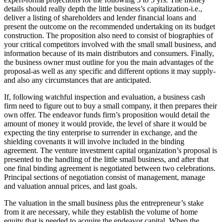
details should really depth the little business’s capitalization-i.e.,
deliver a listing of shareholders and lender financial loans and
present the outcome on the recommended undertaking on its budget
construction. The proposition also need to consist of biographies of
your critical competitors involved with the small small business, and
information because of its main distributors and consumers. Finally,
the business owner must outline for you the main advantages of the
proposal-as well as any specific and different options it may supply-
and also any circumstances that are anticipated.
If, following watchful inspection and evaluation, a business cash
firm need to figure out to buy a small company, it then prepares their
own offer. The endeavor funds firm’s proposition would detail the
amount of money it would provide, the level of share it would be
expecting the tiny enterprise to surrender in exchange, and the
shielding covenants it will involve included in the binding
agreement. The venture investment capital organization’s proposal is
presented to the handling of the little small business, and after that
one final binding agreement is negotiated between two celebrations.
Principal sections of negotiation consist of management, manage
and valuation annual prices, and last goals.
The valuation in the small business plus the entrepreneur’s stake
from it are necessary, while they establish the volume of home
equity that is needed to acquire the endeavor capital. When the