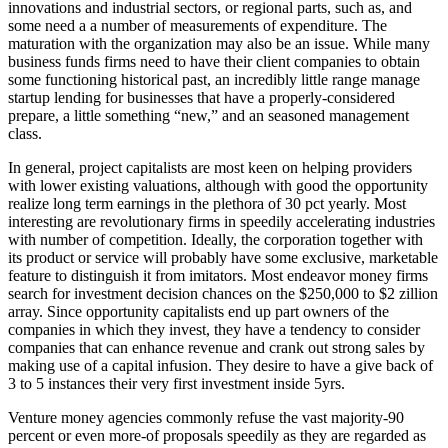
innovations and industrial sectors, or regional parts, such as, and
some need a a number of measurements of expenditure. The
maturation with the organization may also be an issue. While many
business funds firms need to have their client companies to obtain
some functioning historical past, an incredibly little range manage
startup lending for businesses that have a properly-considered
prepare, a little something “new,” and an seasoned management
class.
In general, project capitalists are most keen on helping providers
with lower existing valuations, although with good the opportunity
realize long term earnings in the plethora of 30 pct yearly. Most
interesting are revolutionary firms in speedily accelerating industries
with number of competition. Ideally, the corporation together with
its product or service will probably have some exclusive, marketable
feature to distinguish it from imitators. Most endeavor money firms
search for investment decision chances on the $250,000 to $2 zillion
array. Since opportunity capitalists end up part owners of the
companies in which they invest, they have a tendency to consider
companies that can enhance revenue and crank out strong sales by
making use of a capital infusion. They desire to have a give back of
3 to 5 instances their very first investment inside 5yrs.
Venture money agencies commonly refuse the vast majority-90
percent or even more-of proposals speedily as they are regarded as