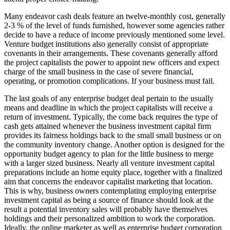
Many endeavor cash deals feature an twelve-monthly cost, generally
2-3 % of the level of funds furnished, however some agencies rather
decide to have a reduce of income previously mentioned some level.
Venture budget institutions also generally consist of appropriate
covenants in their arrangements. These covenants generally afford
the project capitalists the power to appoint new officers and expect
charge of the small business in the case of severe financial,
operating, or promotion complications. If your business must fail.
The last goals of any enterprise budget deal pertain to the usually
means and deadline in which the project capitalists will receive a
return of investment. Typically, the come back requires the type of
cash gets attained whenever the business investment capital firm
provides its fairness holdings back to the small small business or on
the community inventory change. Another option is designed for the
opportunity budget agency to plan for the little business to merge
with a larger sized business. Nearly all venture investment capital
preparations include an home equity place, together with a finalized
aim that concerns the endeavor capitalist marketing that location.
This is why, business owners contemplating employing enterprise
investment capital as being a source of finance should look at the
result a potential inventory sales will probably have themselves
holdings and their personalized ambition to work the corporation.
Ideally, the online marketer as well as enterprise budget corporation