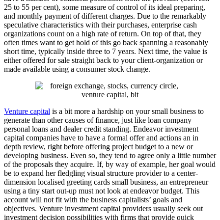
25 to 55 per cent), some measure of control of its ideal preparing,
and monthly payment of different charges. Due to the remarkably
speculative characteristics with their purchases, enterprise cash
organizations count on a high rate of return. On top of that, they
often times want to get hold of this go back spanning a reasonably
short time, typically inside three to 7 years. Next time, the value is
either offered for sale straight back to your client-organization or
made available using a consumer stock change.
Venture capital
is a bit more a hardship on your small business to
generate than other causes of finance, just like loan company
personal loans and dealer credit standing. Endeavor investment
capital companies have to have a formal offer and actions an in
depth review, right before offering project budget to a new or
developing business. Even so, they tend to agree only a little number
of the proposals they acquire. If, by way of example, her goal would
be to expand her fledgling visual structure provider to a center-
dimension localised greeting cards small business, an entrepreneur
using a tiny start out-up must not look at endeavor budget. This
account will not fit with the business capitalists’ goals and
objectives. Venture investment capital providers usually seek out
investment decision possibilities with firms that provide quick