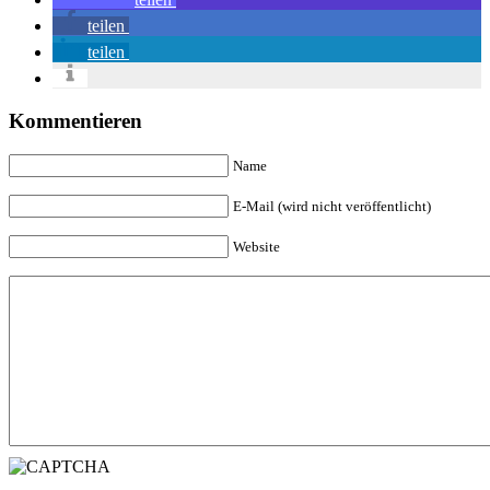
teilen
teilen
Kommentieren
Name
E-Mail (wird nicht veröffentlicht)
Website