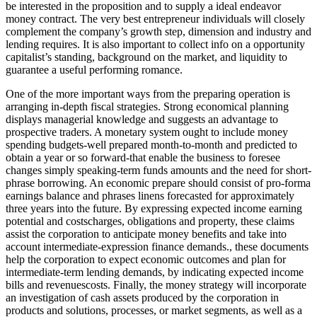
be interested in the proposition and to supply a ideal endeavor
money contract. The very best entrepreneur individuals will closely
complement the company’s growth step, dimension and industry and
lending requires. It is also important to collect info on a opportunity
capitalist’s standing, background on the market, and liquidity to
guarantee a useful performing romance.
One of the more important ways from the preparing operation is
arranging in-depth fiscal strategies. Strong economical planning
displays managerial knowledge and suggests an advantage to
prospective traders. A monetary system ought to include money
spending budgets-well prepared month-to-month and predicted to
obtain a year or so forward-that enable the business to foresee
changes simply speaking-term funds amounts and the need for short-
phrase borrowing. An economic prepare should consist of pro-forma
earnings balance and phrases linens forecasted for approximately
three years into the future. By expressing expected income earning
potential and costscharges, obligations and property, these claims
assist the corporation to anticipate money benefits and take into
account intermediate-expression finance demands., these documents
help the corporation to expect economic outcomes and plan for
intermediate-term lending demands, by indicating expected income
bills and revenuescosts. Finally, the money strategy will incorporate
an investigation of cash assets produced by the corporation in
products and solutions, processes, or market segments, as well as a