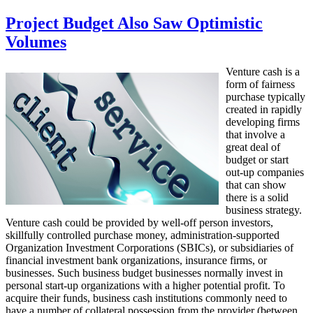
Project Budget Also Saw Optimistic
Volumes
Venture cash is a
form of fairness
purchase typically
created in rapidly
developing firms
that involve a
great deal of
budget or start
out-up companies
that can show
there is a solid
business strategy.
Venture cash could be provided by well-off person investors,
skillfully controlled purchase money, administration-supported
Organization Investment Corporations (SBICs), or subsidiaries of
financial investment bank organizations, insurance firms, or
businesses. Such business budget businesses normally invest in
personal start-up organizations with a higher potential profit. To
acquire their funds, business cash institutions commonly need to
have a number of collateral possession from the provider (between