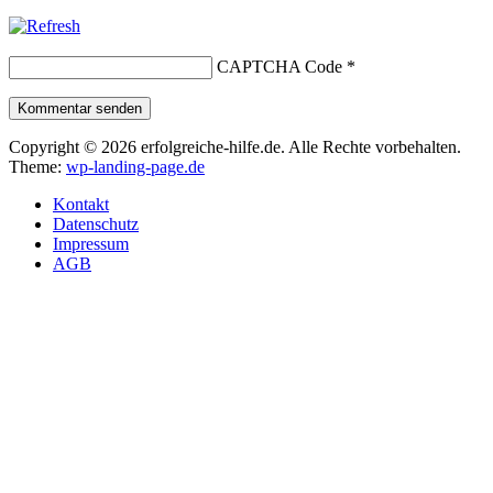
CAPTCHA Code
*
Kommentar senden
Copyright © 2026 erfolgreiche-hilfe.de. Alle Rechte vorbehalten.
Theme:
wp-landing-page.de
Kontakt
Datenschutz
Impressum
AGB