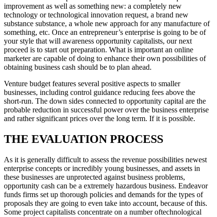
improvement as well as something new: a completely new
technology or technological innovation request, a brand new
substance substance, a whole new approach for any manufacture of
something, etc. Once an entrepreneur’s enterprise is going to be of
your style that will awareness opportunity capitalists, our next
proceed is to start out preparation. What is important an online
marketer are capable of doing to enhance their own possibilities of
obtaining business cash should be to plan ahead.
Venture budget features several positive aspects to smaller
businesses, including control guidance reducing fees above the
short-run. The down sides connected to opportunity capital are the
probable reduction in successful power over the business enterprise
and rather significant prices over the long term. If it is possible.
THE EVALUATION PROCESS
As it is generally difficult to assess the revenue possibilities newest
enterprise concepts or incredibly young businesses, and assets in
these businesses are unprotected against business problems,
opportunity cash can be a extremely hazardous business. Endeavor
funds firms set up thorough policies and demands for the types of
proposals they are going to even take into account, because of this.
Some project capitalists concentrate on a number oftechnological