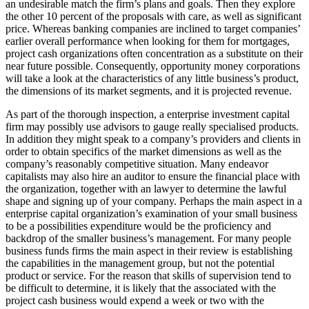
an undesirable match the firm’s plans and goals. Then they explore
the other 10 percent of the proposals with care, as well as significant
price. Whereas banking companies are inclined to target companies’
earlier overall performance when looking for them for mortgages,
project cash organizations often concentration as a substitute on their
near future possible. Consequently, opportunity money corporations
will take a look at the characteristics of any little business’s product,
the dimensions of its market segments, and it is projected revenue.
As part of the thorough inspection, a enterprise investment capital
firm may possibly use advisors to gauge really specialised products.
In addition they might speak to a company’s providers and clients in
order to obtain specifics of the market dimensions as well as the
company’s reasonably competitive situation. Many endeavor
capitalists may also hire an auditor to ensure the financial place with
the organization, together with an lawyer to determine the lawful
shape and signing up of your company. Perhaps the main aspect in a
enterprise capital organization’s examination of your small business
to be a possibilities expenditure would be the proficiency and
backdrop of the smaller business’s management. For many people
business funds firms the main aspect in their review is establishing
the capabilities in the management group, but not the potential
product or service. For the reason that skills of supervision tend to
be difficult to determine, it is likely that the associated with the
project cash business would expend a week or two with the