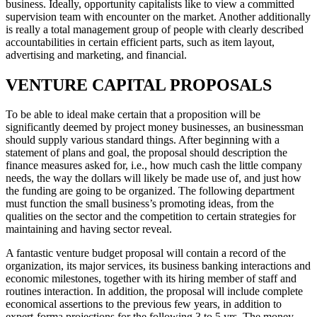
business. Ideally, opportunity capitalists like to view a committed
supervision team with encounter on the market. Another additionally
is really a total management group of people with clearly described
accountabilities in certain efficient parts, such as item layout,
advertising and marketing, and financial.
VENTURE CAPITAL PROPOSALS
To be able to ideal make certain that a proposition will be
significantly deemed by project money businesses, an businessman
should supply various standard things. After beginning with a
statement of plans and goal, the proposal should description the
finance measures asked for, i.e., how much cash the little company
needs, the way the dollars will likely be made use of, and just how
the funding are going to be organized. The following department
must function the small business’s promoting ideas, from the
qualities on the sector and the competition to certain strategies for
maintaining and having sector reveal.
A fantastic venture budget proposal will contain a record of the
organization, its major services, its business banking interactions and
economic milestones, together with its hiring member of staff and
routines interaction. In addition, the proposal will include complete
economical assertions to the previous few years, in addition to
expert-forma projections for the following 3 to 5 yrs. The money