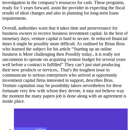
investigation in the company’s resources for cash. These programs,
ready for 5 years forward, assist the provider in expecting the fiscal
results of ideal changes and also in planning for long-term loans
requirements.
Overall, authorities warn that it takes time and perseverance for
business owners to receive business investment capital. In the best of
monetary days, venture capital is hard to secure. In reduced financial
times it might be possibly more difficult. As outlined by Brian Brus
who learned the subject for his article “Starting up an online
business is More challenging then Possibly today., it is really not
uncommon to operate on acquiring venture budget for several years
well before a contract is fulfilled” They can’t just start producing
their new products or services,. That’s the toughest issue to
communicate to serious enterprisers who arrived at opportunity
investment capital firms interested in support, describes Brus.
Venture capitalists may be possibility takers nevertheless for these
fortunate very few with whom they devote, it may not believe way
the moment the many papers job is done along with an agreement is
inside place.
teilen