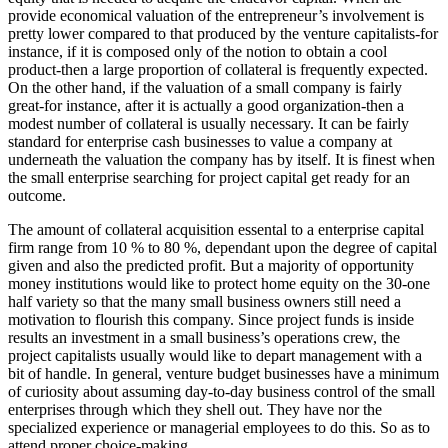
provide economical valuation of the entrepreneur’s involvement is
pretty lower compared to that produced by the venture capitalists-for
instance, if it is composed only of the notion to obtain a cool
product-then a large proportion of collateral is frequently expected.
On the other hand, if the valuation of a small company is fairly
great-for instance, after it is actually a good organization-then a
modest number of collateral is usually necessary. It can be fairly
standard for enterprise cash businesses to value a company at
underneath the valuation the company has by itself. It is finest when
the small enterprise searching for project capital get ready for an
outcome.
The amount of collateral acquisition essental to a enterprise capital
firm range from 10 % to 80 %, dependant upon the degree of capital
given and also the predicted profit. But a majority of opportunity
money institutions would like to protect home equity on the 30-one
half variety so that the many small business owners still need a
motivation to flourish this company. Since project funds is inside
results an investment in a small business’s operations crew, the
project capitalists usually would like to depart management with a
bit of handle. In general, venture budget businesses have a minimum
of curiosity about assuming day-to-day business control of the small
enterprises through which they shell out. They have nor the
specialized experience or managerial employees to do this. So as to
attend proper choice-making.