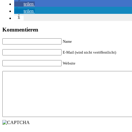
teilen
teilen
Kommentieren
Name
E-Mail (wird nicht veröffentlicht)
Website