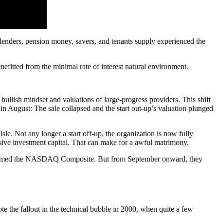
nd lenders, pension money, savers, and tenants supply experienced the
nefitted from the minimal rate of interest natural environment.
bullish mindset and valuations of large-progress providers. This shift
in August: The sale collapsed and the start out-up’s valuation plunged
isle. Not any longer a start off-up, the organization is now fully
usive investment capital. That can make for a awful matrimony.
performed the NASDAQ Composite. But from September onward, they
te the fallout in the technical bubble in 2000, when quite a few