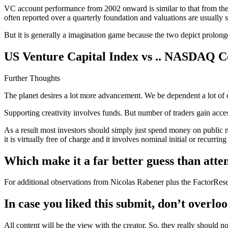
VC account performance from 2002 onward is similar to that from the 
often reported over a quarterly foundation and valuations are usually
But it is generally a imagination game because the two depict prolong
US Venture Capital Index vs .. NASDAQ C
Further Thoughts
The planet desires a lot more advancement. We be dependent a lot of on
Supporting creativity involves funds. But number of traders gain acces
As a result most investors should simply just spend money on public
it is virtually free of charge and it involves nominal initial or recurri
Which make it a far better guess than att
For additional observations from Nicolas Rabener plus the FactorResearc
In case you liked this submit, don’t overloo
All content will be the view with the creator. So, they really should n