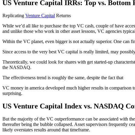
US Venture Capital IRRs: Top vs. Bottom 
Replicating
Venture Capital
Returns
While we’d all like to purchase the top VC cash, couple of have acce
and unlike those who work in other asset lessons, VC agencies typical
Within the VC planet, even bigger is not actually superior. One can fin
Since access to the very best VC capital is really limited, may possib
Theoretically, we could look for shares with get started-up character
the NASDAQ.
The effectiveness trend is roughly the same, despite the fact that
VC money in america developed much higher results in comparison to 
surprising.
US Venture Capital Index vs. NASDAQ Co
But the majority of the VC outperformance can be associated with the 
thereafter being the bubble collapsed. Asset supervisors frequently ce
likely overstates results around that timeframe.