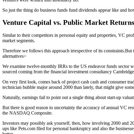
So just the thing do business funds fund dividends appear like and how
Venture Capital vs. Public Market Return
Similar to their competitors in personal equity and properties, VC prof
market segments.
Therefore we follows this approach irrespective of its constraints.But
alternatives>
We examine twelve-monthly IRRs to the US endeavor funds sector wit
sourced coming from the financial investment consultancy Cambridge
On very first look, comes back of project cash cash and consumer tra
technician bubble major around 2000 than lately, that might give som
Naturally, earnings fail to point out a single thing about start-up valu
But there is good reason to uncertainty the accuracy of annual VC resu
the NASDAQ Composite.
Investors may possibly ask yourself, then, how involving 2000 and 
ups like Pets.com filed for personal bankruptcy and also the businesses
better.