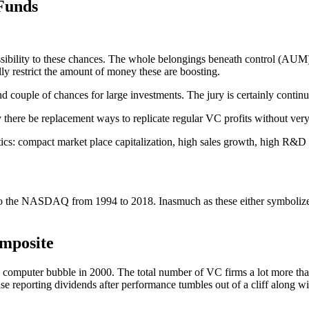
Funds
ssibility to these chances. The whole belongings beneath control (AUM)
ly restrict the amount of money these are boosting.
d couple of chances for large investments. The jury is certainly continue
ly there be replacement ways to replicate regular VC profits without ve
istics: compact market place capitalization, high sales growth, high R
the NASDAQ from 1994 to 2018. Inasmuch as these either symbolize port
mposite
computer bubble in 2000. The total number of VC firms a lot more than 
ase reporting dividends after performance tumbles out of a cliff along w