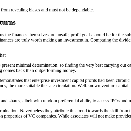
 from revealing biases and must not be dependable.
turns
us the finances themselves are unsafe, profit goals should be for the su
 finances are truly worth making an investment in. Comparing the divid
that
ds present minimal determination, so finding the very best carrying out ca
wing comes back than outperforming money.
onstrates that enterprise investment capital profits had been chronic 
cy, the more suitable the sale circulation. Well-known venture capitali
s and shares, albeit with random preferential ability to access IPOs and m
ion. Nevertheless they attribute this trend towards the skill from the 
n properties of VC companies. While associates will not make providers, i