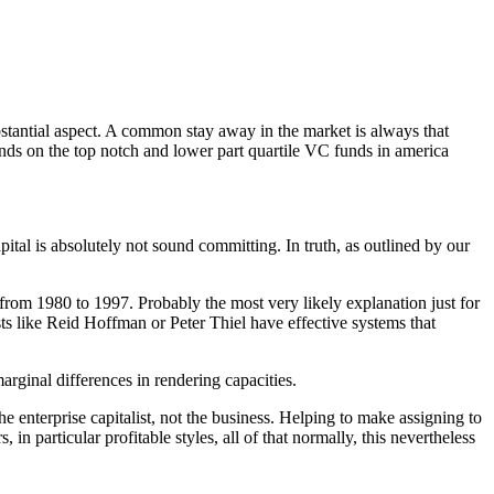
bstantial aspect. A common stay away in the market is always that
ends on the top notch and lower part quartile VC funds in america
pital is absolutely not sound committing. In truth, as outlined by our
from 1980 to 1997. Probably the most very likely explanation just for
sts like Reid Hoffman or Peter Thiel have effective systems that
arginal differences in rendering capacities.
enterprise capitalist, not the business. Helping to make assigning to
n particular profitable styles, all of that normally, this nevertheless