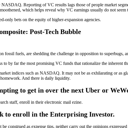
NASDAQ. Reporting of VC results lags those of people market segments, 
 smoothened, which helps reveal why VC earnings usually do not seem to
ed-only bets on the equity of higher-expansion agencies.
omposite: Post-Tech Bubble
 fossil fuels, are shedding the challenge in opposition to superbugs, and
s to by far the most promising VC funds that rationalize the inherent thr
 market indices such as NASDAQ. It may not be as exhilarating or as g
ng homework. And there is daily liquidity.
empting to get in over the next Uber or WeW
h staff, enroll in their electronic mail ezine.
k to enroll in the Enterprising Investor.
ot be construed as expense tips, neither carry out the opinions expressed 