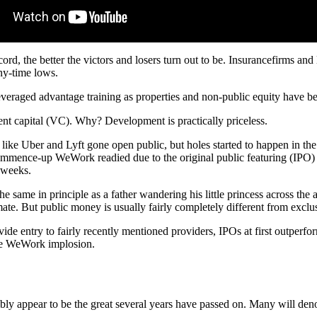
record, the better the victors and losers turn out to be. Insurancefirms a
any-time lows.
leveraged advantage training as properties and non-public equity have be
ment capital (VC). Why? Development is practically priceless.
ike Uber and Lyft gone open public, but holes started to happen in the 
 commence-up WeWork readied due to the original public featuring (IPO) 
l weeks.
he same in principle as a father wandering his little princess across the a
mate. But public money is usually fairly completely different from excl
vide entry to fairly recently mentioned providers, IPOs at first out
the WeWork implosion.
sibly appear to be the great several years have passed on. Many will deno