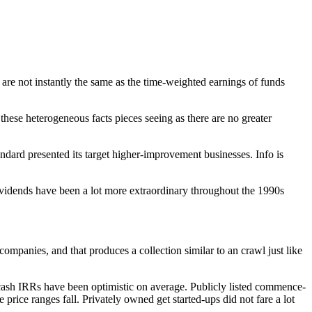
o are not instantly the same as the time-weighted earnings of funds
these heterogeneous facts pieces seeing as there are no greater
rd presented its target higher-improvement businesses. Info is
ividends have been a lot more extraordinary throughout the 1990s
ompanies, and that produces a collection similar to an crawl just like
ash IRRs have been optimistic on average. Publicly listed commence-
price ranges fall. Privately owned get started-ups did not fare a lot