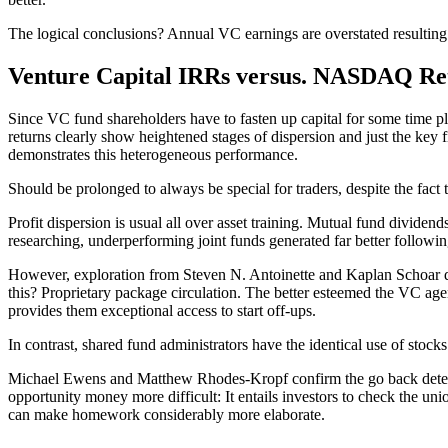
The logical conclusions? Annual VC earnings are overstated resulting
Venture Capital IRRs versus. NASDAQ Re
Since VC fund shareholders have to fasten up capital for some time pl
returns clearly show heightened stages of dispersion and just the key
demonstrates this heterogeneous performance.
Should be prolonged to always be special for traders, despite the fact 
Profit dispersion is usual all over asset training. Mutual fund dividen
researching, underperforming joint funds generated far better follo
However, exploration from Steven N. Antoinette and Kaplan Schoar dem
this? Proprietary package circulation. The better esteemed the VC agen
provides them exceptional access to start off-ups.
In contrast, shared fund administrators have the identical use of stock
Michael Ewens and Matthew Rhodes-Kropf confirm the go back determinat
opportunity money more difficult: It entails investors to check the unio
can make homework considerably more elaborate.