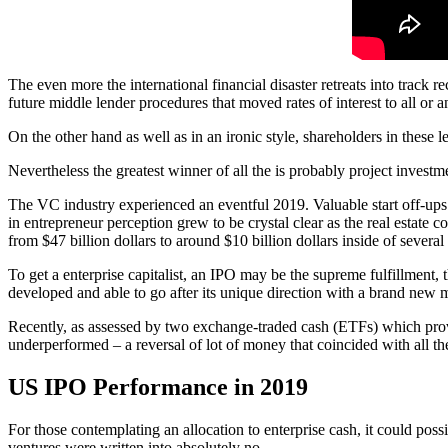
The even more the international financial disaster retreats into track 
future middle lender procedures that moved rates of interest to all or 
On the other hand as well as in an ironic style, shareholders in these 
Nevertheless the greatest winner of all the is probably project invest
The VC industry experienced an eventful 2019. Valuable start off-ups l
in entrepreneur perception grew to be crystal clear as the real estate
from $47 billion dollars to around $10 billion dollars inside of severa
To get a enterprise capitalist, an IPO may be the supreme fulfillment, t
developed and able to go after its unique direction with a brand new 
Recently, as assessed by two exchange-traded cash (ETFs) which pro
underperformed – a reversal of lot of money that coincided with all 
US IPO Performance in 2019
For those contemplating an allocation to enterprise cash, it could pos
ventures were written into absolutely no.