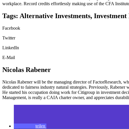
workplace. Record credits effortlessly making use of the CFA Instit
Tags: Alternative Investments, Investment 
Facebook
Twitter
LinkedIn
E-Mail
Nicolas Rabener
Nicolas Rabener will be the managing director of FactorResearch, whic
dedicated to fairness industry natural strategies. Previously, Rabene
He started his occupation doing work for Citigroup in investment 
Management, is really a CAIA charter owner, and appreciates durabil
teilen