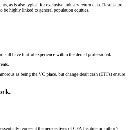
as is also typical for exclusive industry return data. Results are
 be highly linked to general population equities.
 still have hurtful experience within the dental professional.
eats.
lamorous as being the VC place, but change-dealt cash (ETFs) ensure
ork.
essentially represent the perspectives of CFA Institute or author’s