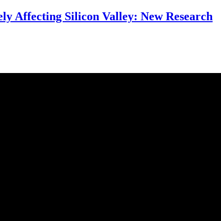
ly Affecting Silicon Valley: New Research