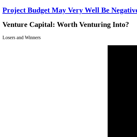
Project Budget May Very Well Be Negative
Venture Capital: Worth Venturing Into?
Losers and Winners