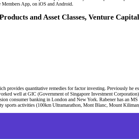
ute Members App, on iOS and Android.
Products and Asset Classes, Venture Capita
h provides quantitative remedies for factor investing. Previously he es
r worked well at GIC (Government of Singapore Investment Corporation) 
decision consumer banking in London and New York. Rabener has an MS
ity sports activities (100km Ultramarathon, Mont Blanc, Mount Kiliman