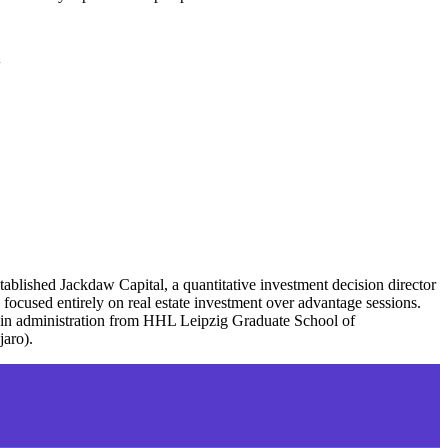
l
tablished Jackdaw Capital, a quantitative investment decision director
focused entirely on real estate investment over advantage sessions.
 in administration from HHL Leipzig Graduate School of
jaro).