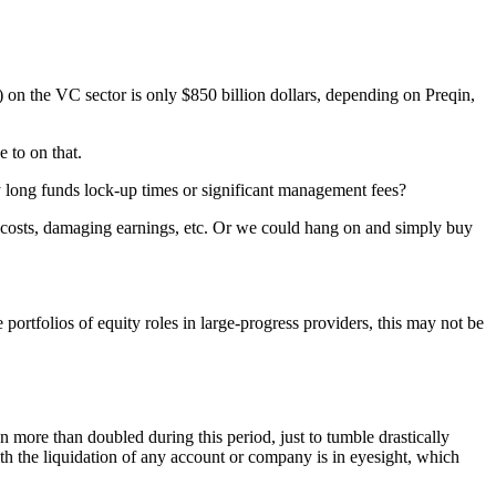
 on the VC sector is only $850 billion dollars, depending on Preqin,
 to on that.
ry long funds lock-up times or significant management fees?
&D costs, damaging earnings, etc. Or we could hang on and simply buy
folios of equity roles in large-progress providers, this may not be
more than doubled during this period, just to tumble drastically
ith the liquidation of any account or company is in eyesight, which