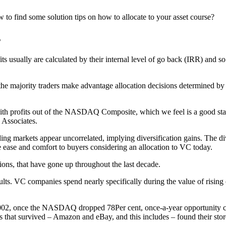
 to find some solution tips on how to allocate to your asset course?
s
its usually are calculated by their internal level of go back (IRR) and s
 the majority traders make advantage allocation decisions determined by 
h profits out of the NASDAQ Composite, which we feel is a good standa
 Associates.
ding markets appear uncorrelated, implying diversification gains. The d
e ease and comfort to buyers considering an allocation to VC today.
ations, that have gone up throughout the last decade.
lts. VC companies spend nearly specifically during the value of rising c
2002, once the NASDAQ dropped 78Per cent, once-a-year opportunity c
 that survived – Amazon and eBay, and this includes – found their store 