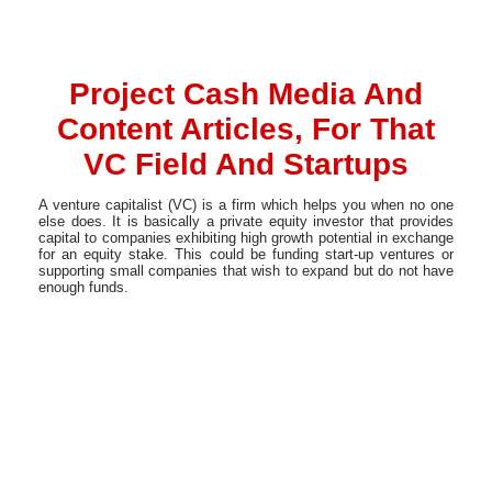
Project Cash Media And
Content Articles, For That
VC Field And Startups
A venture capitalist (VC) is a firm which helps you when no one
else does. It is basically a private equity investor that provides
capital to companies exhibiting high growth potential in exchange
for an equity stake. This could be funding start-up ventures or
supporting small companies that wish to expand but do not have
enough funds.