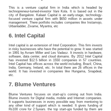
This is a venture capital firm in India which is headed by
technopreneur-turned-investor Vani Kola. It is based out in the
city of Bangalore. Kalaari Capital is an early-stage, technology-
focused venture capital firm with $650 million in assets under
management. There portfolio includes companies like Instamojo,
Urbanladder, Zivame, Myantra, etc
6. Intel Capital
Intel capital is an extension of Intel Corporation. This firm invests
in risky businesses who have the potential to grow. It was started
in 1991 by Avram Miller and Les Vadasz. It invests in hardware,
software, data center, and cloud domains. By 2012 Intel Capital
has invested $12.5 billion in 1550 companies in 57 countries.
Intel Capital has offices across the world including, Brazil, China,
India, Germany, Ireland, etc. In total there are 26 offices in the
world. It has invested in companies like Hungama, Snapdeal,
etc.
7. Blume Ventures
Blume Ventures focuses on start-up’s coming out from India.
Blume invests for Digital media, mobile and Internet companies.
It supports businesses in every possible way from mentoring to
any other kind of support which is needed. It gives funding of
Rs100 crore for 2.5years. the top start-ups funded by them are