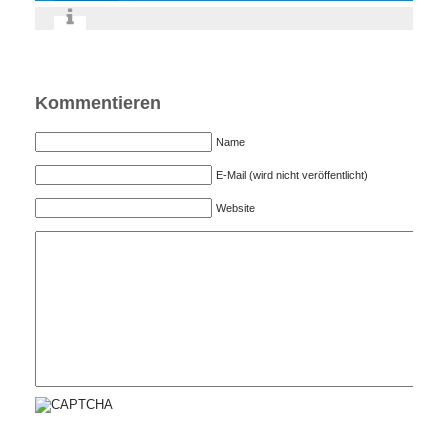
Kommentieren
Name
E-Mail (wird nicht veröffentlicht)
Website