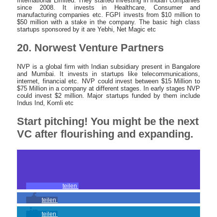
International Limited. They started investing in Indian companies
since 2008. It invests in Healthcare, Consumer and
manufacturing companies etc. FGPI invests from $10 million to
$50 million with a stake in the company. The basic high class
startups sponsored by it are Yebhi, Net Magic etc
20. Norwest Venture Partners
NVP is a global firm with Indian subsidiary present in Bangalore
and Mumbai. It invests in startups like telecommunications,
internet, financial etc. NVP could invest between $15 Million to
$75 Million in a company at different stages. In early stages NVP
could invest $2 million. Major startups funded by them include
Indus Ind, Komli etc
Start pitching! You might be the next
VC after flourishing and expanding.
teilen
teilen
teilen