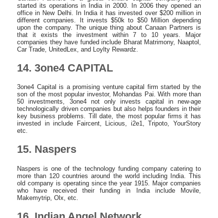
started its operations in India in 2000. In 2006 they opened an
office in New Delhi. In India it has invested over $200 million in
different companies. It invests $50k to $50 Million depending
upon the company. The unique thing about Canaan Partners is
that it exists the investment within 7 to 10 years. Major
companies they have funded include Bharat Matrimony, Naaptol,
Car Trade, UnitedLex, and Loylty Rewardz.
14. 3one4 CAPITAL
3one4 Capital is a promising venture capital firm started by the
son of the most popular investor, Mohandas Pai. With more than
50 investments, 3one4 not only invests capital in new-age
technologically driven companies but also helps founders in their
key business problems. Till date, the most popular firms it has
invested in include Faircent, Licious, i2e1, Tripoto, YourStory
etc.
15. Naspers
Naspers is one of the technology funding company catering to
more than 120 countries around the world including India. This
old company is operating since the year 1915. Major companies
who have received their funding in India include Movile,
Makemytrip, Olx, etc.
16. Indian Angel Network