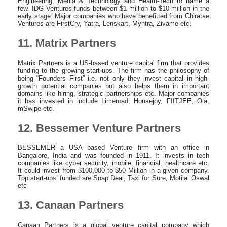
Engineering, Media & Technology and Health-Tech to name a
few. IDG Ventures funds between $1 million to $10 million in the
early stage. Major companies who have benefitted from Chiratae
Ventures are FirstCry, Yatra, Lenskart, Myntra, Zivame etc.
11. Matrix Partners
Matrix Partners is a US-based venture capital firm that provides
funding to the growing start-ups. The firm has the philosophy of
being “Founders First” i.e. not only they invest capital in high-
growth potential companies but also helps them in important
domains like hiring, strategic partnerships etc. Major companies
it has invested in include Limeroad, Housejoy, FIITJEE, Ola,
mSwipe etc.
12. Bessemer Venture Partners
BESSEMER a USA based Venture firm with an office in
Bangalore, India and was founded in 1911. It invests in tech
companies like cyber security, mobile, financial, healthcare etc.
It could invest from $100,000 to $50 Million in a given company.
Top start-ups’ funded are Snap Deal, Taxi for Sure, Motilal Oswal
etc
13. Canaan Partners
Canaan Partners is a global venture capital company which