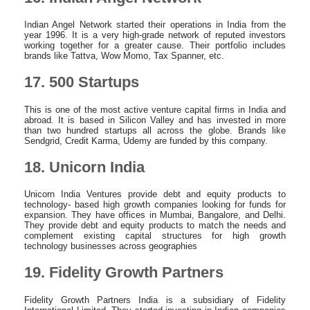
Indian Angel Network started their operations in India from the
year 1996. It is a very high-grade network of reputed investors
working together for a greater cause. Their portfolio includes
brands like Tattva, Wow Momo, Tax Spanner, etc.
17. 500 Startups
This is one of the most active venture capital firms in India and
abroad. It is based in Silicon Valley and has invested in more
than two hundred startups all across the globe. Brands like
Sendgrid, Credit Karma, Udemy are funded by this company.
18. Unicorn India
Unicorn India Ventures provide debt and equity products to
technology- based high growth companies looking for funds for
expansion. They have offices in Mumbai, Bangalore, and Delhi.
They provide debt and equity products to match the needs and
complement existing capital structures for high growth
technology businesses across geographies
19. Fidelity Growth Partners
Fidelity Growth Partners India is a subsidiary of Fidelity