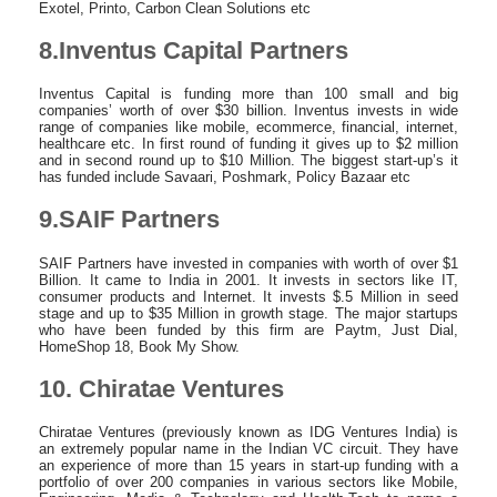
Exotel, Printo, Carbon Clean Solutions etc
8.Inventus Capital Partners
Inventus Capital is funding more than 100 small and big
companies’ worth of over $30 billion. Inventus invests in wide
range of companies like mobile, ecommerce, financial, internet,
healthcare etc. In first round of funding it gives up to $2 million
and in second round up to $10 Million. The biggest start-up’s it
has funded include Savaari, Poshmark, Policy Bazaar etc
9.SAIF Partners
SAIF Partners have invested in companies with worth of over $1
Billion. It came to India in 2001. It invests in sectors like IT,
consumer products and Internet. It invests $.5 Million in seed
stage and up to $35 Million in growth stage. The major startups
who have been funded by this firm are Paytm, Just Dial,
HomeShop 18, Book My Show.
10. Chiratae Ventures
Chiratae Ventures (previously known as IDG Ventures India) is
an extremely popular name in the Indian VC circuit. They have
an experience of more than 15 years in start-up funding with a
portfolio of over 200 companies in various sectors like Mobile,