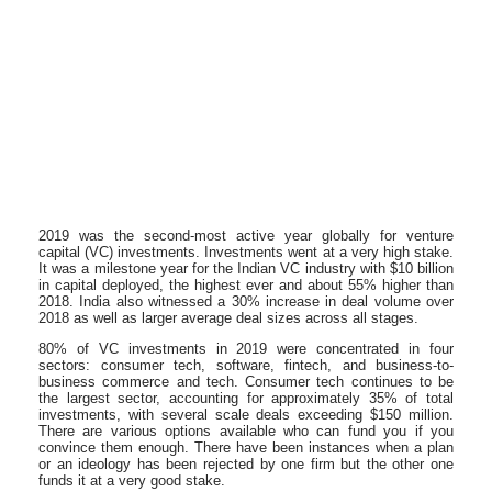
2019 was the second-most active year globally for venture
capital (VC) investments. Investments went at a very high stake.
It was a milestone year for the Indian VC industry with $10 billion
in capital deployed, the highest ever and about 55% higher than
2018. India also witnessed a 30% increase in deal volume over
2018 as well as larger average deal sizes across all stages.
80% of VC investments in 2019 were concentrated in four
sectors: consumer tech, software, fintech, and business-to-
business commerce and tech. Consumer tech continues to be
the largest sector, accounting for approximately 35% of total
investments, with several scale deals exceeding $150 million.
There are various options available who can fund you if you
convince them enough. There have been instances when a plan
or an ideology has been rejected by one firm but the other one
funds it at a very good stake.