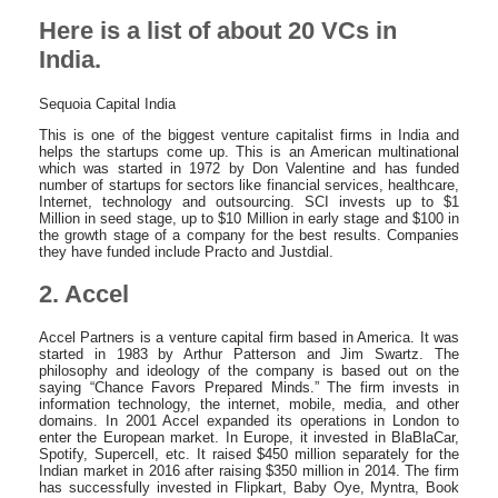
Here is a list of about 20 VCs in
India.
Sequoia Capital India
This is one of the biggest venture capitalist firms in India and
helps the startups come up. This is an American multinational
which was started in 1972 by Don Valentine and has funded
number of startups for sectors like financial services, healthcare,
Internet, technology and outsourcing. SCI invests up to $1
Million in seed stage, up to $10 Million in early stage and $100 in
the growth stage of a company for the best results. Companies
they have funded include Practo and Justdial.
2. Accel
Accel Partners is a venture capital firm based in America. It was
started in 1983 by Arthur Patterson and Jim Swartz. The
philosophy and ideology of the company is based out on the
saying “Chance Favors Prepared Minds.” The firm invests in
information technology, the internet, mobile, media, and other
domains. In 2001 Accel expanded its operations in London to
enter the European market. In Europe, it invested in BlaBlaCar,
Spotify, Supercell, etc. It raised $450 million separately for the
Indian market in 2016 after raising $350 million in 2014. The firm
has successfully invested in Flipkart, Baby Oye, Myntra, Book