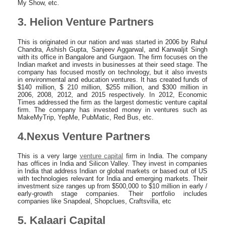
My Show, etc.
3. Helion Venture Partners
This is originated in our nation and was started in 2006 by Rahul
Chandra, Ashish Gupta, Sanjeev Aggarwal, and Kanwaljit Singh
with its office in Bangalore and Gurgaon. The firm focuses on the
Indian market and invests in businesses at their seed stage. The
company has focused mostly on technology, but it also invests
in environmental and education ventures. It has created funds of
$140 million, $ 210 million, $255 million, and $300 million in
2006, 2008, 2012, and 2015 respectively. In 2012, Economic
Times addressed the firm as the largest domestic venture capital
firm. The company has invested money in ventures such as
MakeMyTrip, YepMe, PubMatic, Red Bus, etc.
4.Nexus Venture Partners
This is a very large
venture capital
firm in India. The company
has offices in India and Silicon Valley. They invest in companies
in India that address Indian or global markets or based out of US
with technologies relevant for India and emerging markets. Their
investment size ranges up from $500,000 to $10 million in early /
early-growth stage companies. Their portfolio includes
companies like Snapdeal, Shopclues, Craftsvilla, etc
5. Kalaari Capital