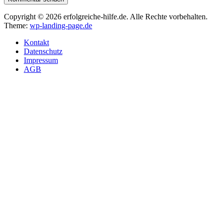
Copyright © 2026 erfolgreiche-hilfe.de. Alle Rechte vorbehalten.
Theme:
wp-landing-page.de
Kontakt
Datenschutz
Impressum
AGB