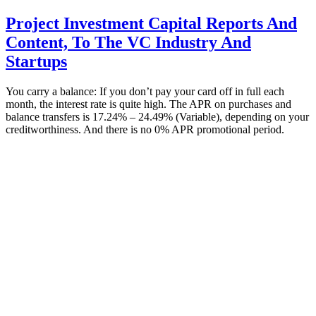
Project Investment Capital Reports And
Content, To The VC Industry And
Startups
You carry a balance: If you don’t pay your card off in full each
month, the interest rate is quite high. The APR on purchases and
balance transfers is 17.24% – 24.49% (Variable), depending on your
creditworthiness. And there is no 0% APR promotional period.