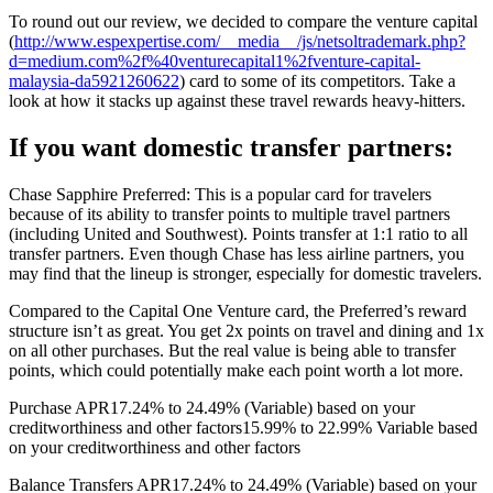
To round out our review, we decided to compare the venture capital
(
http://www.espexpertise.com/__media__/js/netsoltrademark.php?
d=medium.com%2f%40venturecapital1%2fventure-capital-
malaysia-da5921260622
) card to some of its competitors. Take a
look at how it stacks up against these travel rewards heavy-hitters.
If you want domestic transfer partners:
Chase Sapphire Preferred: This is a popular card for travelers
because of its ability to transfer points to multiple travel partners
(including United and Southwest). Points transfer at 1:1 ratio to all
transfer partners. Even though Chase has less airline partners, you
may find that the lineup is stronger, especially for domestic travelers.
Compared to the Capital One Venture card, the Preferred’s reward
structure isn’t as great. You get 2x points on travel and dining and 1x
on all other purchases. But the real value is being able to transfer
points, which could potentially make each point worth a lot more.
Purchase APR17.24% to 24.49% (Variable) based on your
creditworthiness and other factors15.99% to 22.99% Variable based
on your creditworthiness and other factors
Balance Transfers APR17.24% to 24.49% (Variable) based on your