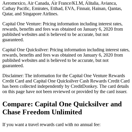
Aeromexico, Air Canada, Air France/KLM, Alitalia, Avianca,
Cathay Pacific, Emirates, Etihad, EVA, Finnair, Hainan, Qantas,
Qatar, and Singapore Airlines.
Capital One Venture: Pricing information including interest rates,
rewards, benefits and fees was obtained on January 6, 2020 from
published websites and is believed to be accurate, but not
guaranteed.
Capital One Quicksilver: Pricing information including interest rates,
rewards, benefits and fees was obtained on January 6, 2020 from
published websites and is believed to be accurate, but not
guaranteed.
Disclaimer: The information for the Capital One Venture Rewards
Credit Card and Capital One Quicksilver Cash Rewards Credit Card
has been collected independently by CreditDonkey. The card details
on this page have not been reviewed or provided by the card issuer.
Compare: Capital One Quicksilver and
Chase Freedom Unlimited
If you want a travel rewards card with no annual fee: