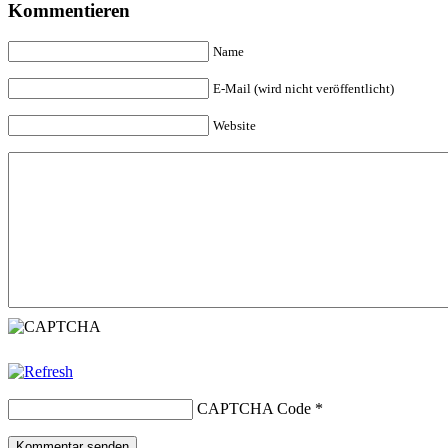
Kommentieren
Name
E-Mail (wird nicht veröffentlicht)
Website
CAPTCHA Code
*
Kommentar senden