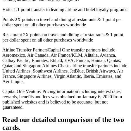
Hotel 1:1 point transfer to leading airline and hotel loyalty programs
Points 2X points on travel and dining at restaurants & 1 point per
dollar spent on all other purchases worldwide
Restaurant 2X points on travel and dining at restaurants & 1 point
per dollar spent on all other purchases worldwide
Airline Transfer PartnersCapital One transfer partners include
Aeromexico, Air Canada, Air France/KLM, Alitalia, Avianca,
Cathay Pacific, Emirates, Etihad, EVA, Finnair, Hainan, Qantas,
Qatar, and Singapore Airlines.Chase airline transfer partners include
United Airlines, Southwest Airlines, JetBlue, British Airways, Air
France, Singapore Airlines, Virgin Atlantic, Iberia, Emirates, and
Aer Lingus.
Capital One Venture: Pricing information including interest rates,
rewards, benefits and fees was obtained on January 6, 2020 from
published websites and is believed to be accurate, but not
guaranteed.
Read our detailed comparison of the two
cards.