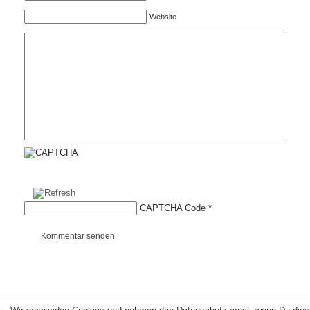
Website
CAPTCHA Code
*
Kommentar senden
Copyright © 2026 erfolgreiche-hilfe.de. Alle Rechte vorbehalten. Theme:
wp-