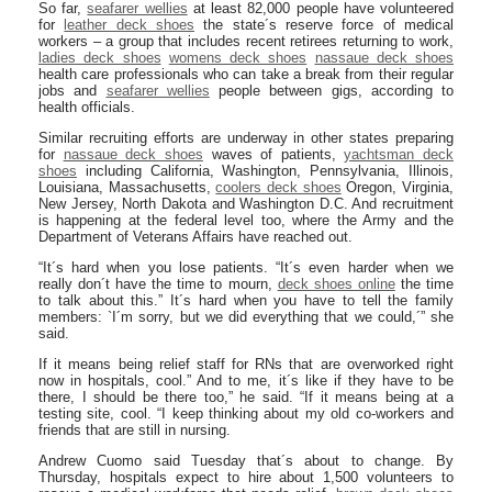
So far,
seafarer wellies
at least 82,000 people have volunteered
for
leather deck shoes
the state´s reserve force of medical
workers – a group that includes recent retirees returning to work,
ladies deck shoes
womens deck shoes
nassaue deck shoes
health care professionals who can take a break from their regular
jobs and
seafarer wellies
people between gigs, according to
health officials.
Similar recruiting efforts are underway in other states preparing
for
nassaue deck shoes
waves of patients,
yachtsman deck
shoes
including California, Washington, Pennsylvania, Illinois,
Louisiana, Massachusetts,
coolers deck shoes
Oregon, Virginia,
New Jersey, North Dakota and Washington D.C. And recruitment
is happening at the federal level too, where the Army and the
Department of Veterans Affairs have reached out.
“It´s hard when you lose patients. “It´s even harder when we
really don´t have the time to mourn,
deck shoes online
the time
to talk about this.” It´s hard when you have to tell the family
members: `I´m sorry, but we did everything that we could,´” she
said.
If it means being relief staff for RNs that are overworked right
now in hospitals, cool.” And to me, it´s like if they have to be
there, I should be there too,” he said. “If it means being at a
testing site, cool. “I keep thinking about my old co-workers and
friends that are still in nursing.
Andrew Cuomo said Tuesday that´s about to change. By
Thursday, hospitals expect to hire about 1,500 volunteers to