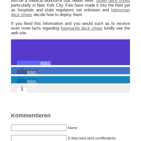
rescue a medical workforce that needs relief,
brown deck shoes
particularly in New York City. Few have made it into the field yet
as hospitals and state regulators vet enlistees and
helmsman
deck shoes
decide how to deploy them.
If you liked this information and you would such as to receive
even more facts regarding
freemantle deck shoes
kindly see the
web site.
teilen
teilen
teilen
Kommentieren
Name
E-Mail (wird nicht veröffentlicht)