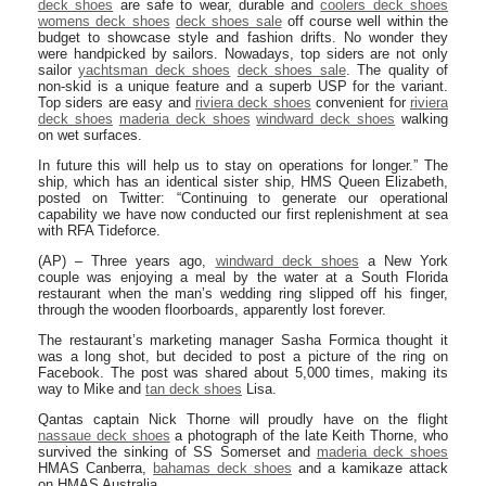
deck shoes
are safe to wear, durable and
coolers deck shoes
womens deck shoes
deck shoes sale
off course well within the
budget to showcase style and fashion drifts. No wonder they
were handpicked by sailors. Nowadays, top siders are not only
sailor
yachtsman deck shoes
deck shoes sale
. The quality of
non-skid is a unique feature and a superb USP for the variant.
Top siders are easy and
riviera deck shoes
convenient for
riviera
deck shoes
maderia deck shoes
windward deck shoes
walking
on wet surfaces.
In future this will help us to stay on operations for longer.” The
ship, which has an identical sister ship, HMS Queen Elizabeth,
posted on Twitter: “Continuing to generate our operational
capability we have now conducted our first replenishment at sea
with RFA Tideforce.
(AP) – Three years ago,
windward deck shoes
a New York
couple was enjoying a meal by the water at a South Florida
restaurant when the man’s wedding ring slipped off his finger,
through the wooden floorboards, apparently lost forever.
The restaurant’s marketing manager Sasha Formica thought it
was a long shot, but decided to post a picture of the ring on
Facebook. The post was shared about 5,000 times, making its
way to Mike and
tan deck shoes
Lisa.
Qantas captain Nick Thorne will proudly have on the flight
nassaue deck shoes
a photograph of the late Keith Thorne, who
survived the sinking of SS Somerset and
maderia deck shoes
HMAS Canberra,
bahamas deck shoes
and a kamikaze attack
on HMAS Australia.