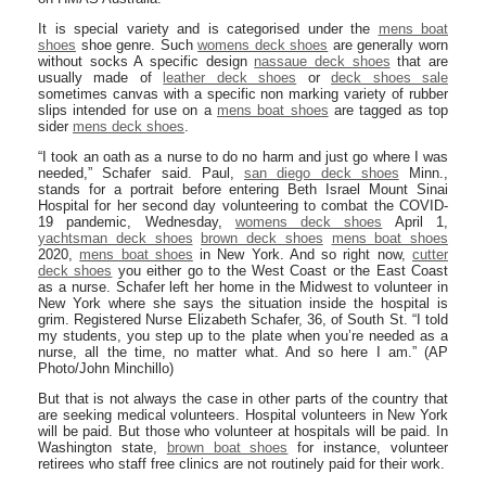
It is special variety and is categorised under the
mens boat
shoes
shoe genre. Such
womens deck shoes
are generally worn
without socks A specific design
nassaue deck shoes
that are
usually made of
leather deck shoes
or
deck shoes sale
sometimes canvas with a specific non marking variety of rubber
slips intended for use on a
mens boat shoes
are tagged as top
sider
mens deck shoes
.
“I took an oath as a nurse to do no harm and just go where I was
needed,” Schafer said. Paul,
san diego deck shoes
Minn.,
stands for a portrait before entering Beth Israel Mount Sinai
Hospital for her second day volunteering to combat the COVID-
19 pandemic, Wednesday,
womens deck shoes
April 1,
yachtsman deck shoes
brown deck shoes
mens boat shoes
2020,
mens boat shoes
in New York. And so right now,
cutter
deck shoes
you either go to the West Coast or the East Coast
as a nurse. Schafer left her home in the Midwest to volunteer in
New York where she says the situation inside the hospital is
grim. Registered Nurse Elizabeth Schafer, 36, of South St. “I told
my students, you step up to the plate when you’re needed as a
nurse, all the time, no matter what. And so here I am.” (AP
Photo/John Minchillo)
But that is not always the case in other parts of the country that
are seeking medical volunteers. Hospital volunteers in New York
will be paid. But those who volunteer at hospitals will be paid. In
Washington state,
brown boat shoes
for instance, volunteer
retirees who staff free clinics are not routinely paid for their work.