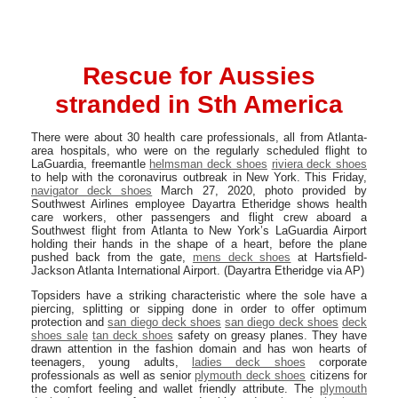
Rescue for Aussies
stranded in Sth America
There were about 30 health care professionals, all from Atlanta-
area hospitals, who were on the regularly scheduled flight to
LaGuardia, freemantle
helmsman deck shoes
riviera deck shoes
to help with the coronavirus outbreak in New York. This Friday,
navigator deck shoes
March 27, 2020, photo provided by
Southwest Airlines employee Dayartra Etheridge shows health
care workers, other passengers and flight crew aboard a
Southwest flight from Atlanta to New York’s LaGuardia Airport
holding their hands in the shape of a heart, before the plane
pushed back from the gate,
mens deck shoes
at Hartsfield-
Jackson Atlanta International Airport. (Dayartra Etheridge via AP)
Topsiders have a striking characteristic where the sole have a
piercing, splitting or sipping done in order to offer optimum
protection and
san diego deck shoes
san diego deck shoes
deck
shoes sale
tan deck shoes
safety on greasy planes. They have
drawn attention in the fashion domain and has won hearts of
teenagers, young adults,
ladies deck shoes
corporate
professionals as well as senior
plymouth deck shoes
citizens for
the comfort feeling and wallet friendly attribute. The
plymouth