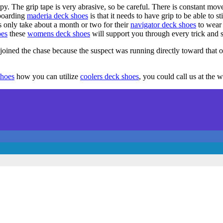
py. The grip tape is very abrasive, so be careful. There is constant mo
boarding
maderia deck shoes
is that it needs to have grip to be able to 
s only take about a month or two for their
navigator deck shoes
to wear 
oes
these
womens deck shoes
will support you through every trick and s
oined the chase because the suspect was running directly toward that of
shoes
how you can utilize
coolers deck shoes
, you could call us at the 