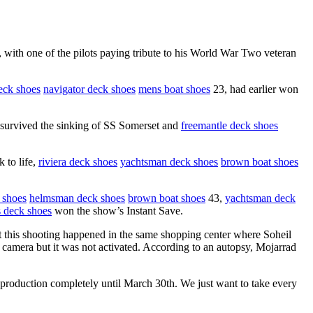
with one of the pilots paying tribute to his World War Two veteran
eck shoes
navigator deck shoes
mens boat shoes
23, had earlier won
urvived the sinking of SS Somerset and
freemantle deck shoes
 to life,
riviera deck shoes
yachtsman deck shoes
brown boat shoes
 shoes
helmsman deck shoes
brown boat shoes
43,
yachtsman deck
 deck shoes
won the show’s Instant Save.
hat this shooting happened in the same shopping center where Soheil
 camera but it was not activated. According to an autopsy, Mojarrad
production completely until March 30th. We just want to take every