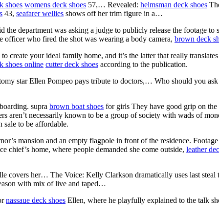
k shoes
womens deck shoes
57,… Revealed:
helmsman deck shoes
The
s
43,
seafarer wellies
shows off her trim figure in a…
id the department was asking a judge to publicly release the footage to 
e officer who fired the shot was wearing a body camera,
brown deck s
o create your ideal family home, and it’s the latter that really translates
k shoes online
cutter deck shoes
according to the publication.
tomy star Ellen Pompeo pays tribute to doctors,… Who should you ask
eboarding. supra
brown boat shoes
for girls They have good grip on the s
ers aren’t necessarily known to be a group of society with wads of money
 sale to be affordable.
or’s mansion and an empty flagpole in front of the residence. Footage
olice chief’s home, where people demanded she come outside,
leather de
le covers her… The Voice: Kelly Clarkson dramatically uses last steal
eason with mix of live and taped…
or
nassaue deck shoes
Ellen, where he playfully explained to the talk s