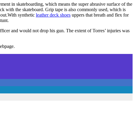
vement in skateboarding, which means the super abrasive surface of the
stick with the skateboard. Grip tape is also commonly used, which is
out.With synthetic
leather deck shoes
uppers that breath and flex for
tunt.
ficer and would not drop his gun. The extent of Torres’ injuries was
webpage.