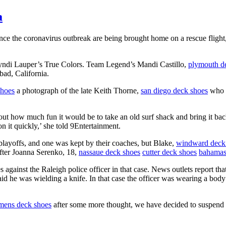
a
e the coronavirus outbreak are being brought home on a rescue flight, 
yndi Lauper’s True Colors. Team Legend’s Mandi Castillo,
plymouth d
bad, California.
shoes
a photograph of the late Keith Thorne,
san diego deck shoes
who s
bout how much fun it would be to take an old surf shack and bring it back
 it quickly,’ she told 9Entertainment.
layoffs, and one was kept by their coaches, but Blake,
windward deck
after Joanna Serenko, 18,
nassaue deck shoes
cutter deck shoes
bahamas
 against the Raleigh police officer in that case. News outlets report t
id he was wielding a knife. In that case the officer was wearing a body
mens deck shoes
after some more thought, we have decided to suspend 