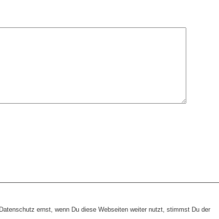
heme:
wp-landing-page.de
atenschutz ernst, wenn Du diese Webseiten weiter nutzt, stimmst Du der