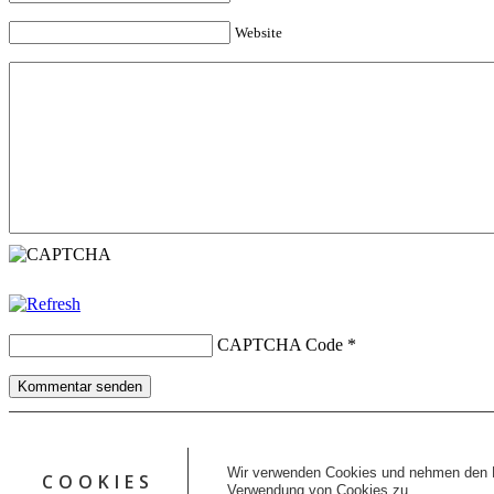
Website
CAPTCHA Code
*
Kommentar senden
Copyright © 2026 erfolgreiche-hilfe.de. Alle Rechte vorbehalten. T
Kontakt
Wir verwenden Cookies und nehmen den D
COOKIES
Datenschutz
Verwendung von Cookies zu.