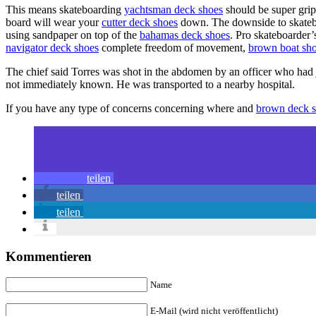
This means skateboarding
yachtsman deck shoes
should be super grip
board will wear your
cutter deck shoes
down. The downside to skate
using sandpaper on top of the
bahamas deck shoes
. Pro skateboarder’
navigator deck shoes
complete freedom of movement,
brown boat sh
The chief said Torres was shot in the abdomen by an officer who had j
not immediately known. He was transported to a nearby hospital.
If you have any type of concerns concerning where and
brown deck 
teilen
teilen
teilen
Kommentieren
Name
E-Mail (wird nicht veröffentlicht)