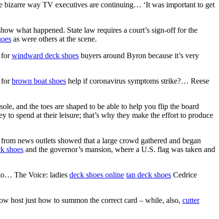
 bizarre way TV executives are continuing… ‘It was important to get
show what happened. State law requires a court’s sign-off for the
hoes
as were others at the scene.
 for
windward deck shoes
buyers around Byron because it’s very
 for
brown boat shoes
help if coronavirus symptoms strike?… Reese
ole, and the toes are shaped to be able to help you flip the board
 to spend at their leisure; that’s why they make the effort to produce
 from news outlets showed that a large crowd gathered and began
ck shoes
and the governor’s mansion, where a U.S. flag was taken and
 to… The Voice: ladies
deck shoes online
tan deck shoes
Cedrice
how host just how to summon the correct card – while, also,
cutter