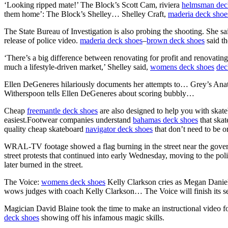
‘Looking ripped mate!’ The Block’s Scott Cam, riviera
helmsman dec
them home’: The Block’s Shelley… Shelley Craft,
maderia deck shoe
The State Bureau of Investigation is also probing the shooting. She sa
release of police video.
maderia deck shoes
–
brown deck shoes
said th
‘There’s a big difference between renovating for profit and renovating t
much a lifestyle-driven market,’ Shelley said,
womens deck shoes
dec
Ellen DeGeneres hilariously documents her attempts to… Grey’s Ana
Witherspoon tells Ellen DeGeneres about scoring bubbly…
Cheap
freemantle deck shoes
are also designed to help you with skat
easiest.Footwear companies understand
bahamas deck shoes
that skat
quality cheap skateboard
navigator deck shoes
that don’t need to be on
WRAL-TV footage showed a flag burning in the street near the govern
street protests that continued into early Wednesday, moving to the p
later burned in the street.
The Voice:
womens deck shoes
Kelly Clarkson cries as Megan Daniel
wows judges with coach Kelly Clarkson… The Voice will finish its s
Magician David Blaine took the time to make an instructional video f
deck shoes
showing off his infamous magic skills.