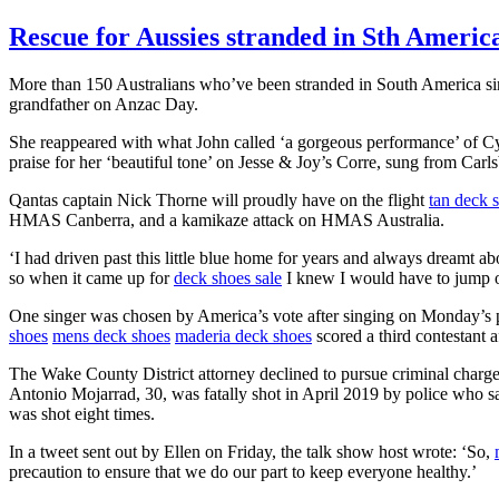
Rescue for Aussies stranded in Sth Americ
More than 150 Australians who’ve been stranded in South America sinc
grandfather on Anzac Day.
She reappeared with what John called ‘a gorgeous performance’ of C
praise for her ‘beautiful tone’ on Jesse & Joy’s Corre, sung from Carls
Qantas captain Nick Thorne will proudly have on the flight
tan deck 
HMAS Canberra, and a kamikaze attack on HMAS Australia.
‘I had driven past this little blue home for years and always dreamt a
so when it came up for
deck shoes sale
I knew I would have to jump on
One singer was chosen by America’s vote after singing on Monday’s p
shoes
mens deck shoes
maderia deck shoes
scored a third contestant 
The Wake County District attorney declined to pursue criminal charges
Antonio Mojarrad, 30, was fatally shot in April 2019 by police who sa
was shot eight times.
In a tweet sent out by Ellen on Friday, the talk show host wrote: ‘So,
precaution to ensure that we do our part to keep everyone healthy.’