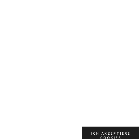
ICH AKZEPTIERE
COOKIES