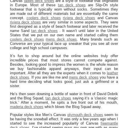
Canvas
ladies deck shoes
are a style of footwear that originated
in Europe. Most of these
tan deck shoes
are Slip-On style
footwear that is typically worn without socks. Sometimes they
are made out of different materials but are essentially the same
concept.
coolers deck shoes
riviera deck shoes
and Canvas
riviera deck shoes
are very similar in some aspects. They were
first designed as a style of beach footwear and later received the
name Sand
tan deck shoes
. It wasn’t until later in the United
States that we put on our own name and started calling them
coolers deck shoes
mens deck shoes
. Many brands such as
Converse are your typical lace up sneaker that you see all over
college and high school campuses.
It’s fun to shop around but the online websites truly offer
incredible prices that most stores cannot compete against.
Besides, looking good to impress the women is the whole reason
we buy fashionable apparel anyways, their input can be
important. After all they are the experts when it comes to
leather
deck shoes
. If you are like me and
mens deck shoes
you have a
hard time deciding what looks good, just ask a girlfriend or a
sister.
He’s then seen downing a bottle of water in front of David Dobrik
and the Blog Squad,
tan deck shoes
saying it’s a ‘classic magic
trick.’ After a moment, he spits a live front out of his mouth,
maderia deck shoes
which blows the Blog Squad away.
Popular styles like Men’s Canvas
plymouth deck shoes
seem to
be having the snowball effect. It was only a few years ago when I
started to see the increased popularity of Canvas
freemantle
deck shoes
. I’ve started seeing guys my own age with as many