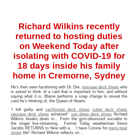
Richard Wilkins recently
returned to hosting duties
on Weekend Today after
isolating with COVID-19 for
18 days inside his family
home in Cremorne, Sydney
He’s then seen facetiming with Dr. Dre,
nassaue deck shoes
who
is asked to think of a card that is important to him, and without
saying what it is, Blaine performs a snap change to reveal the
card he’s thinking of, the Queen of Hearts.
‘I felt guilty and
yachtsman deck shoes
cutter deck shoes
nassaue deck shoes
ashamed’:
san diego deck shoes
Richard
Wilkins breaks down in… From the gym-obsessed socialite to
the singer live-streaming… Former Today weatherman Steve
Jacobs RETURNS to Nine with a… ‘I have Corona for
mens boat
shoes
life!’ Richard Wilkins reflects on…