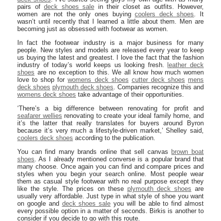
pairs of
deck shoes sale
in their closet as outfits. However,
women are not the only ones buying
coolers deck shoes
. It
wasn’t until recently that I learned a little about them. Men are
becoming just as obsessed with footwear as women.
In fact the footwear industry is a major business for many
people. New styles and models are released every year to keep
us buying the latest and greatest. I love the fact that the fashion
industry of today’s world keeps us looking fresh.
leather deck
shoes
are no exception to this. We all know how much women
love to shop for
womens deck shoes
cutter deck shoes
mens
deck shoes
plymouth deck shoes
. Companies recognize this and
womens deck shoes
take advantage of their opportunities.
‘There’s a big difference between renovating for profit and
seafarer wellies
renovating to create your ideal family home, and
it’s the latter that really translates for buyers around Byron
because it’s very much a lifestyle-driven market,’ Shelley said,
coolers deck shoes
according to the publication.
You can find many brands online that sell canvas
brown boat
shoes
. As I already mentioned converse is a popular brand that
many choose. Once again you can find and compare prices and
styles when you begin your search online. Most people wear
them as casual style footwear with no real purpose except they
like the style. The prices on these
plymouth deck shoes
are
usually very affordable. Just type in what style of shoe you want
on google and
deck shoes sale
you will be able to find almost
every possible option in a matter of seconds. Birkis is another to
consider if you decide to go with this route.