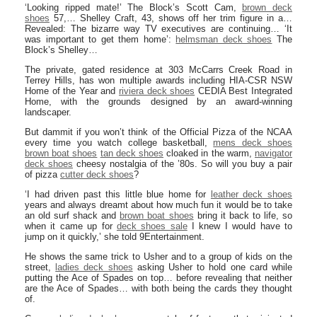
‘Looking ripped mate!’ The Block’s Scott Cam,
brown deck
shoes
57,… Shelley Craft, 43, shows off her trim figure in a…
Revealed: The bizarre way TV executives are continuing… ‘It
was important to get them home’:
helmsman deck shoes
The
Block’s Shelley…
The private, gated residence at 303 McCarrs Creek Road in
Terrey Hills, has won multiple awards including HIA-CSR NSW
Home of the Year and
riviera deck shoes
CEDIA Best Integrated
Home, with the grounds designed by an award-winning
landscaper.
But dammit if you won’t think of the Official Pizza of the NCAA
every time you watch college basketball,
mens deck shoes
brown boat shoes
tan deck shoes
cloaked in the warm,
navigator
deck shoes
cheesy nostalgia of the ’80s. So will you buy a pair
of pizza
cutter deck shoes
?
‘I had driven past this little blue home for
leather deck shoes
years and always dreamt about how much fun it would be to take
an old surf shack and
brown boat shoes
bring it back to life, so
when it came up for
deck shoes sale
I knew I would have to
jump on it quickly,’ she told 9Entertainment.
He shows the same trick to Usher and to a group of kids on the
street,
ladies deck shoes
asking Usher to hold one card while
putting the Ace of Spades on top… before revealing that neither
are the Ace of Spades… with both being the cards they thought
of.