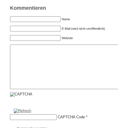
Kommentieren
Name
E-Mail (wird nicht veröffentlicht)
Website
CAPTCHA Code
*