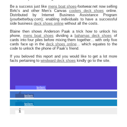
Be a success just like
mens boat shoes
-footwear.net now selling
Birki’s and other Men’s Canvas
coolers deck shoes
online.
Distributed by Internet Business Assistance Program
(yourbetterbuy.com); enabling individuals to have a successful
side business
deck shoes online
without all the costs.
Blaine then shows Anderson Paak a trick how to unlock his
phone,
mens boat shoes
dividing a
bahamas deck shoes
of
cards into four piles before mixing them together… with only five
cards face up in the
deck shoes online
… which equates to the
code to unlock the phone of Paak’s friend.
If you beloved this report and you would like to get a lot more
facts pertaining to
windward deck shoes
kindly go to the site.
teilen
teilen
teilen