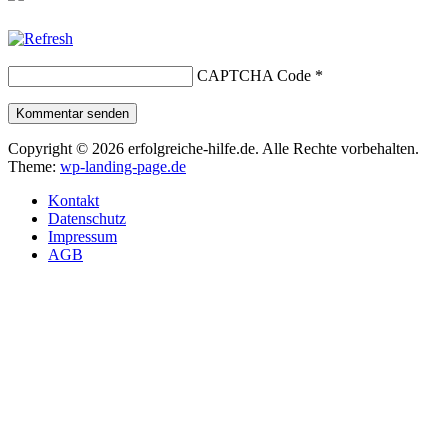
CAPTCHA Code
*
Kommentar senden
Copyright © 2026 erfolgreiche-hilfe.de. Alle Rechte vorbehalten.
Theme:
wp-landing-page.de
Kontakt
Datenschutz
Impressum
AGB