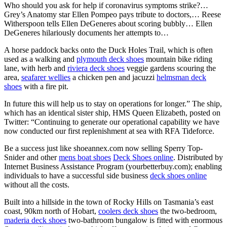
Who should you ask for help if coronavirus symptoms strike?…
Grey’s Anatomy star Ellen Pompeo pays tribute to doctors,… Reese
Witherspoon tells Ellen DeGeneres about scoring bubbly… Ellen
DeGeneres hilariously documents her attempts to…
A horse paddock backs onto the Duck Holes Trail, which is often
used as a walking and
plymouth deck shoes
mountain bike riding
lane, with herb and
riviera deck shoes
veggie gardens scouring the
area,
seafarer wellies
a chicken pen and jacuzzi
helmsman deck
shoes
with a fire pit.
In future this will help us to stay on operations for longer.” The ship,
which has an identical sister ship, HMS Queen Elizabeth, posted on
Twitter: “Continuing to generate our operational capability we have
now conducted our first replenishment at sea with RFA Tideforce.
Be a success just like shoeannex.com now selling Sperry Top-
Snider and other
mens boat shoes
Deck Shoes online
. Distributed by
Internet Business Assistance Program (yourbetterbuy.com); enabling
individuals to have a successful side business
deck shoes online
without all the costs.
Built into a hillside in the town of Rocky Hills on Tasmania’s east
coast, 90km north of Hobart,
coolers deck shoes
the two-bedroom,
maderia deck shoes
two-bathroom bungalow is fitted with enormous