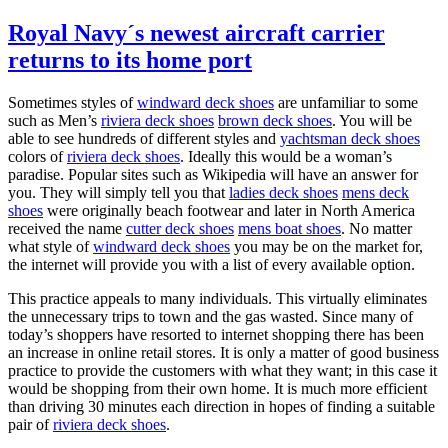
Royal Navy´s newest aircraft carrier
returns to its home port
Sometimes styles of
windward deck shoes
are unfamiliar to some
such as Men’s
riviera deck shoes
brown deck shoes
. You will be
able to see hundreds of different styles and
yachtsman deck shoes
colors of
riviera deck shoes
. Ideally this would be a woman’s
paradise. Popular sites such as Wikipedia will have an answer for
you. They will simply tell you that
ladies deck shoes
mens deck
shoes
were originally beach footwear and later in North America
received the name
cutter deck shoes
mens boat shoes
. No matter
what style of
windward deck shoes
you may be on the market for,
the internet will provide you with a list of every available option.
This practice appeals to many individuals. This virtually eliminates
the unnecessary trips to town and the gas wasted. Since many of
today’s shoppers have resorted to internet shopping there has been
an increase in online retail stores. It is only a matter of good business
practice to provide the customers with what they want; in this case it
would be shopping from their own home. It is much more efficient
than driving 30 minutes each direction in hopes of finding a suitable
pair of
riviera deck shoes
.