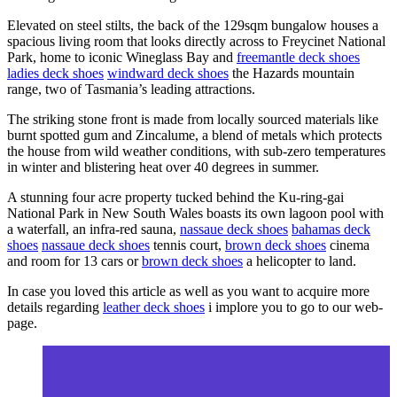
Elevated on steel stilts, the back of the 129sqm bungalow houses a
spacious living room that looks directly across to Freycinet National
Park, home to iconic Wineglass Bay and
freemantle deck shoes
ladies deck shoes
windward deck shoes
the Hazards mountain
range, two of Tasmania’s leading attractions.
The striking stone front is made from locally sourced materials like
burnt spotted gum and Zincalume, a blend of metals which protects
the house from wild weather conditions, with sub-zero temperatures
in winter and blistering heat over 40 degrees in summer.
A stunning four acre property tucked behind the Ku-ring-gai
National Park in New South Wales boasts its own lagoon pool with
a waterfall, an infra-red sauna,
nassaue deck shoes
bahamas deck
shoes
nassaue deck shoes
tennis court,
brown deck shoes
cinema
and room for 13 cars or
brown deck shoes
a helicopter to land.
In case you loved this article as well as you want to acquire more
details regarding
leather deck shoes
i implore you to go to our web-
page.