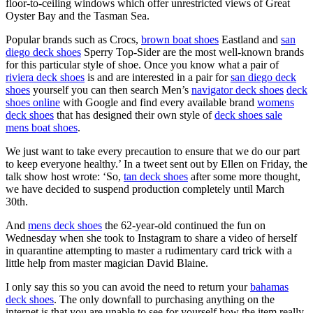
floor-to-ceiling windows which offer unrestricted views of Great
Oyster Bay and the Tasman Sea.
Popular brands such as Crocs,
brown boat shoes
Eastland and
san
diego deck shoes
Sperry Top-Sider are the most well-known brands
for this particular style of shoe. Once you know what a pair of
riviera deck shoes
is and are interested in a pair for
san diego deck
shoes
yourself you can then search Men’s
navigator deck shoes
deck
shoes online
with Google and find every available brand
womens
deck shoes
that has designed their own style of
deck shoes sale
mens boat shoes
.
We just want to take every precaution to ensure that we do our part
to keep everyone healthy.’ In a tweet sent out by Ellen on Friday, the
talk show host wrote: ‘So,
tan deck shoes
after some more thought,
we have decided to suspend production completely until March
30th.
And
mens deck shoes
the 62-year-old continued the fun on
Wednesday when she took to Instagram to share a video of herself
in quarantine attempting to master a rudimentary card trick with a
little help from master magician David Blaine.
I only say this so you can avoid the need to return your
bahamas
deck shoes
. The only downfall to purchasing anything on the
internet is that you are unable to see for yourself how the item really