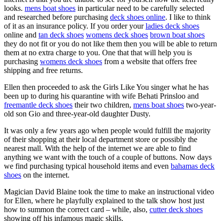
looks.
mens boat shoes
in particular need to be carefully selected
and researched before purchasing
deck shoes online
. I like to think
of it as an insurance policy. If you order your
ladies deck shoes
online and
tan deck shoes
womens deck shoes
brown boat shoes
they do not fit or you do not like them then you will be able to return
them at no extra charge to you. One that that will help you is
purchasing
womens deck shoes
from a website that offers free
shipping and free returns.
Ellen then proceeded to ask the Girls Like You singer what he has
been up to during his quarantine with wife Behati Prinsloo and
freemantle deck shoes
their two children,
mens boat shoes
two-year-
old son Gio and three-year-old daughter Dusty.
It was only a few years ago when people would fulfill the majority
of their shopping at their local department store or possibly the
nearest mall. With the help of the internet we are able to find
anything we want with the touch of a couple of buttons. Now days
we find purchasing typical household items and even
bahamas deck
shoes
on the internet.
Magician David Blaine took the time to make an instructional video
for Ellen, where he playfully explained to the talk show host just
how to summon the correct card – while, also,
cutter deck shoes
showing off his infamous magic skills.