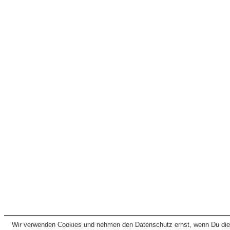
Wir verwenden Cookies und nehmen den Datenschutz ernst, wenn Du dies