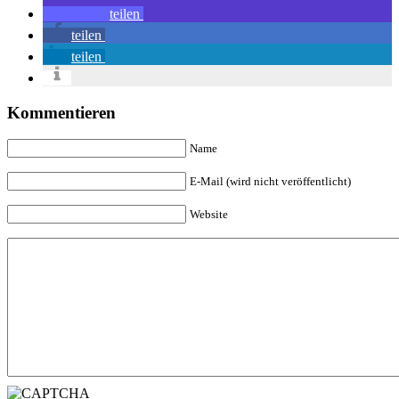
teilen
teilen
teilen
Kommentieren
Name
E-Mail (wird nicht veröffentlicht)
Website